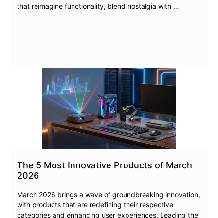
that reimagine functionality, blend nostalgia with …
The 5 Most Innovative Products of March
2026
March 2026 brings a wave of groundbreaking innovation,
with products that are redefining their respective
categories and enhancing user experiences. Leading the