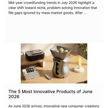
Mid-year crowdfunding trends in July 2026 highlight a
clear shift toward niche, problem-solving innovation that
fills gaps ignored by mass-market goods. After …
The 5 Most Innovative Products of June
2026
As June 2026 arrives, innovative new consumer creations