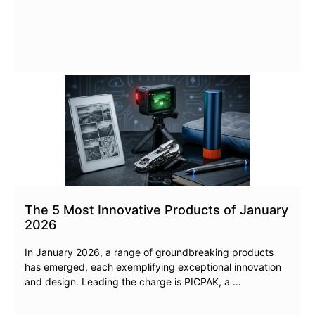
The 5 Most Innovative Products of January
2026
In January 2026, a range of groundbreaking products
has emerged, each exemplifying exceptional innovation
and design. Leading the charge is PICPAK, a …