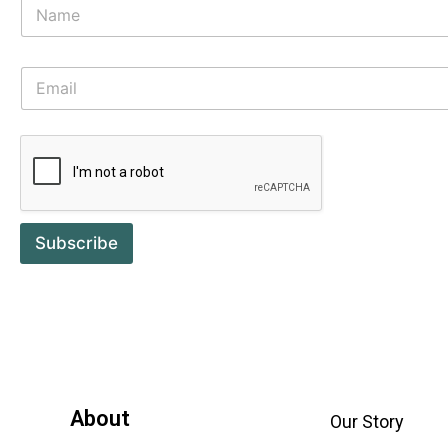
Subscribe
About
Our Story