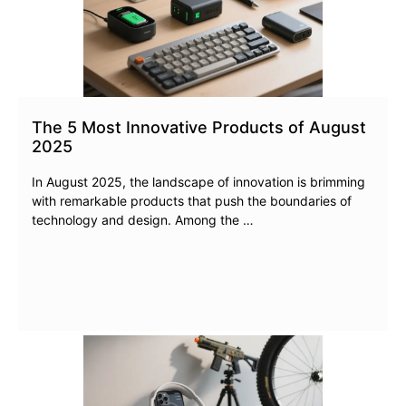
The 5 Most Innovative Products of August
2025
In August 2025, the landscape of innovation is brimming
with remarkable products that push the boundaries of
technology and design. Among the …