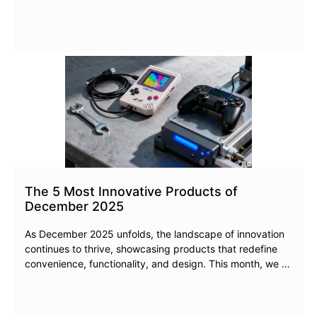
The 5 Most Innovative Products of
December 2025
As December 2025 unfolds, the landscape of innovation
continues to thrive, showcasing products that redefine
convenience, functionality, and design. This month, we …