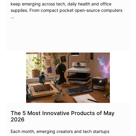
keep emerging across tech, daily health and office
supplies. From compact pocket open-source computers
…
The 5 Most Innovative Products of May
2026
Each month, emerging creators and tech startups