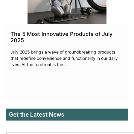
The 5 Most Innovative Products of July
2025
July 2025 brings a wave of groundbreaking products
that redefine convenience and functionality in our daily
lives. At the forefront is the …
Get the Latest News