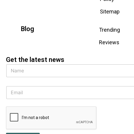
Sitemap
Blog
Trending
Reviews
Get the latest news