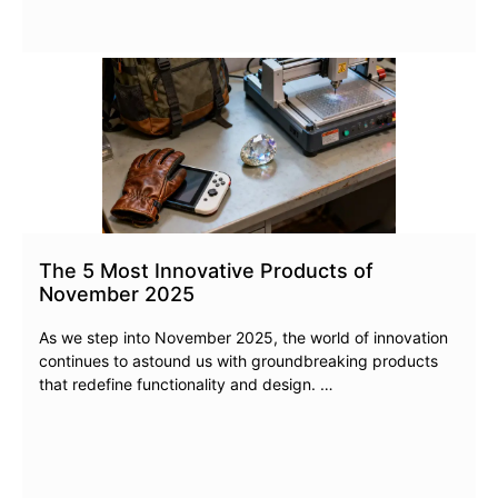
The 5 Most Innovative Products of
November 2025
As we step into November 2025, the world of innovation
continues to astound us with groundbreaking products
that redefine functionality and design. …