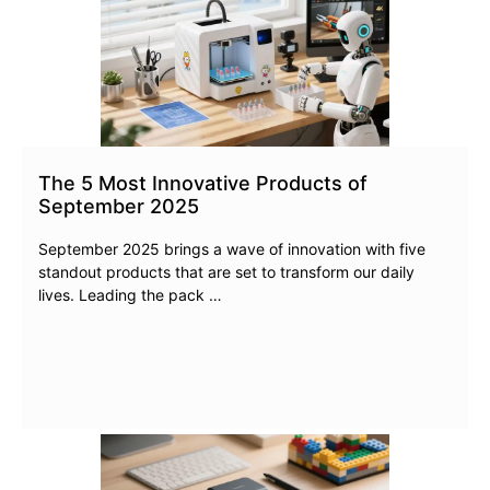
The 5 Most Innovative Products of
September 2025
September 2025 brings a wave of innovation with five
standout products that are set to transform our daily
lives. Leading the pack …