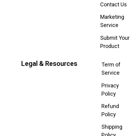
Contact Us
Marketing
Service
Submit Your
Product
Legal & Resources
Term of
Service
Privacy
Policy
Refund
Policy
Shipping
Policy