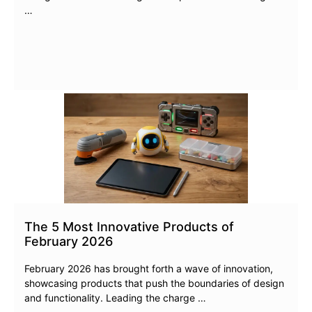
…
The 5 Most Innovative Products of
February 2026
February 2026 has brought forth a wave of innovation,
showcasing products that push the boundaries of design
and functionality. Leading the charge …