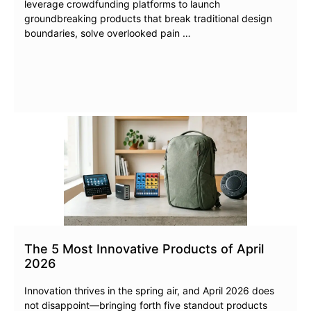
leverage crowdfunding platforms to launch
groundbreaking products that break traditional design
boundaries, solve overlooked pain …
The 5 Most Innovative Products of April
2026
Innovation thrives in the spring air, and April 2026 does
not disappoint—bringing forth five standout products