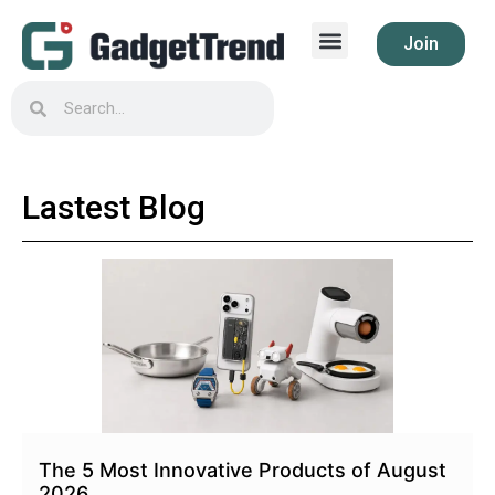
Join
Lastest Blog
The 5 Most Innovative Products of August
2026