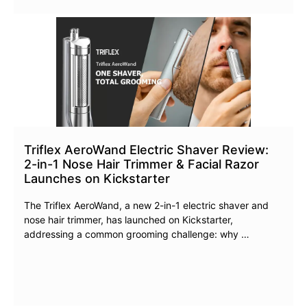
Triflex AeroWand Electric Shaver Review:
2-in-1 Nose Hair Trimmer & Facial Razor
Launches on Kickstarter
The Triflex AeroWand, a new 2-in-1 electric shaver and
nose hair trimmer, has launched on Kickstarter,
addressing a common grooming challenge: why …