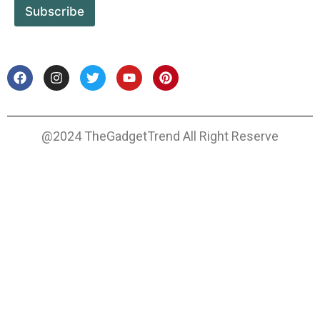
Subscribe
@2024 TheGadgetTrend All Right Reserve