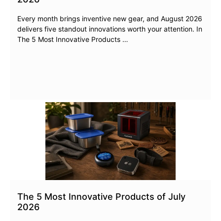
Every month brings inventive new gear, and August 2026
delivers five standout innovations worth your attention. In
The 5 Most Innovative Products …
The 5 Most Innovative Products of July
2026