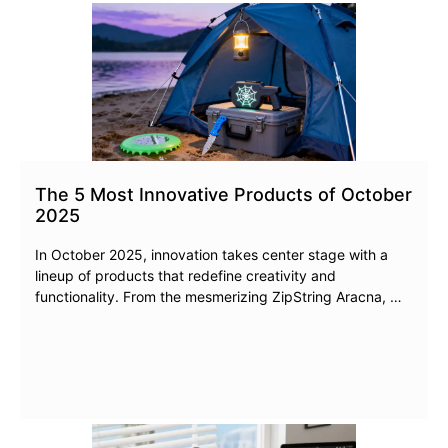
The 5 Most Innovative Products of October
2025
In October 2025, innovation takes center stage with a
lineup of products that redefine creativity and
functionality. From the mesmerizing ZipString Aracna, …