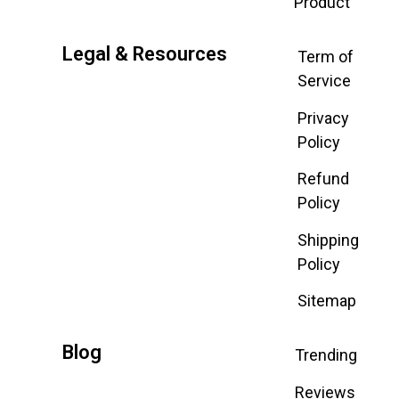
Product
Legal & Resources
Term of
Service
Privacy
Policy
Refund
Policy
Shipping
Policy
Sitemap
Blog
Trending
Reviews