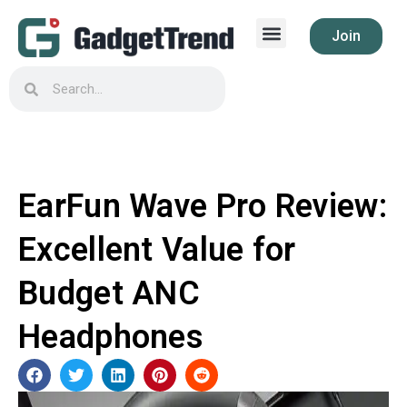
Join
EarFun Wave Pro Review:
Excellent Value for
Budget ANC
Headphones