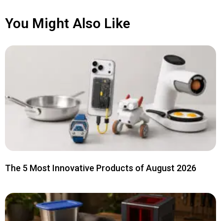
You Might Also Like
The 5 Most Innovative Products of August 2026