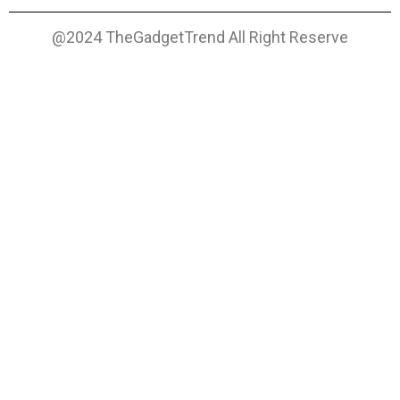
@2024 TheGadgetTrend All Right Reserve