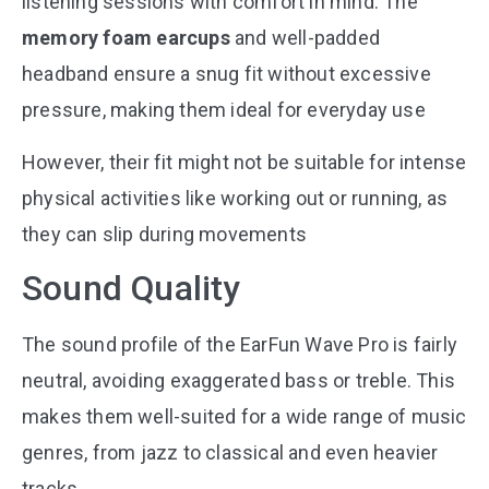
listening sessions with comfort in mind. The
memory foam earcups
and well-padded
headband ensure a snug fit without excessive
pressure, making them ideal for everyday use​
However, their fit might not be suitable for intense
physical activities like working out or running, as
they can slip during movements​
Sound Quality
The sound profile of the EarFun Wave Pro is fairly
neutral, avoiding exaggerated bass or treble. This
makes them well-suited for a wide range of music
genres, from jazz to classical and even heavier
tracks​