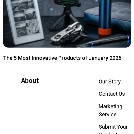
The 5 Most Innovative Products of January 2026
About
Our Story
Contact Us
Marketing
Service
Submit Your