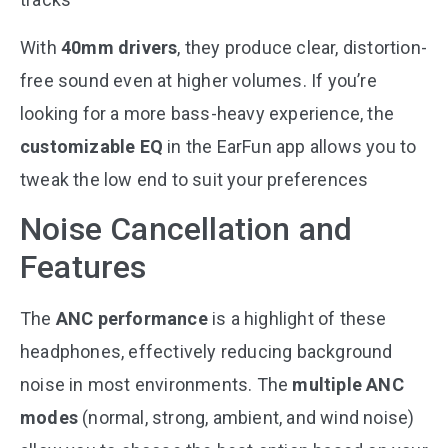
With
40mm drivers
, they produce clear, distortion-
free sound even at higher volumes. If you’re
looking for a more bass-heavy experience, the
customizable EQ
in the EarFun app allows you to
tweak the low end to suit your preferences​
Noise Cancellation and
Features
The
ANC performance
is a highlight of these
headphones, effectively reducing background
noise in most environments. The
multiple ANC
modes
(normal, strong, ambient, and wind noise)