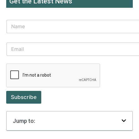
Get the Latest News
Subscribe
Jump to: