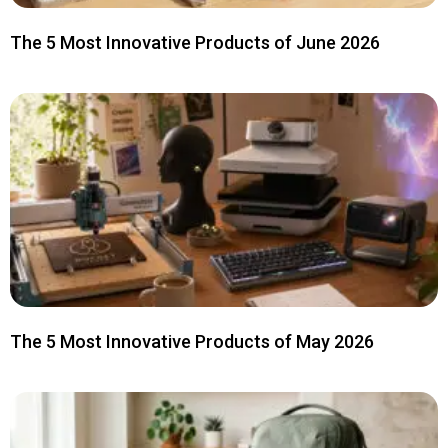
The 5 Most Innovative Products of June 2026
The 5 Most Innovative Products of May 2026