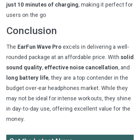
just 10 minutes of charging
, making it perfect for
users on the go​
Conclusion
The
EarFun Wave Pro
excels in delivering a well-
rounded package at an affordable price. With
solid
sound quality
,
effective noise cancellation
, and
long battery life
, they are a top contender in the
budget over-ear headphones market. While they
may not be ideal for intense workouts, they shine
in day-to-day use, offering excellent value for the
money.