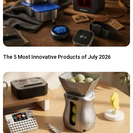
The 5 Most Innovative Products of July 2026