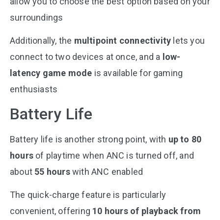
allow you to choose the best option based on your
surroundings​
Additionally, the
multipoint connectivity
lets you
connect to two devices at once, and a
low-
latency game mode
is available for gaming
enthusiasts​
Battery Life
Battery life is another strong point, with
up to 80
hours
of playtime when ANC is turned off, and
about
55 hours
with ANC enabled​
The quick-charge feature is particularly
convenient, offering
10 hours of playback from