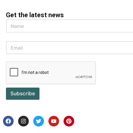
Get the latest news
Subscribe