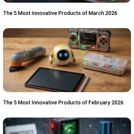
The 5 Most Innovative Products of March 2026
The 5 Most Innovative Products of February 2026