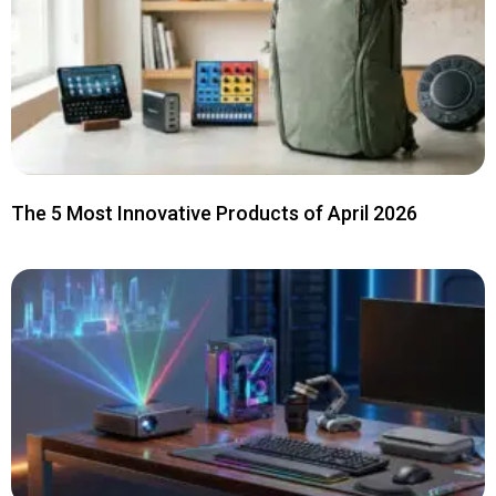
The 5 Most Innovative Products of April 2026