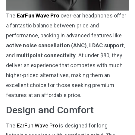
The
EarFun Wave Pro
over-ear headphones offer
a fantastic balance between price and
performance, packing in advanced features like
active noise cancellation (ANC)
,
LDAC support
,
and
multipoint connectivity
. At under $80, they
deliver an experience that competes with much
higher-priced alternatives, making them an
excellent choice for those seeking premium
features at an affordable price.
Design and Comfort
The
EarFun Wave Pro
is designed for long