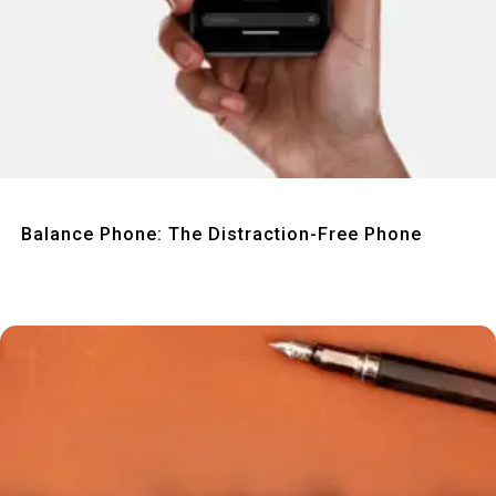
Quick View
Balance Phone: The Distraction-Free Phone