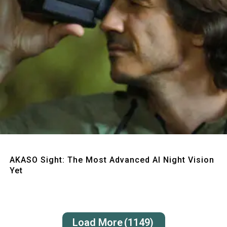
Quick View
AKASO Sight: The Most Advanced AI Night Vision
Yet
Load More
(1149)