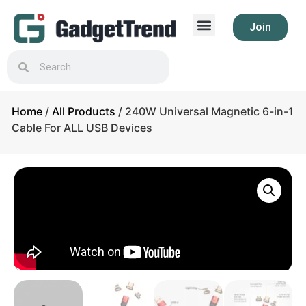
Join
Home
/
All Products
/ 240W Universal Magnetic 6-in-1
Cable For ALL USB Devices