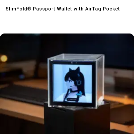
Quick View
SlimFold® Passport Wallet with AirTag Pocket