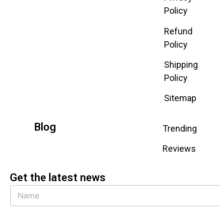
Policy
Refund
Policy
Shipping
Policy
Sitemap
Blog
Trending
Reviews
Get the latest news