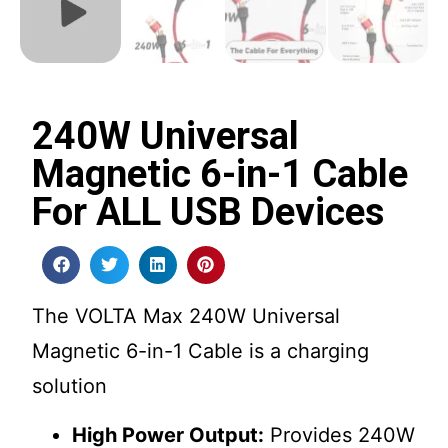
240W Universal
Magnetic 6-in-1 Cable
For ALL USB Devices
The VOLTA Max 240W Universal
Magnetic 6-in-1 Cable is a charging
solution
High Power Output:
Provides 240W