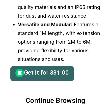
quality materials and an IP65 rating
for dust and water resistance.
Versatile and Modular:
Features a
standard 1M length, with extension
options ranging from 2M to 6M,
providing flexibility for various
situations and uses.
Get it for
$
31.00
Continue Browsing