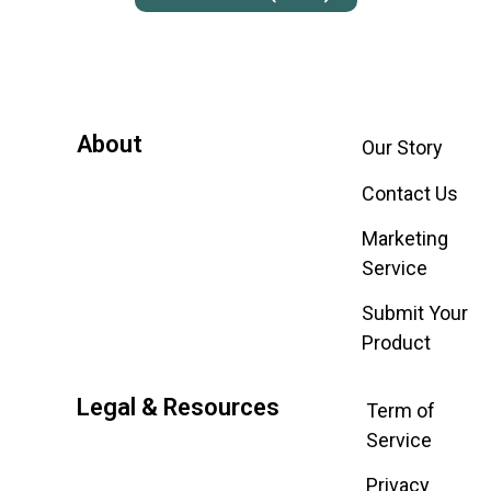
About
Our Story
Contact Us
Marketing
Service
Submit Your
Product
Legal & Resources
Term of
Service
Privacy