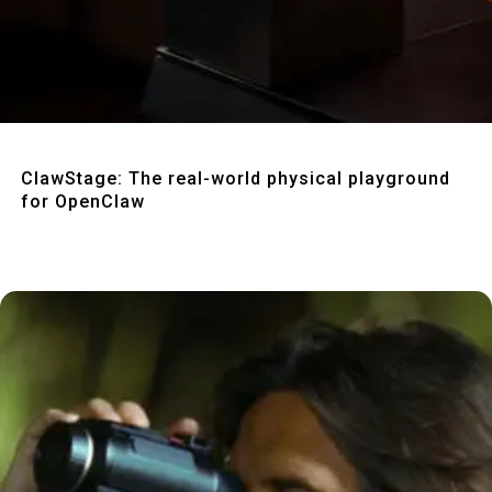
Quick View
ClawStage: The real-world physical playground
for OpenClaw