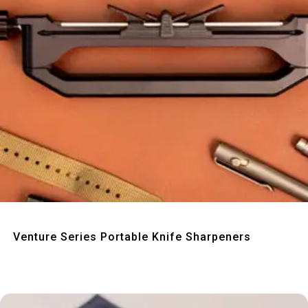
Quick View
Venture Series Portable Knife Sharpeners