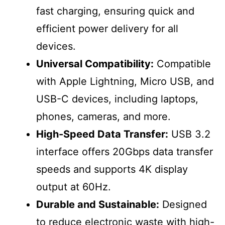
fast charging, ensuring quick and
efficient power delivery for all
devices.
Universal Compatibility:
Compatible
with Apple Lightning, Micro USB, and
USB-C devices, including laptops,
phones, cameras, and more.
High-Speed Data Transfer:
USB 3.2
interface offers 20Gbps data transfer
speeds and supports 4K display
output at 60Hz.
Durable and Sustainable:
Designed
to reduce electronic waste with high-