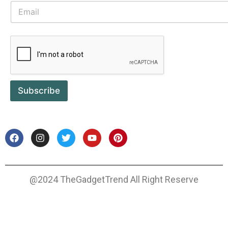
Subscribe
@2024 TheGadgetTrend All Right Reserve