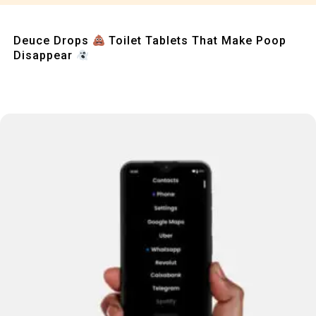
Quick View
Deuce Drops
Toilet Tablets That Make Poop
Disappear