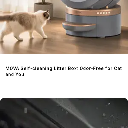
Quick View
MOVA Self-cleaning Litter Box: Odor-Free for Cat
and You