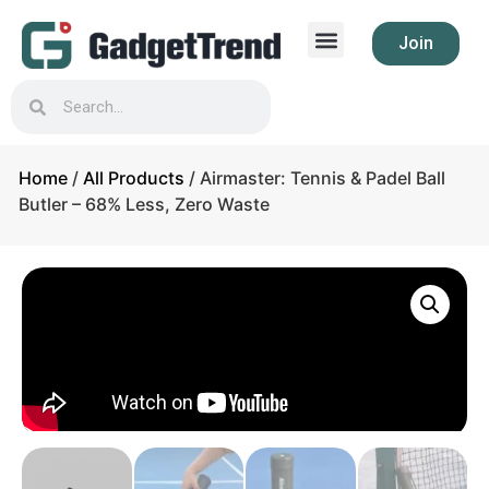
Join
Home
/
All Products
/ Airmaster: Tennis & Padel Ball
Butler – 68% Less, Zero Waste