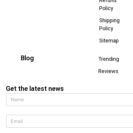
Refund
Policy
Shipping
Policy
Sitemap
Blog
Trending
Reviews
Get the latest news