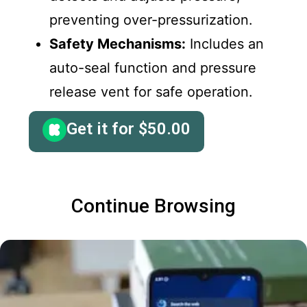
preventing over-pressurization.
Safety Mechanisms:
Includes an
auto-seal function and pressure
release vent for safe operation.
Get it for
$
50.00
Continue Browsing