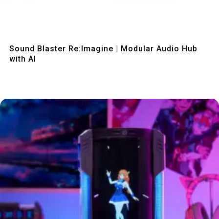
Quick View
Sound Blaster Re:Imagine | Modular Audio Hub
with AI