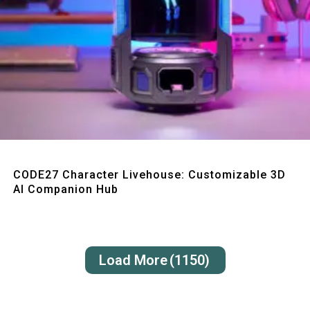
Quick View
CODE27 Character Livehouse: Customizable 3D
AI Companion Hub
Load More
(1150)