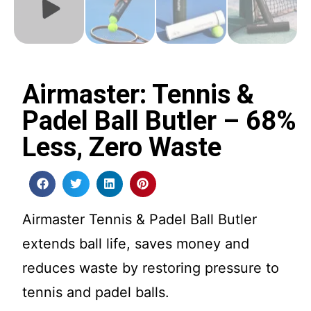
Airmaster: Tennis &
Padel Ball Butler – 68%
Less, Zero Waste
Airmaster Tennis & Padel Ball Butler
extends ball life, saves money and
reduces waste by restoring pressure to
tennis and padel balls.