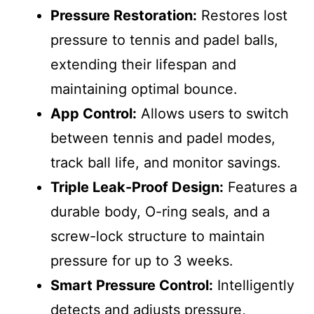
Pressure Restoration:
Restores lost
pressure to tennis and padel balls,
extending their lifespan and
maintaining optimal bounce.
App Control:
Allows users to switch
between tennis and padel modes,
track ball life, and monitor savings.
Triple Leak-Proof Design:
Features a
durable body, O-ring seals, and a
screw-lock structure to maintain
pressure for up to 3 weeks.
Smart Pressure Control:
Intelligently
detects and adjusts pressure,