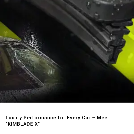
Quick View
Luxury Performance for Every Car – Meet
“KIMBLADE X”