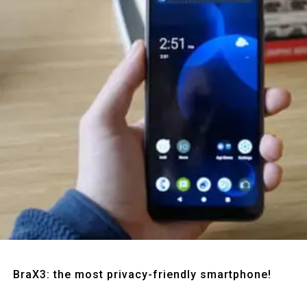
Quick View
BraX3: the most privacy-friendly smartphone!