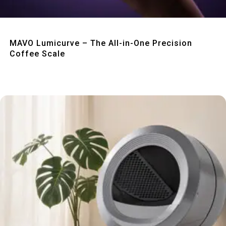
Quick View
MAVO Lumicurve – The All-in-One Precision
Coffee Scale