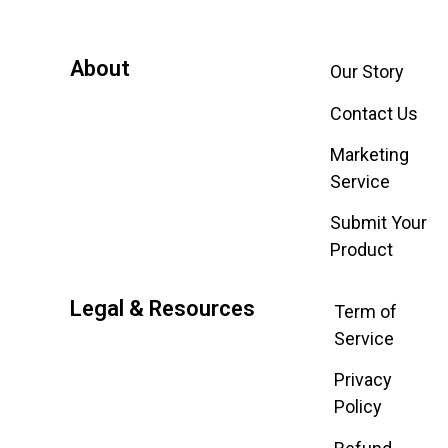
About
Our Story
Contact Us
Marketing
Service
Submit Your
Product
Legal & Resources
Term of
Service
Privacy
Policy