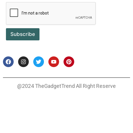
Subscribe
@2024 TheGadgetTrend All Right Reserve