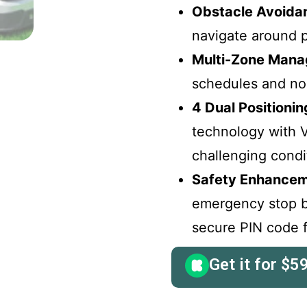
Obstacle Avoida
navigate around p
Multi-Zone Mana
schedules and no
4 Dual Positioni
technology with 
challenging condi
Safety Enhancem
emergency stop bu
secure PIN code f
Get it for
$
5