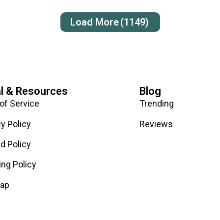
Load More
(1149)
l & Resources
Blog
of Service
Trending
cy Policy
Reviews
d Policy
ing Policy
map