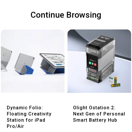
Continue Browsing
Quick View
Quick View
Dynamic Folio:
Olight Ostation 2:
Floating Creativity
Next Gen of Personal
Station for iPad
Smart Battery Hub
Pro/Air