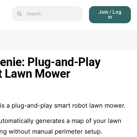
Join / Log
in
nie: Plug-and-Play
t Lawn Mower
 a plug-and-play smart robot lawn mower.
tomatically generates a map of your lawn
ing without manual perimeter setup.