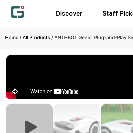
Discover
Staff Pick
Home
/
All Products
/ ANTHBOT Genie: Plug-and-Play S