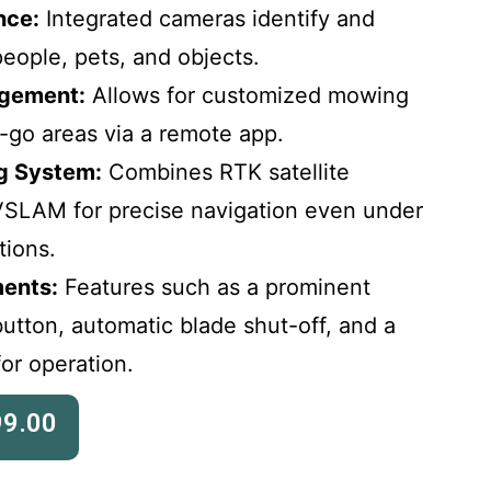
nce:
Integrated cameras identify and
eople, pets, and objects.
gement:
Allows for customized mowing
-go areas via a remote app.
ng System:
Combines RTK satellite
VSLAM for precise navigation even under
tions.
ents:
Features such as a prominent
tton, automatic blade shut-off, and a
or operation.
99.00