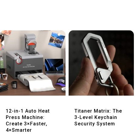
Quick View
Quick View
12-in-1 Auto Heat
Titaner Matrix: The
Press Machine:
3-Level Keychain
Create 3×Faster,
Security System
4×Smarter