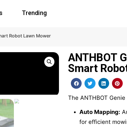
s
Trending
mart Robot Lawn Mower
ANTHBOT Ge
Smart Robo
The ANTHBOT Genie is
Auto Mapping:
Au
for efficient mow