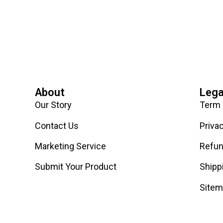
About
Lega
Our Story
Term 
Contact Us
Priva
Marketing Service
Refun
Submit Your Product
Shipp
Site