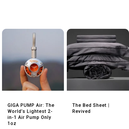
Quick View
Quick View
GIGA PUMP Air: The
The Bed Sheet |
World’s Lightest 2-
Revived
in-1 Air Pump Only
1oz