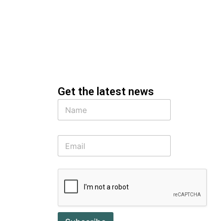
Get the latest news