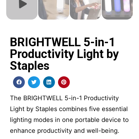
BRIGHTWELL 5-in-1
Productivity Light by
Staples
The BRIGHTWELL 5-in-1 Productivity
Light by Staples combines five essential
lighting modes in one portable device to
enhance productivity and well-being.