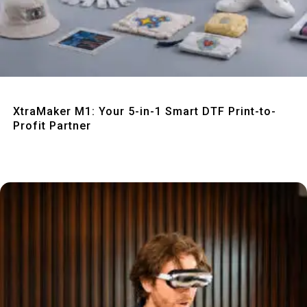
Quick View
XtraMaker M1: Your 5-in-1 Smart DTF Print-to-
Profit Partner