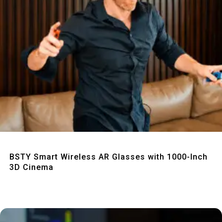
Quick View
BSTY Smart Wireless AR Glasses with 1000-Inch
3D Cinema