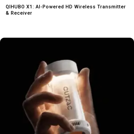
Quick View
QIHUBO X1: AI-Powered HD Wireless Transmitter
& Receiver