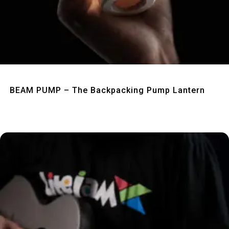
Quick View
BEAM PUMP – The Backpacking Pump Lantern