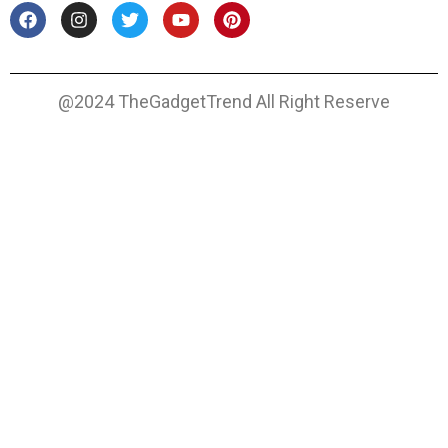
@2024 TheGadgetTrend All Right Reserve