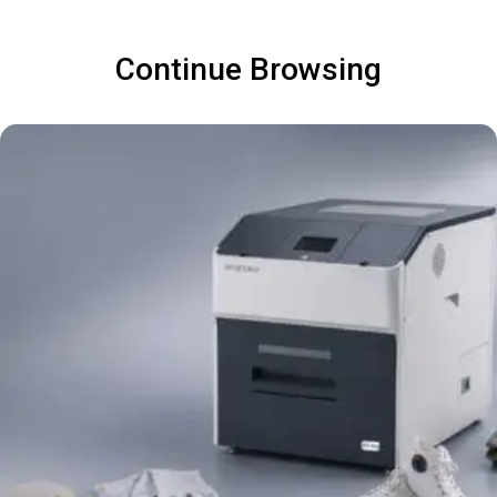
Continue Browsing