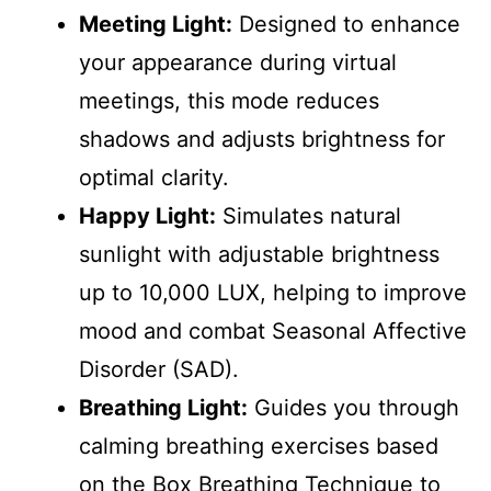
Meeting Light:
Designed to enhance
your appearance during virtual
meetings, this mode reduces
shadows and adjusts brightness for
optimal clarity.
Happy Light:
Simulates natural
sunlight with adjustable brightness
up to 10,000 LUX, helping to improve
mood and combat Seasonal Affective
Disorder (SAD).
Breathing Light:
Guides you through
calming breathing exercises based
on the Box Breathing Technique to