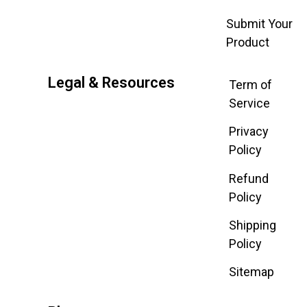
Submit Your
Product
Legal & Resources
Term of
Service
Privacy
Policy
Refund
Policy
Shipping
Policy
Sitemap