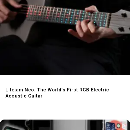
Quick View
Litejam Neo: The World’s First RGB Electric
Acoustic Guitar