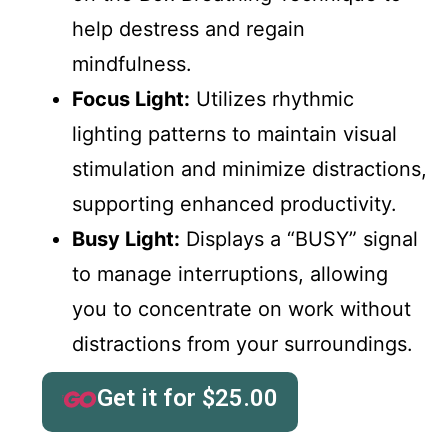
help destress and regain
mindfulness.
Focus Light:
Utilizes rhythmic
lighting patterns to maintain visual
stimulation and minimize distractions,
supporting enhanced productivity.
Busy Light:
Displays a “BUSY” signal
to manage interruptions, allowing
you to concentrate on work without
distractions from your surroundings.
Get it for
$
25.00