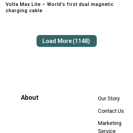
Volta Max Lite – World’s first dual magnetic
charging cable
Load More
(1148)
About
Our Story
Contact Us
Marketing
Service