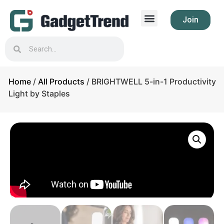
Join
Home
/
All Products
/ BRIGHTWELL 5-in-1 Productivity
Light by Staples