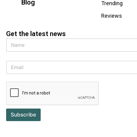
Blog
Trending
Reviews
Get the latest news
Subscribe