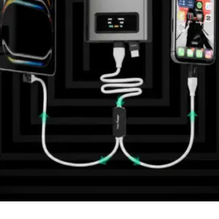
Quick View