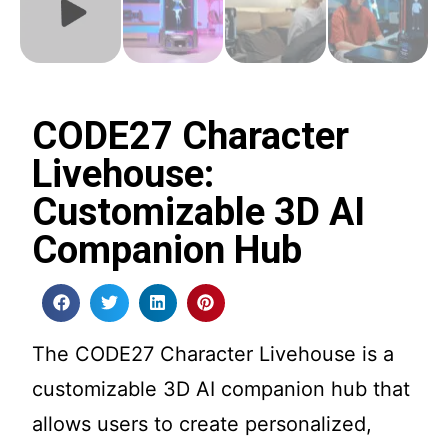
CODE27 Character
Livehouse:
Customizable 3D AI
Companion Hub
The CODE27 Character Livehouse is a
customizable 3D AI companion hub that
allows users to create personalized,