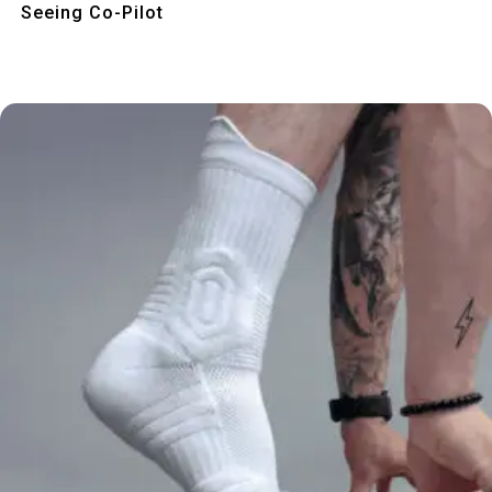
Seeing Co-Pilot