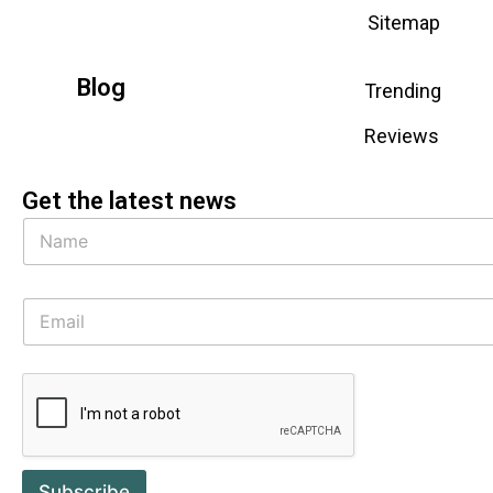
Sitemap
Blog
Trending
Reviews
Get the latest news
Subscribe