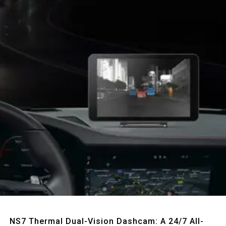
Quick View
NS7 Thermal Dual-Vision Dashcam: A 24/7 All-