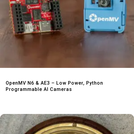
Quick View
OpenMV N6 & AE3 – Low Power, Python
Programmable AI Cameras