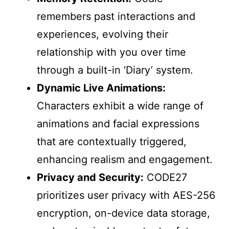
remembers past interactions and
experiences, evolving their
relationship with you over time
through a built-in ‘Diary’ system.
Dynamic Live Animations:
Characters exhibit a wide range of
animations and facial expressions
that are contextually triggered,
enhancing realism and engagement.
Privacy and Security:
CODE27
prioritizes user privacy with AES-256
encryption, on-device data storage,