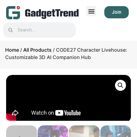
Join
Home
/
All Products
/ CODE27 Character Livehouse:
Customizable 3D AI Companion Hub