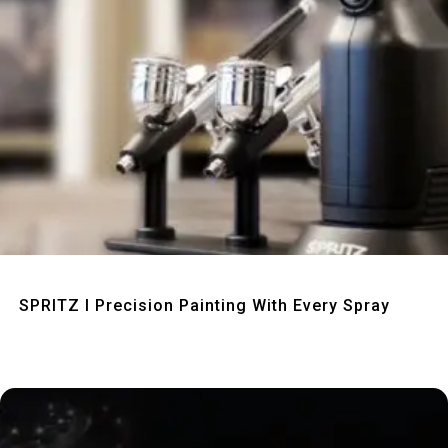
Quick View
SPRITZ I Precision Painting With Every Spray