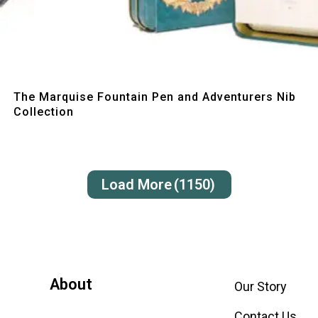
Quick View
The Marquise Fountain Pen and Adventurers Nib
Collection
Load More
(1150)
About
Our Story
Contact Us