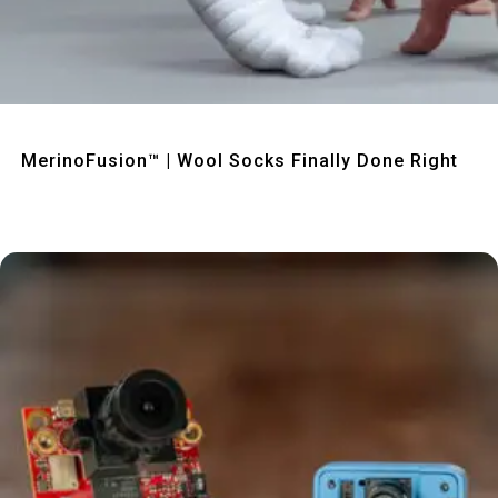
Quick View
MerinoFusion™ | Wool Socks Finally Done Right