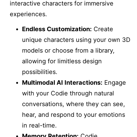
interactive characters for immersive
experiences.
Endless Customization:
Create
unique characters using your own 3D
models or choose from a library,
allowing for limitless design
possibilities.
Multimodal AI Interactions:
Engage
with your Codie through natural
conversations, where they can see,
hear, and respond to your emotions
in real-time.
Memory Retention:
Codie