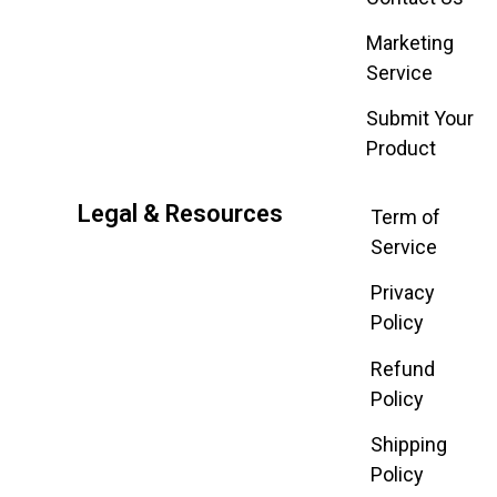
Marketing
Service
Submit Your
Product
Legal & Resources
Term of
Service
Privacy
Policy
Refund
Policy
Shipping
Policy