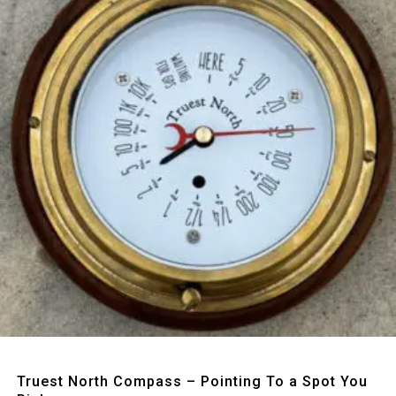
Quick View
Truest North Compass – Pointing To a Spot You