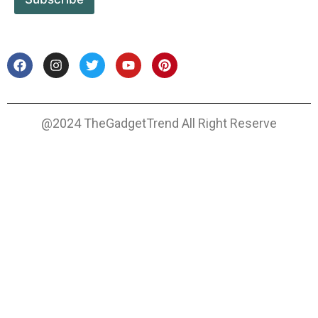
@2024 TheGadgetTrend All Right Reserve