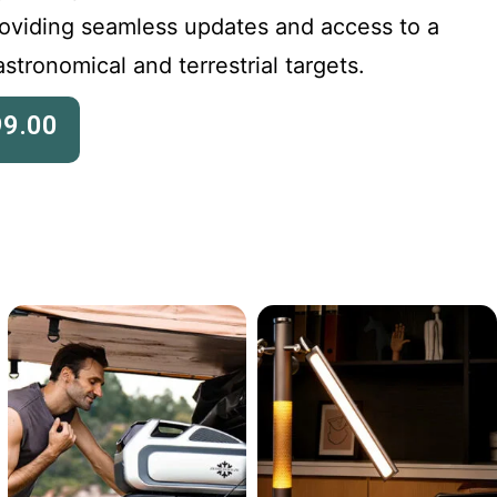
roviding seamless updates and access to a
stronomical and terrestrial targets.
99.00