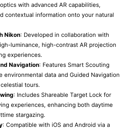
optics with advanced AR capabilities,
ed contextual information onto your natural
th Nikon
: Developed in collaboration with
igh-luminance, high-contrast AR projection
ing experiences.
and Navigation
: Features Smart Scouting
me environmental data and Guided Navigation
elestial tours.
ewing
: Includes Shareable Target Lock for
wing experiences, enhancing both daytime
ttime stargazing.
y
: Compatible with iOS and Android via a