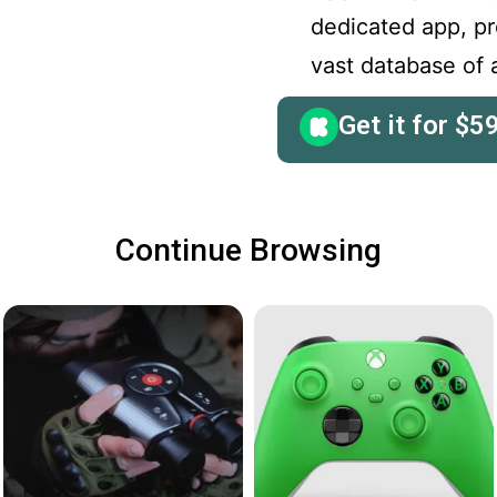
dedicated app, p
vast database of a
Get it for
$
5
Continue Browsing