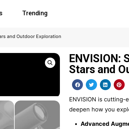
s
Trending
ars and Outdoor Exploration
ENVISION: S
Stars and O
ENVISION is cutting-e
deepen how you explo
Advanced Augme