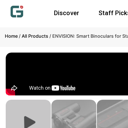
Discover
Staff Pick
Home
/
All Products
/ ENVISION: Smart Binoculars for St