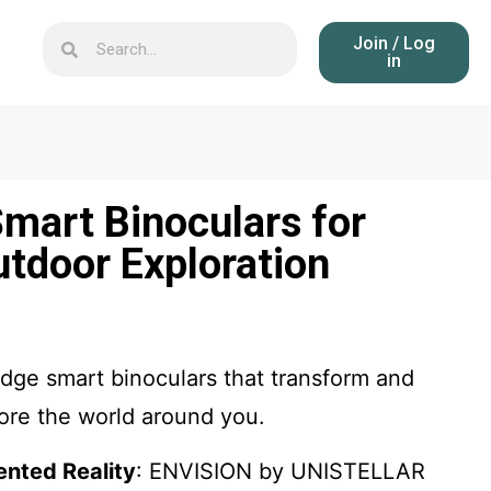
Join / Log
in
mart Binoculars for
utdoor Exploration
dge smart binoculars that transform and
re the world around you.
nted Reality
: ENVISION by UNISTELLAR