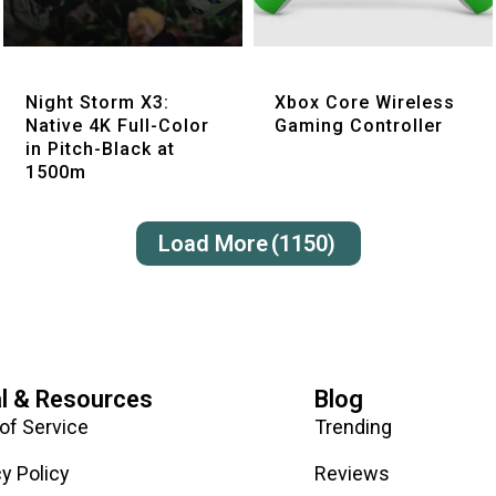
Quick View
Quick View
Night Storm X3:
Xbox Core Wireless
Native 4K Full-Color
Gaming Controller
in Pitch-Black at
1500m
Load More
(1150)
l & Resources
Blog
of Service
Trending
cy Policy
Reviews