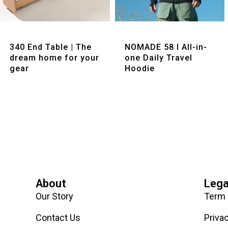
Quick View
Quick View
340 End Table | The
NOMADE 58 I All-in-
dream home for your
one Daily Travel
gear
Hoodie
About
Lega
Our Story
Term 
Contact Us
Priva