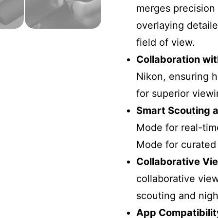
merges precision 
overlaying detail
field of view.
Collaboration wi
Nikon, ensuring h
for superior view
Smart Scouting 
Mode for real-ti
Mode for curated c
Collaborative Vi
collaborative vie
scouting and nigh
App Compatibilit