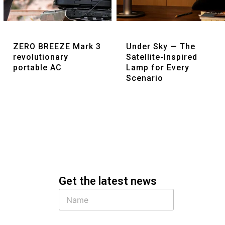
Quick View
Quick View
ZERO BREEZE Mark 3
Under Sky — The
revolutionary
Satellite-Inspired
portable AC
Lamp for Every
Scenario
Get the latest news