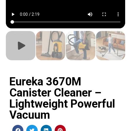
Eureka 3670M
Canister Cleaner –
Lightweight Powerful
Vacuum