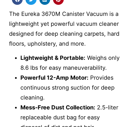
The Eureka 3670M Canister Vacuum is a
lightweight yet powerful vacuum cleaner
designed for deep cleaning carpets, hard
floors, upholstery, and more.
Lightweight & Portable:
Weighs only
8.6 lbs for easy maneuverability.
Powerful 12-Amp Motor:
Provides
continuous strong suction for deep
cleaning.
Mess-Free Dust Collection:
2.5-liter
replaceable dust bag for easy