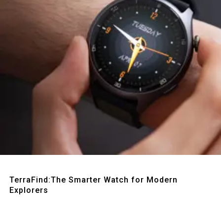
Quick View
TerraFind:The Smarter Watch for Modern
Explorers