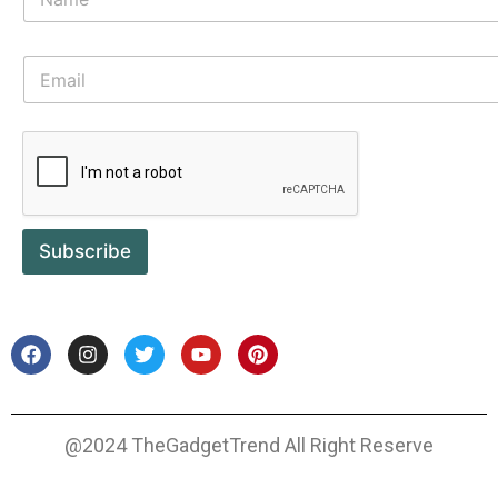
Subscribe
@2024 TheGadgetTrend All Right Reserve