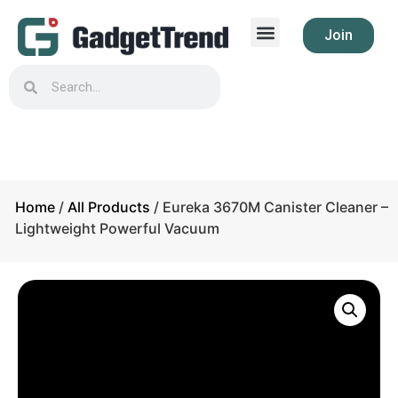
Join
Home
/
All Products
/ Eureka 3670M Canister Cleaner –
Lightweight Powerful Vacuum