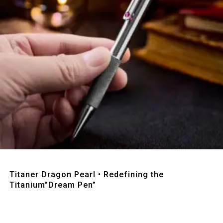
Quick View
Titaner Dragon Pearl • Redefining the
Titanium”Dream Pen”