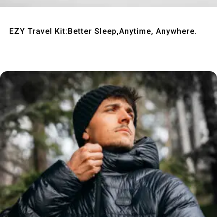
Quick View
EZY Travel Kit:Better Sleep,Anytime, Anywhere.