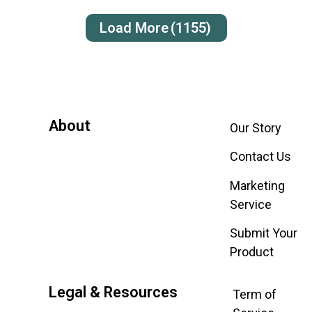
Load More
(1155)
About
Our Story
Contact Us
Marketing
Service
Submit Your
Product
Legal & Resources
Term of