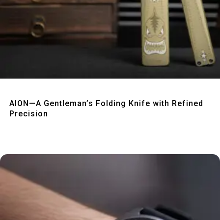
Quick View
AION—A Gentleman’s Folding Knife with Refined
Precision