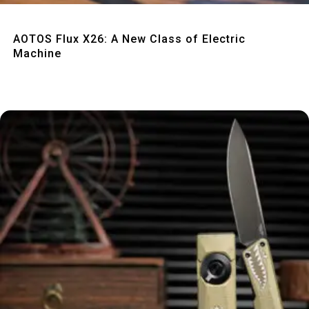
Quick View
AOTOS Flux X26: A New Class of Electric
Machine