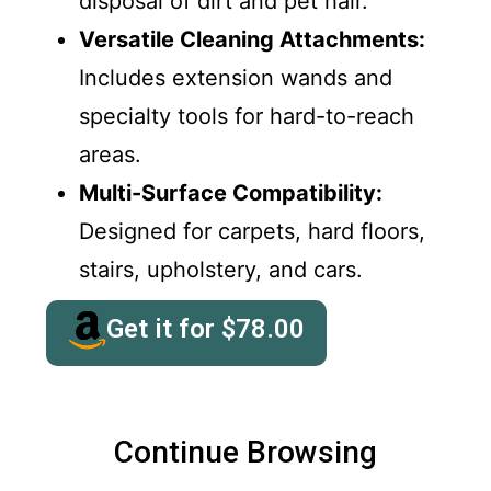
disposal of dirt and pet hair.
Versatile Cleaning Attachments:
Includes extension wands and
specialty tools for hard-to-reach
areas.
Multi-Surface Compatibility:
Designed for carpets, hard floors,
stairs, upholstery, and cars.
Get it for
$
78.00
Continue Browsing