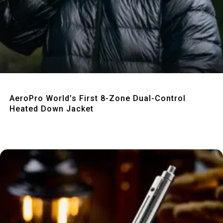
Quick View
AeroPro World’s First 8-Zone Dual-Control
Heated Down Jacket