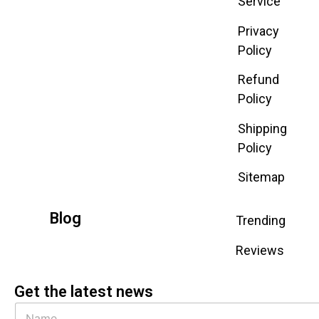
Service
Privacy
Policy
Refund
Policy
Shipping
Policy
Sitemap
Blog
Trending
Reviews
Get the latest news