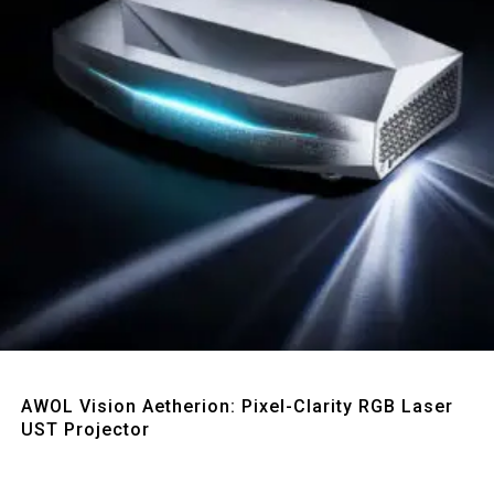
Quick View
AWOL Vision Aetherion: Pixel-Clarity RGB Laser
UST Projector