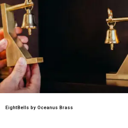
Quick View
EightBells by Oceanus Brass