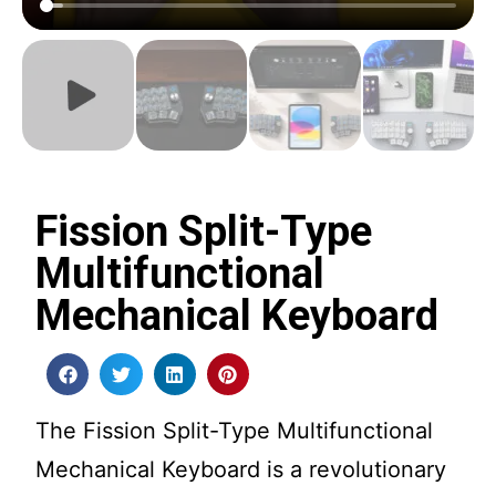
Fission Split-Type
Multifunctional
Mechanical Keyboard
The Fission Split-Type Multifunctional
Mechanical Keyboard is a revolutionary