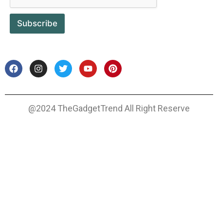
Subscribe
@2024 TheGadgetTrend All Right Reserve