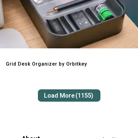
Quick View
Grid Desk Organizer by Orbitkey
Load More
(1155)