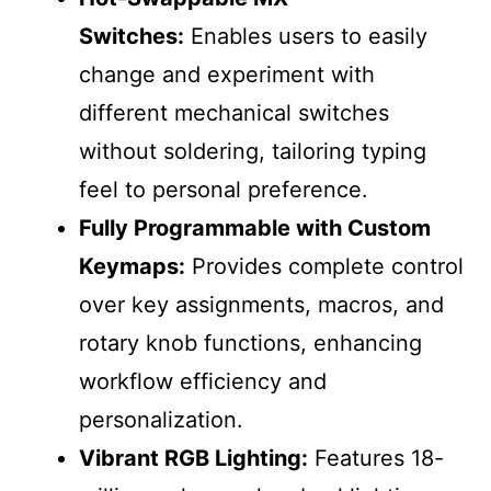
Switches:
Enables users to easily
change and experiment with
different mechanical switches
without soldering, tailoring typing
feel to personal preference.
Fully Programmable with Custom
Keymaps:
Provides complete control
over key assignments, macros, and
rotary knob functions, enhancing
workflow efficiency and
personalization.
Vibrant RGB Lighting:
Features 18-