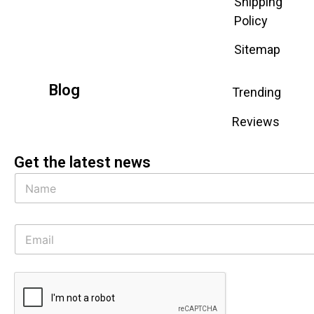
Shipping
Policy
Sitemap
Blog
Trending
Reviews
Get the latest news