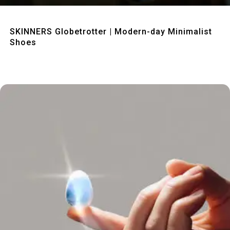
Quick View
SKINNERS Globetrotter | Modern-day Minimalist
Shoes