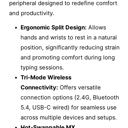
peripheral designed to redefine comfort
and productivity.
Ergonomic Split Design:
Allows
hands and wrists to rest in a natural
position, significantly reducing strain
and promoting comfort during long
typing sessions.
Tri-Mode Wireless
Connectivity:
Offers versatile
connection options (2.4G, Bluetooth
5.4, USB-C wired) for seamless use
across multiple devices and setups.
Hot-Swappable MX