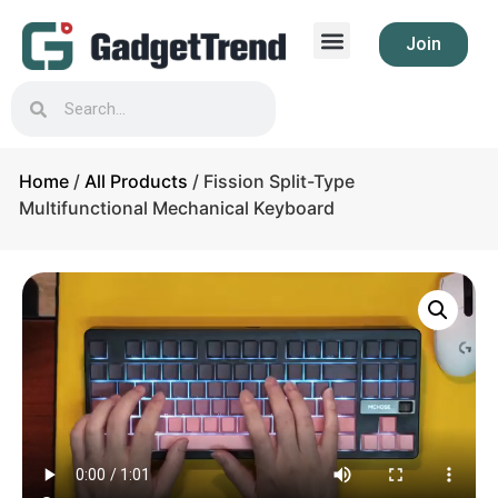
Join
Home
/
All Products
/ Fission Split-Type
Multifunctional Mechanical Keyboard