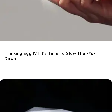
Quick View
Thinking Egg IV | It’s Time To Slow The F*ck
Down