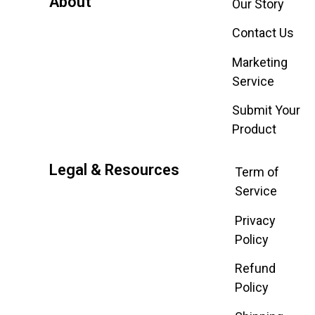
About
Our Story
Contact Us
Marketing
Service
Submit Your
Product
Legal & Resources
Term of
Service
Privacy
Policy
Refund
Policy