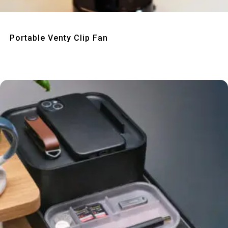
Quick View
Portable Venty Clip Fan