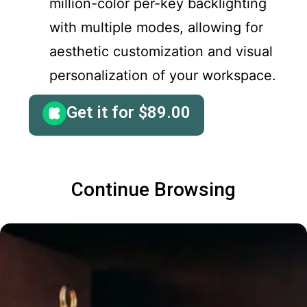
million-color per-key backlighting
with multiple modes, allowing for
aesthetic customization and visual
personalization of your workspace.
Get it for
$
89.00
Continue Browsing