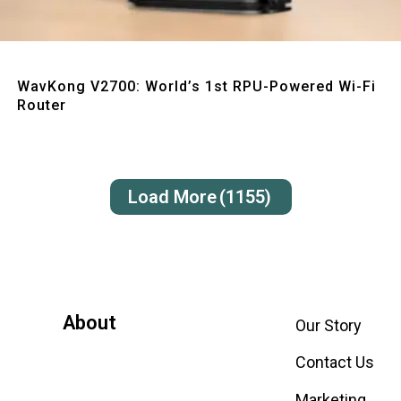
Quick View
WavKong V2700: World’s 1st RPU-Powered Wi-Fi
Router
Load More
(1155)
About
Our Story
Contact Us
Marketing