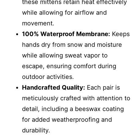
these mittens retain heat effectively
while allowing for airflow and
movement.
100% Waterproof Membrane:
Keeps
hands dry from snow and moisture
while allowing sweat vapor to
escape, ensuring comfort during
outdoor activities.
Handcrafted Quality:
Each pair is
meticulously crafted with attention to
detail, including a beeswax coating
for added weatherproofing and
durability.