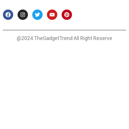
@2024 TheGadgetTrend All Right Reserve