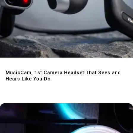
Quick View
MusicCam, 1st Camera Headset That Sees and
Hears Like You Do