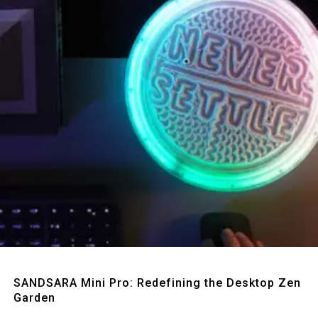
Quick View
SANDSARA Mini Pro: Redefining the Desktop Zen
Garden