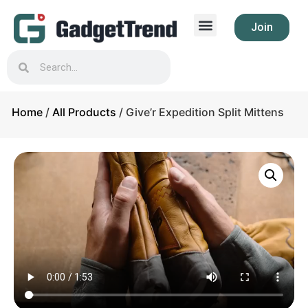
Join
Home
/
All Products
/ Give’r Expedition Split Mittens