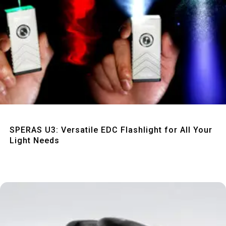
Quick View
SPERAS U3: Versatile EDC Flashlight for All Your
Light Needs