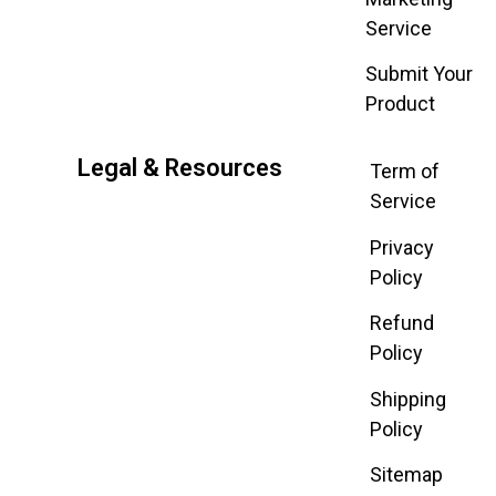
Service
Submit Your
Product
Legal & Resources
Term of
Service
Privacy
Policy
Refund
Policy
Shipping
Policy
Sitemap