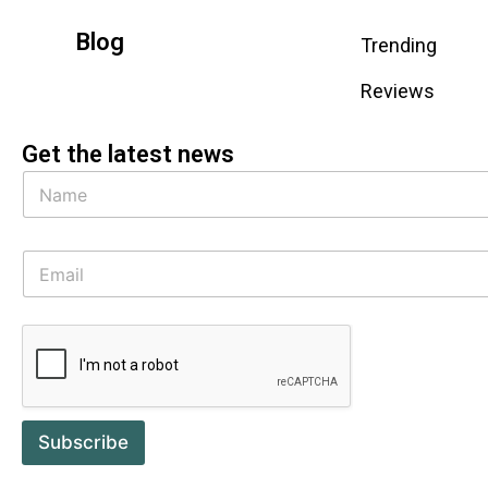
Blog
Trending
Reviews
Get the latest news
Subscribe