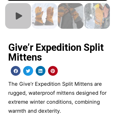
Give’r Expedition Split
Mittens
The Give’r Expedition Split Mittens are
rugged, waterproof mittens designed for
extreme winter conditions, combining
warmth and dexterity.