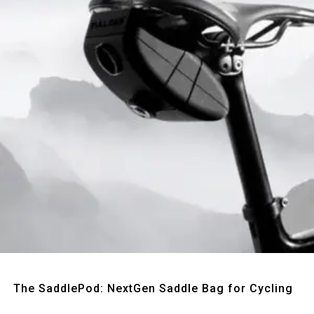
Quick View
The SaddlePod: NextGen Saddle Bag for Cycling