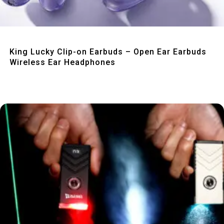
Quick View
King Lucky Clip-on Earbuds – Open Ear Earbuds
Wireless Ear Headphones