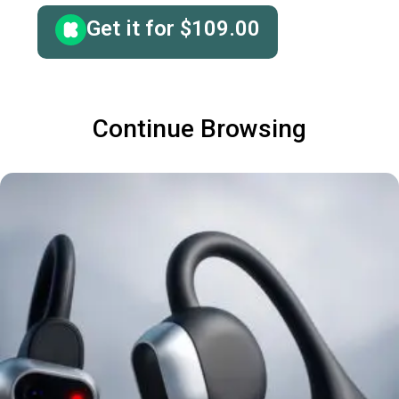
Get it for
$
109.00
Continue Browsing