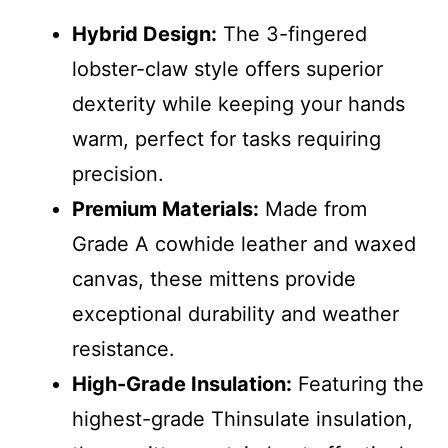
Hybrid Design:
The 3-fingered
lobster-claw style offers superior
dexterity while keeping your hands
warm, perfect for tasks requiring
precision.
Premium Materials:
Made from
Grade A cowhide leather and waxed
canvas, these mittens provide
exceptional durability and weather
resistance.
High-Grade Insulation:
Featuring the
highest-grade Thinsulate insulation,