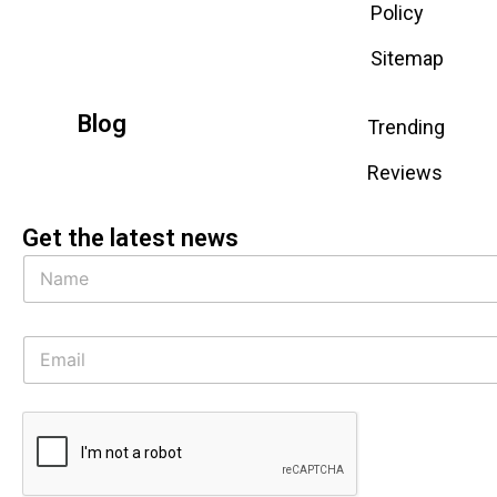
Policy
Sitemap
Blog
Trending
Reviews
Get the latest news