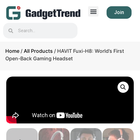
Join
Home
/
All Products
/ HAVIT Fuxi-H8: World’s First
Open-Back Gaming Headset