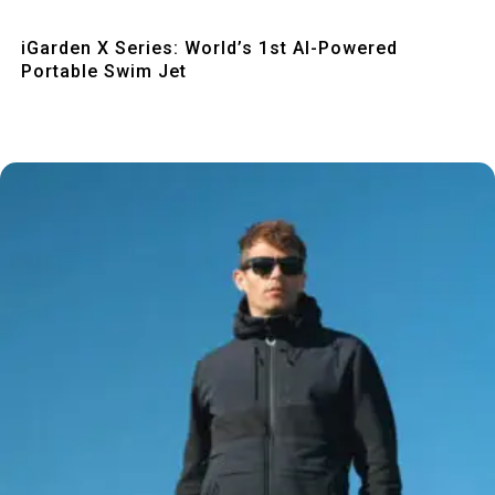
Quick View
iGarden X Series: World’s 1st AI-Powered
Portable Swim Jet