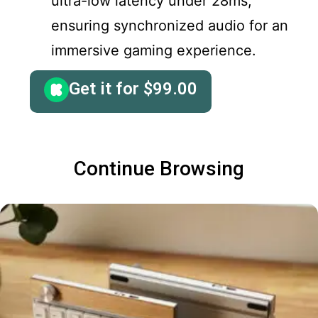
ultra-low latency under 28ms,
ensuring synchronized audio for an
immersive gaming experience.
Get it for
$
99.00
Continue Browsing