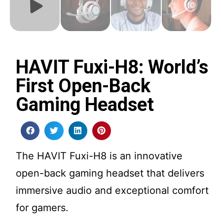
HAVIT Fuxi-H8: World’s
First Open-Back
Gaming Headset
The HAVIT Fuxi-H8 is an innovative
open-back gaming headset that delivers
immersive audio and exceptional comfort
for gamers.