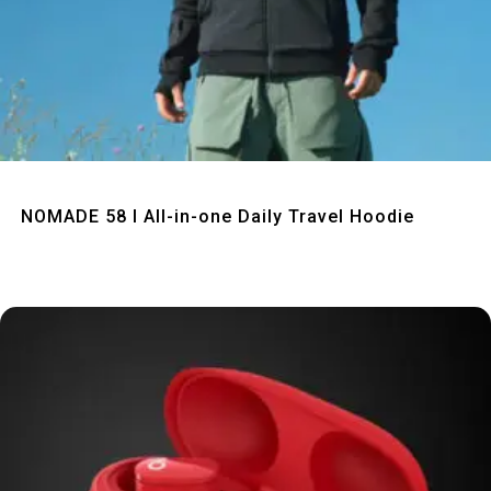
Quick View
NOMADE 58 I All-in-one Daily Travel Hoodie