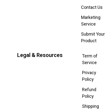
Contact Us
Marketing
Service
Submit Your
Product
Legal & Resources
Term of
Service
Privacy
Policy
Refund
Policy
Shipping