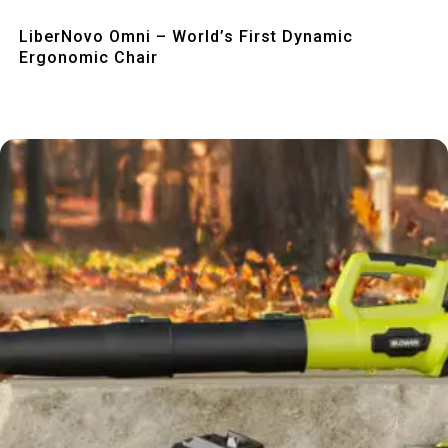
Quick View
LiberNovo Omni – World’s First Dynamic
Ergonomic Chair