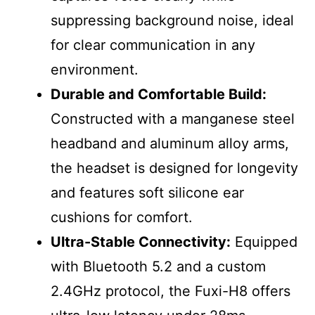
suppressing background noise, ideal
for clear communication in any
environment.
Durable and Comfortable Build:
Constructed with a manganese steel
headband and aluminum alloy arms,
the headset is designed for longevity
and features soft silicone ear
cushions for comfort.
Ultra-Stable Connectivity:
Equipped
with Bluetooth 5.2 and a custom
2.4GHz protocol, the Fuxi-H8 offers