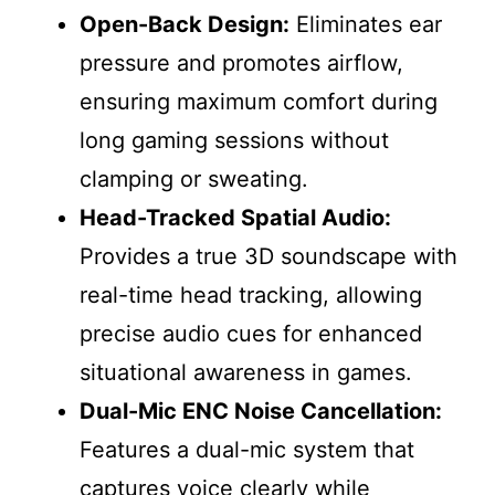
Open-Back Design:
Eliminates ear
pressure and promotes airflow,
ensuring maximum comfort during
long gaming sessions without
clamping or sweating.
Head-Tracked Spatial Audio:
Provides a true 3D soundscape with
real-time head tracking, allowing
precise audio cues for enhanced
situational awareness in games.
Dual-Mic ENC Noise Cancellation:
Features a dual-mic system that
captures voice clearly while