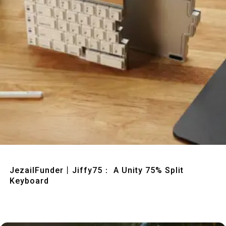
Quick View
JezailFunder丨Jiffy75： A Unity 75% Split
Keyboard