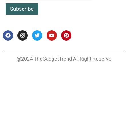
Subscribe
@2024 TheGadgetTrend All Right Reserve