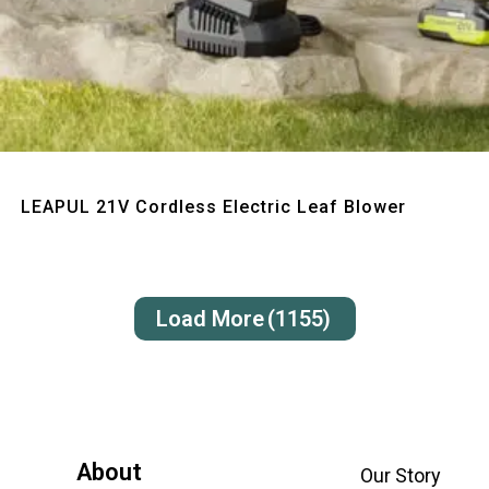
Quick View
LEAPUL 21V Cordless Electric Leaf Blower
Load More
(1155)
About
Our Story