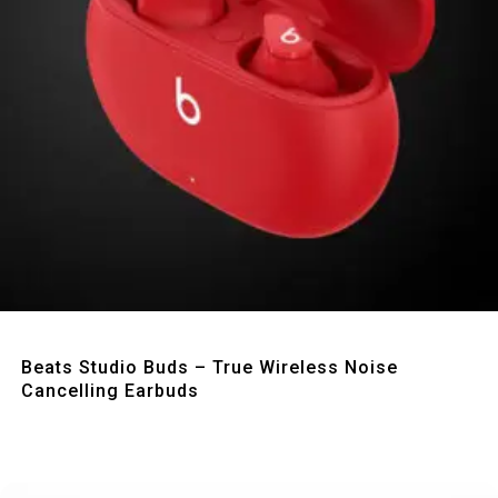
Quick View
Beats Studio Buds – True Wireless Noise
Cancelling Earbuds