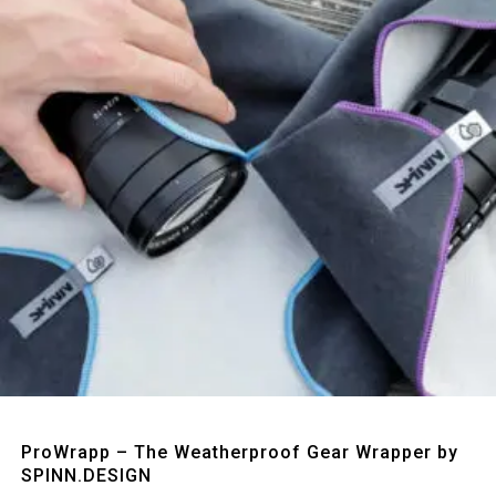
Quick View
ProWrapp – The Weatherproof Gear Wrapper by
SPINN.DESIGN