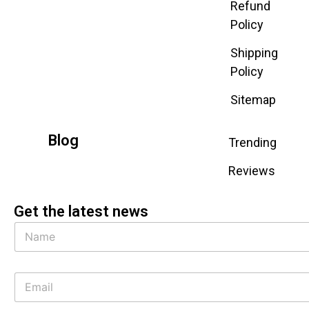
Refund
Policy
Shipping
Policy
Sitemap
Blog
Trending
Reviews
Get the latest news