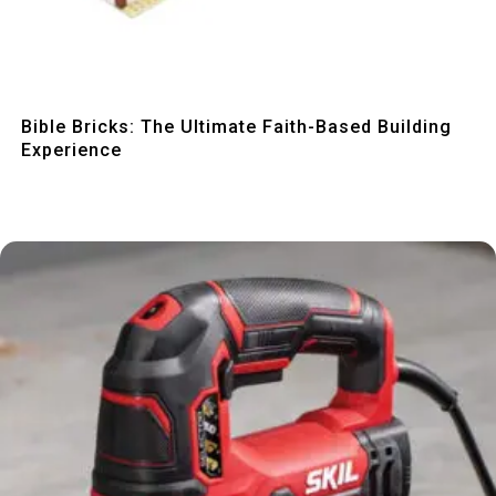
Quick View
Bible Bricks: The Ultimate Faith-Based Building
Experience