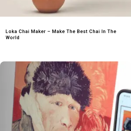
Quick View
Loka Chai Maker – Make The Best Chai In The
World