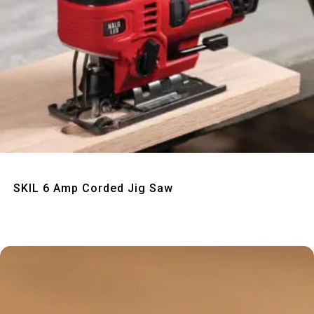
Quick View
SKIL 6 Amp Corded Jig Saw