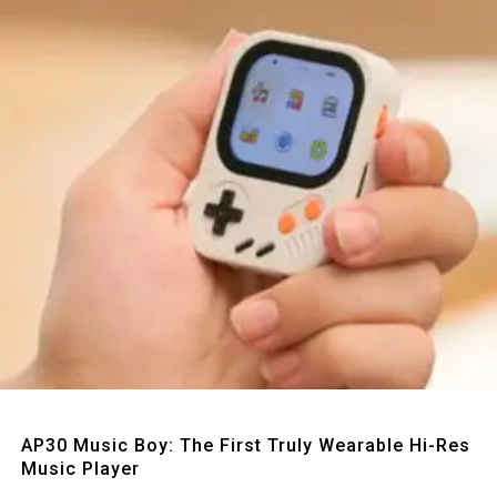
Quick View
AP30 Music Boy: The First Truly Wearable Hi-Res
Music Player