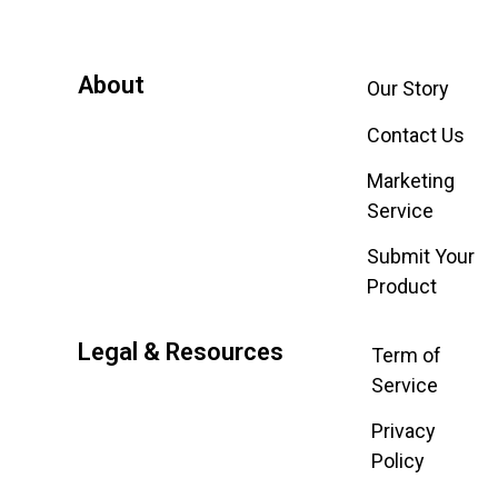
About
Our Story
Contact Us
Marketing
Service
Submit Your
Product
Legal & Resources
Term of
Service
Privacy
Policy