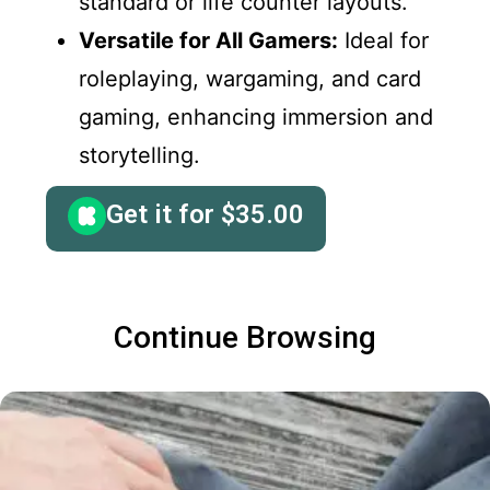
standard or life counter layouts.
Versatile for All Gamers:
Ideal for
roleplaying, wargaming, and card
gaming, enhancing immersion and
storytelling.
Get it for
$
35.00
Continue Browsing