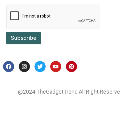
Subscribe
@2024 TheGadgetTrend All Right Reserve