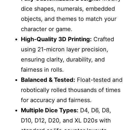
dice shapes, numerals, embedded
objects, and themes to match your
character or game.
High-Quality 3D Printing:
Crafted
using 21-micron layer precision,
ensuring clarity, durability, and
fairness in rolls.
Balanced & Tested:
Float-tested and
robotically rolled thousands of times
for accuracy and fairness.
Multiple Dice Types:
D4, D6, D8,
D10, D12, D20, and XL D20s with