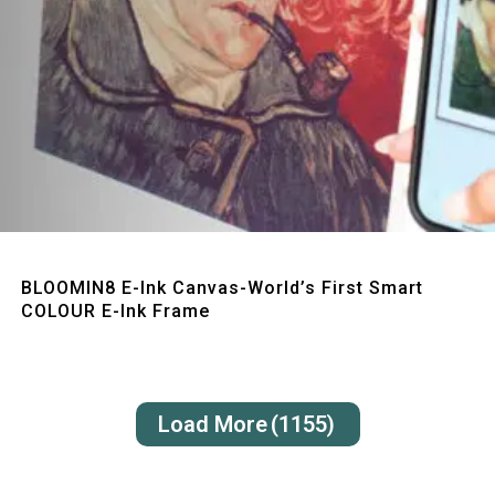
Quick View
BLOOMIN8 E-Ink Canvas-World’s First Smart
COLOUR E-Ink Frame
Load More
(1155)