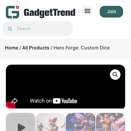
Join
Home
/
All Products
/ Hero Forge: Custom Dice