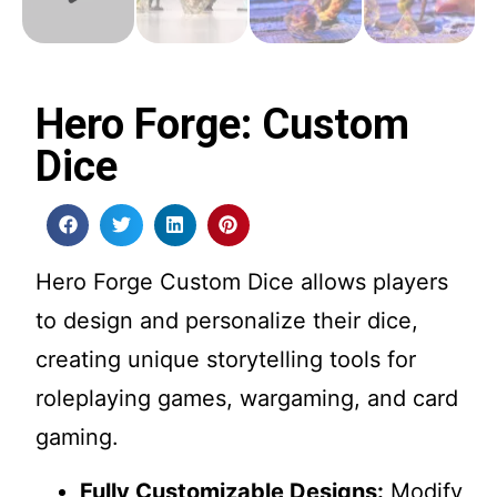
Hero Forge: Custom
Dice
Hero Forge Custom Dice allows players
to design and personalize their dice,
creating unique storytelling tools for
roleplaying games, wargaming, and card
gaming.
Fully Customizable Designs:
Modify