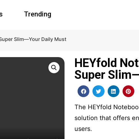
s
Trending
 Super Slim—Your Daily Must
HEYfold Not
Super Slim—
The HEYfold Notebook 
solution that offers e
users.