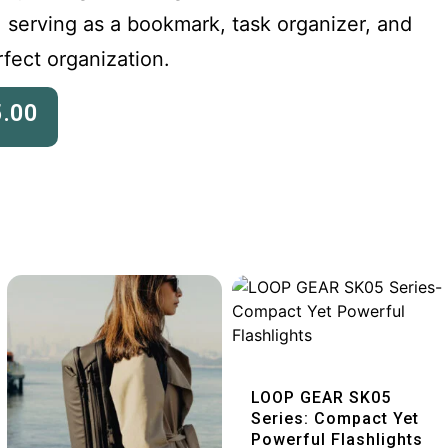
, serving as a bookmark, task organizer, and
rfect organization.
5.00
Quick View
LOOP GEAR SK05
Series: Compact Yet
Powerful Flashlights