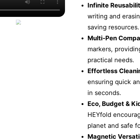
Infinite Reusabili
writing and erasi
saving resources.
Multi-Pen Compati
markers, providing
practical needs.
Effortless Cleani
ensuring quick an
in seconds.
Eco, Budget & Ki
HEYfold encourage
planet and safe fo
Magnetic Versatil