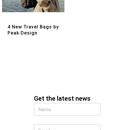
Quick View
4 New Travel Bags by
Peak Design
Get the latest news