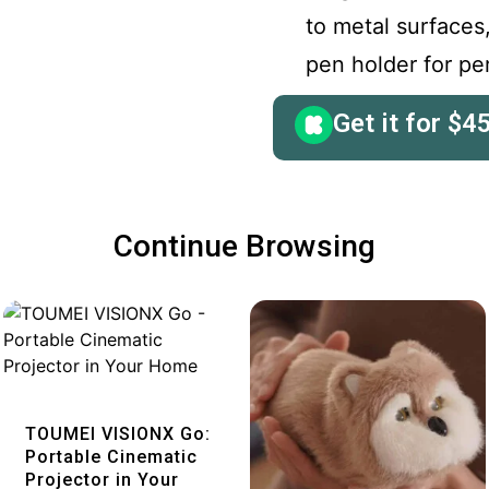
to metal surfaces
pen holder for pe
Get it for
$
4
Continue Browsing
Quick View
TOUMEI VISIONX Go:
Portable Cinematic
Projector in Your