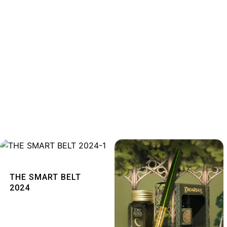
Quick View
THE SMART BELT
2024