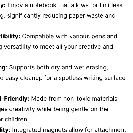
ty:
Enjoy a notebook that allows for limitless
ng, significantly reducing paper waste and
bility:
Compatible with various pens and
 versatility to meet all your creative and
ng:
Supports both dry and wet erasing,
d easy cleanup for a spotless writing surface
d-Friendly:
Made from non-toxic materials,
s creativity while being gentle on the
r children.
ity:
Integrated magnets allow for attachment