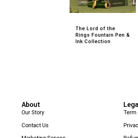
Quick View
The Lord of the
Rings Fountain Pen &
Ink Collection
About
Lega
Our Story
Term 
Contact Us
Priva
Marketing Service
Refun