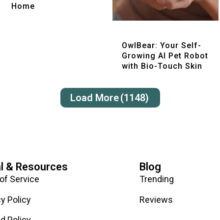
Home
Quick View
OwlBear: Your Self-
Growing AI Pet Robot
with Bio-Touch Skin
Load More
(1148)
l & Resources
Blog
of Service
Trending
cy Policy
Reviews
d Policy