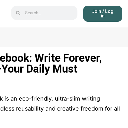
Join / Log
in
ebook: Write Forever,
Your Daily Must
is an eco-friendly, ultra-slim writing
ndless reusability and creative freedom for all