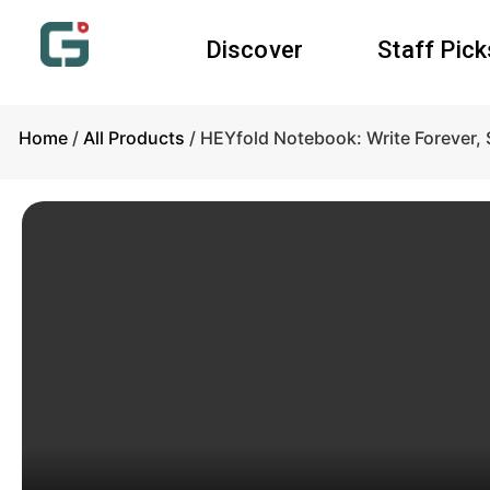
Discover
Staff Pick
Home
/
All Products
/ HEYfold Notebook: Write Forever,