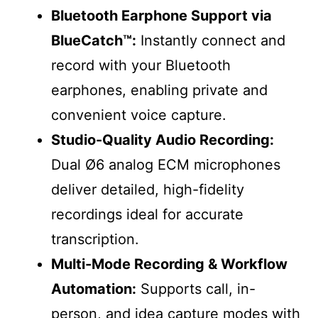
Bluetooth Earphone Support via
BlueCatch™️:
Instantly connect and
record with your Bluetooth
earphones, enabling private and
convenient voice capture.
Studio-Quality Audio Recording:
Dual Ø6 analog ECM microphones
deliver detailed, high-fidelity
recordings ideal for accurate
transcription.
Multi-Mode Recording & Workflow
Automation:
Supports call, in-
person, and idea capture modes with