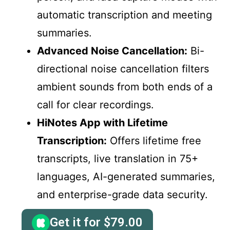
automatic transcription and meeting
summaries.
Advanced Noise Cancellation:
Bi-
directional noise cancellation filters
ambient sounds from both ends of a
call for clear recordings.
HiNotes App with Lifetime
Transcription:
Offers lifetime free
transcripts, live translation in 75+
languages, AI-generated summaries,
and enterprise-grade data security.
Get it for
$
79.00