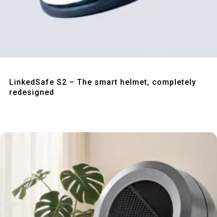
Quick View
LinkedSafe S2 – The smart helmet, completely
redesigned