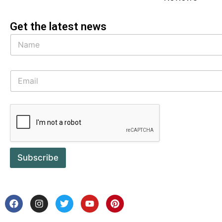
Get the latest news
Subscribe