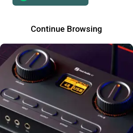
Continue Browsing