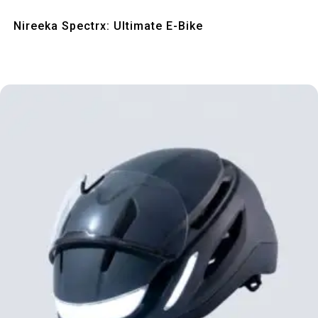
Quick View
Nireeka Spectrx: Ultimate E-Bike