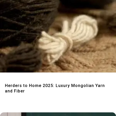
Quick View
Herders to Home 2025: Luxury Mongolian Yarn
and Fiber