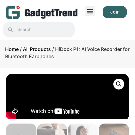
Join
Home
/
All Products
/ HiDock P1: AI Voice Recorder for
Bluetooth Earphones