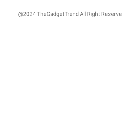
@2024 TheGadgetTrend All Right Reserve