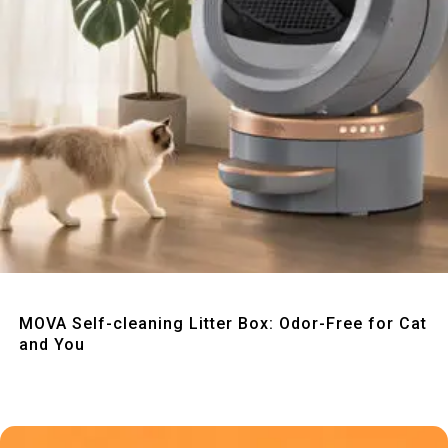
Quick View
MOVA Self-cleaning Litter Box: Odor-Free for Cat
and You