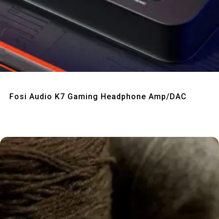
Quick View
Fosi Audio K7 Gaming Headphone Amp/DAC