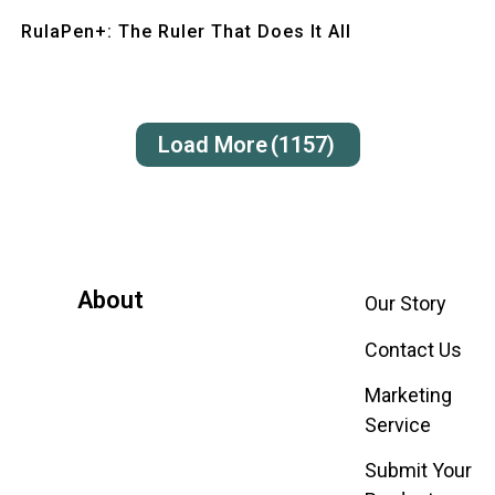
Quick View
RulaPen+: The Ruler That Does It All
Load More
(1157)
About
Our Story
Contact Us
Marketing
Service
Submit Your