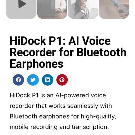
HiDock P1: AI Voice
Recorder for Bluetooth
Earphones
HiDock P1 is an AI-powered voice
recorder that works seamlessly with
Bluetooth earphones for high-quality,
mobile recording and transcription.