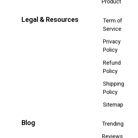
Product
Legal & Resources
Term of
Service
Privacy
Policy
Refund
Policy
Shipping
Policy
Sitemap
Blog
Trending
Reviews