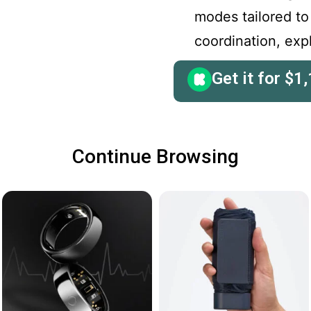
modes tailored to
coordination, ex
Get it for
$
1,
Continue Browsing