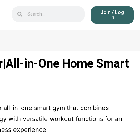
Join / Log
in
|All-in-One Home Smart
n all-in-one smart gym that combines
y with versatile workout functions for an
ness experience.