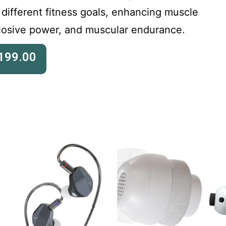
 different fitness goals, enhancing muscle
plosive power, and muscular endurance.
199.00