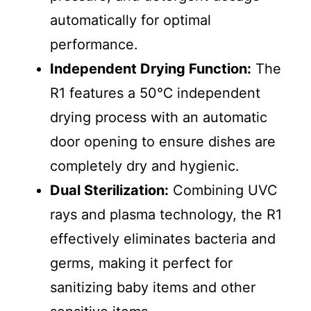
automatically for optimal
performance.
Independent Drying Function:
The
R1 features a 50℃ independent
drying process with an automatic
door opening to ensure dishes are
completely dry and hygienic.
Dual Sterilization:
Combining UVC
rays and plasma technology, the R1
effectively eliminates bacteria and
germs, making it perfect for
sanitizing baby items and other