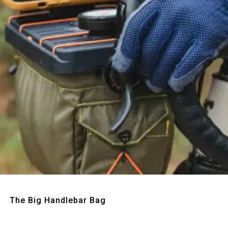
Quick View
The Big Handlebar Bag