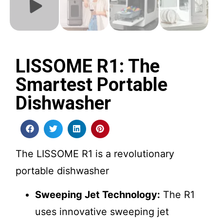
LISSOME R1: The
Smartest Portable
Dishwasher
The LISSOME R1 is a revolutionary
portable dishwasher
Sweeping Jet Technology:
The R1
uses innovative sweeping jet