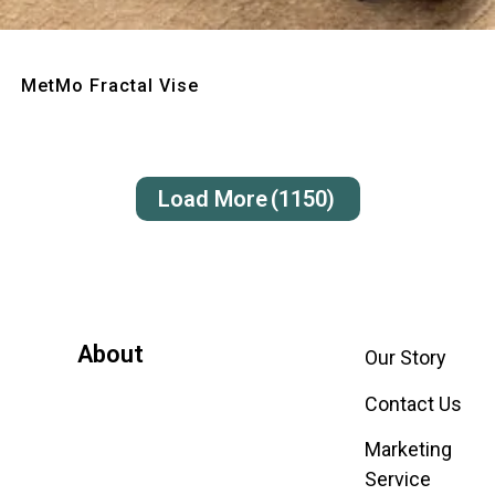
Quick View
MetMo Fractal Vise
Load More
(1150)
About
Our Story
Contact Us
Marketing
Service