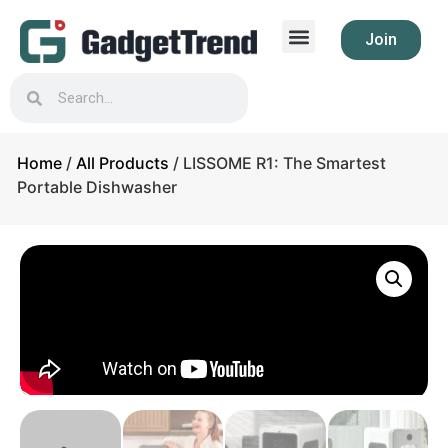
Join
Home
/
All Products
/ LISSOME R1: The Smartest
Portable Dishwasher