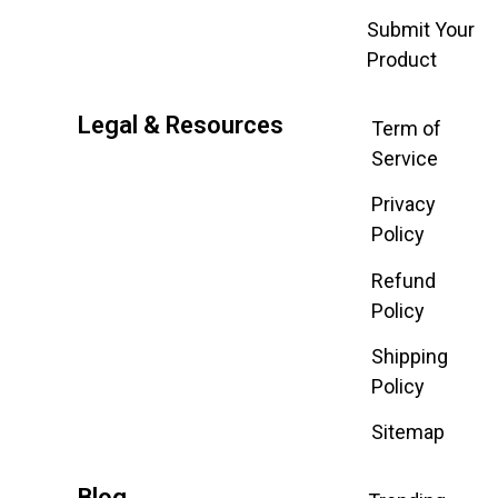
Submit Your
Product
Legal & Resources
Term of
Service
Privacy
Policy
Refund
Policy
Shipping
Policy
Sitemap
Blog