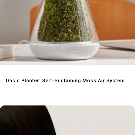
Quick View
Oasis Planter: Self-Sustaining Moss Air System