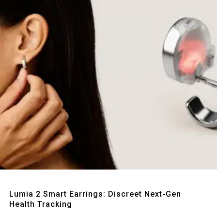
Quick View
Lumia 2 Smart Earrings: Discreet Next-Gen
Health Tracking