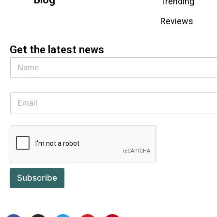
Trending
Reviews
Get the latest news
Subscribe