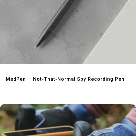
Quick View
MedPen — Not-That-Normal Spy Recording Pen