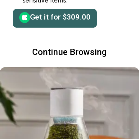
sensitive items.
Get it for
$
309.00
Continue Browsing