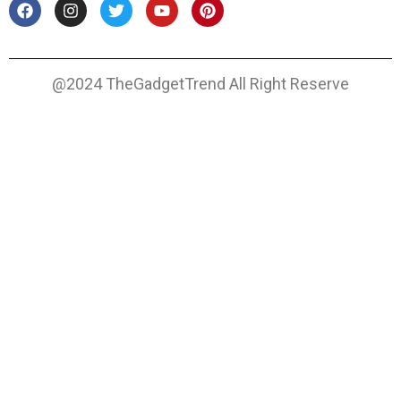
@2024 TheGadgetTrend All Right Reserve