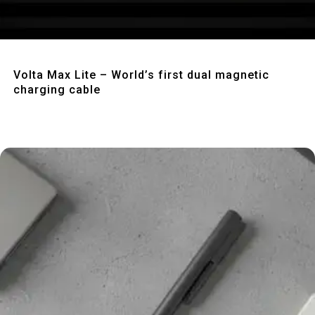
Quick View
Volta Max Lite – World’s first dual magnetic
charging cable