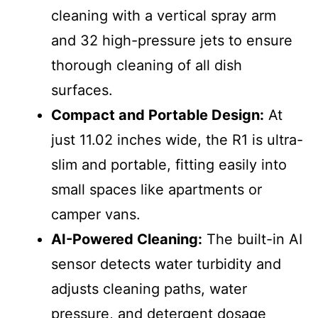
cleaning with a vertical spray arm
and 32 high-pressure jets to ensure
thorough cleaning of all dish
surfaces.
Compact and Portable Design:
At
just 11.02 inches wide, the R1 is ultra-
slim and portable, fitting easily into
small spaces like apartments or
camper vans.
AI-Powered Cleaning:
The built-in AI
sensor detects water turbidity and
adjusts cleaning paths, water
pressure, and detergent dosage