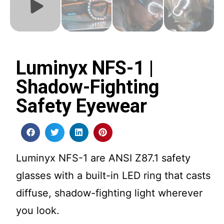
Luminyx NFS-1 |
Shadow-Fighting
Safety Eyewear
Luminyx NFS-1 are ANSI Z87.1 safety
glasses with a built-in LED ring that casts
diffuse, shadow-fighting light wherever
you look.