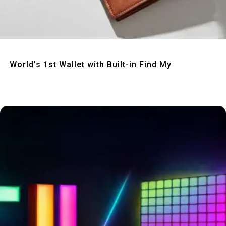
Quick View
World’s 1st Wallet with Built-in Find My