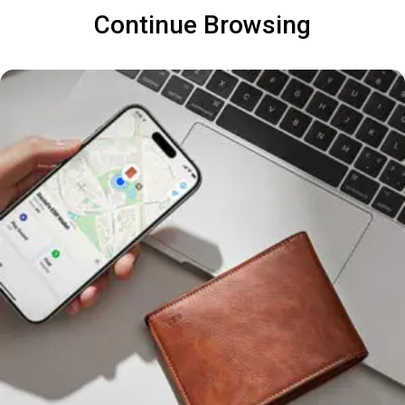
Continue Browsing