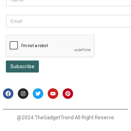
Subscribe
@2024 TheGadgetTrend All Right Reserve