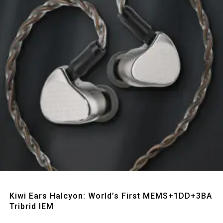
Quick View
Kiwi Ears Halcyon: World’s First MEMS+1DD+3BA
Tribrid IEM