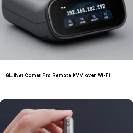
Quick View
GL.iNet Comet Pro Remote KVM over Wi-Fi