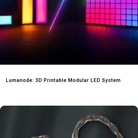
Quick View
Lumanode: 3D Printable Modular LED System