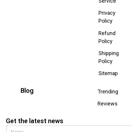
Service
Privacy
Policy
Refund
Policy
Shipping
Policy
Sitemap
Blog
Trending
Reviews
Get the latest news