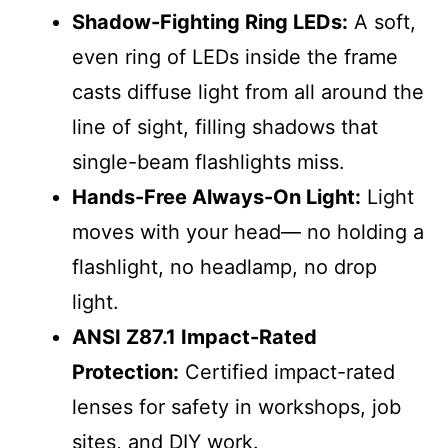
Shadow-Fighting Ring LEDs:
A soft,
even ring of LEDs inside the frame
casts diffuse light from all around the
line of sight, filling shadows that
single-beam flashlights miss.
Hands-Free Always-On Light:
Light
moves with your head— no holding a
flashlight, no headlamp, no drop
light.
ANSI Z87.1 Impact-Rated
Protection:
Certified impact-rated
lenses for safety in workshops, job
sites, and DIY work.