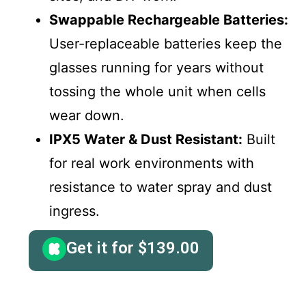
Swappable Rechargeable Batteries:
User-replaceable batteries keep the
glasses running for years without
tossing the whole unit when cells
wear down.
IPX5 Water & Dust Resistant:
Built
for real work environments with
resistance to water spray and dust
ingress.
Get it for
$
139.00