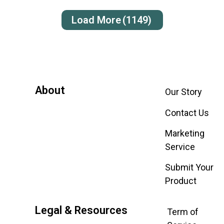
Load More
(1149)
About
Our Story
Contact Us
Marketing
Service
Submit Your
Product
Legal & Resources
Term of