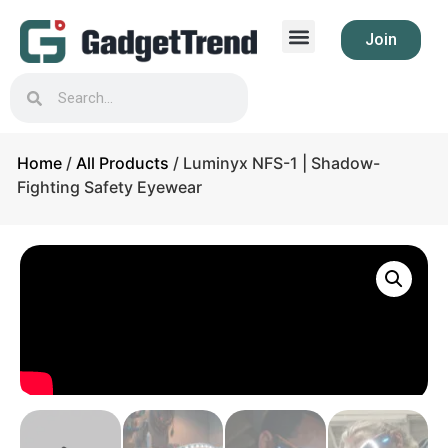
Join
Home
/
All Products
/ Luminyx NFS-1 | Shadow-
Fighting Safety Eyewear