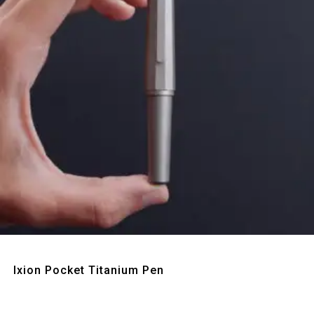
Quick View
Ixion Pocket Titanium Pen