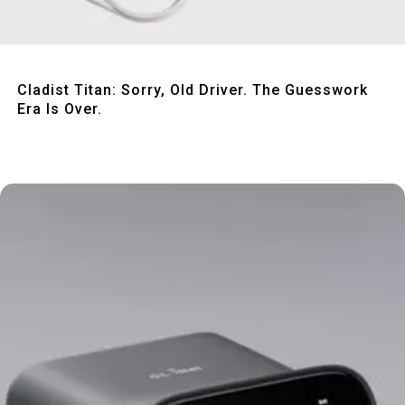
Quick View
Cladist Titan: Sorry, Old Driver. The Guesswork
Era Is Over.