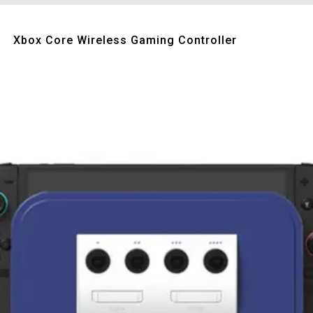
Quick View
Xbox Core Wireless Gaming Controller