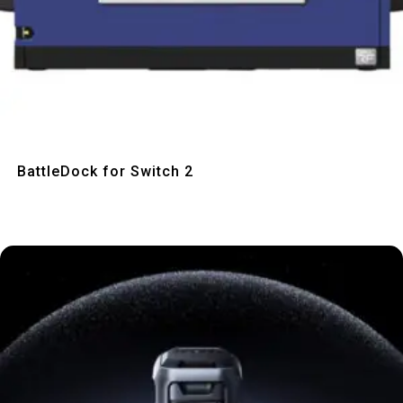
Quick View
BattleDock for Switch 2