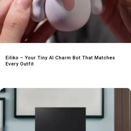
Quick View
Eiliko – Your Tiny AI Charm Bot That Matches
Every Outfit