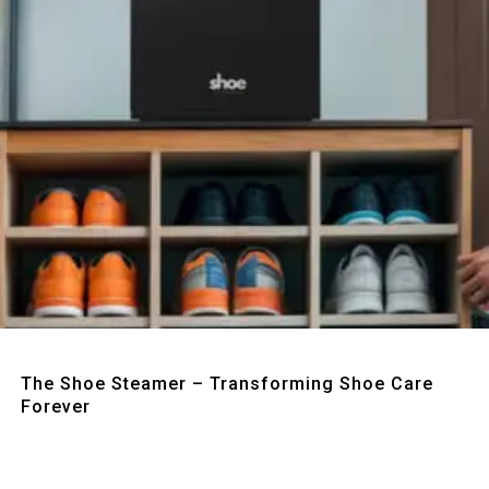
Quick View
The Shoe Steamer – Transforming Shoe Care
Forever