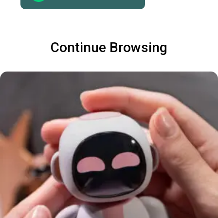
Continue Browsing