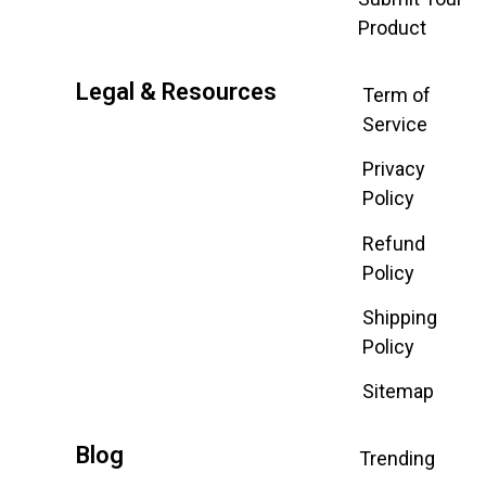
Product
Legal & Resources
Term of
Service
Privacy
Policy
Refund
Policy
Shipping
Policy
Sitemap
Blog
Trending