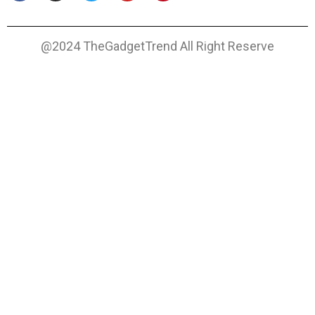
@2024 TheGadgetTrend All Right Reserve