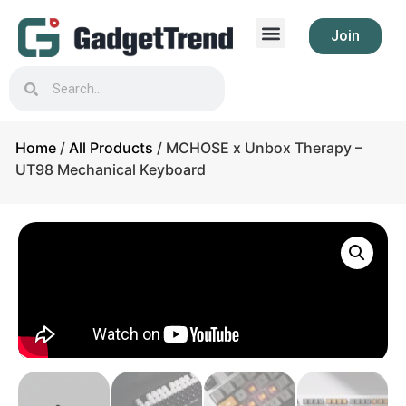
Join
Home
/
All Products
/ MCHOSE x Unbox Therapy –
UT98 Mechanical Keyboard