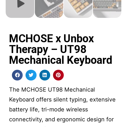
MCHOSE x Unbox
Therapy – UT98
Mechanical Keyboard
The MCHOSE UT98 Mechanical
Keyboard offers silent typing, extensive
battery life, tri-mode wireless
connectivity, and ergonomic design for