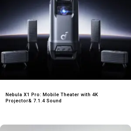
Quick View
Nebula X1 Pro: Mobile Theater with 4K
Projector& 7.1.4 Sound