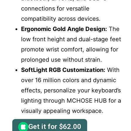
connections for versatile
compatibility across devices.
Ergonomic Gold Angle Design:
The
low front height and dual-stage feet
promote wrist comfort, allowing for
prolonged use without strain.
SoftLight RGB Customization:
With
over 16 million colors and dynamic
effects, personalize your keyboard’s
lighting through MCHOSE HUB for a
visually appealing workspace.
Get it for
$
62.00