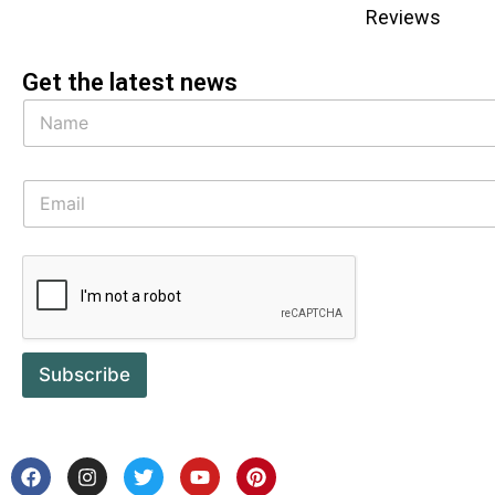
Reviews
Get the latest news
Subscribe