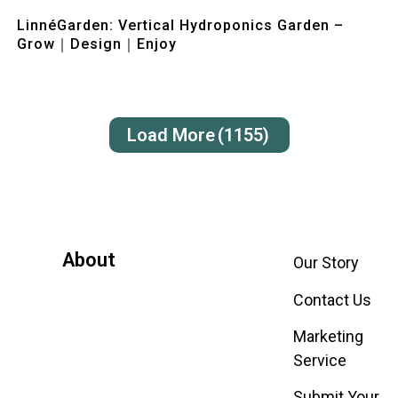
Quick View
LinnéGarden: Vertical Hydroponics Garden –
Grow｜Design｜Enjoy
Load More
(1155)
About
Our Story
Contact Us
Marketing
Service
Submit Your