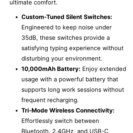
ultimate comfort.
Custom-Tuned Silent Switches:
Engineered to keep noise under
35dB, these switches provide a
satisfying typing experience without
disturbing your environment.
10,000mAh Battery:
Enjoy extended
usage with a powerful battery that
supports long work sessions without
frequent recharging.
Tri-Mode Wireless Connectivity:
Effortlessly switch between
Bluetooth, 2.4GHz, and USB-C