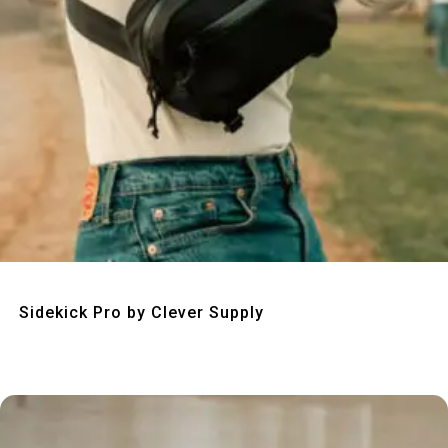
Quick View
Sidekick Pro by Clever Supply