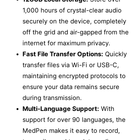
1,000 hours of crystal-clear audio
securely on the device, completely
off the grid and air-gapped from the
internet for maximum privacy.
Fast File Transfer Options:
Quickly
transfer files via Wi-Fi or USB-C,
maintaining encrypted protocols to
ensure your data remains secure
during transmission.
Multi-Language Support:
With
support for over 90 languages, the
MedPen makes it easy to record,