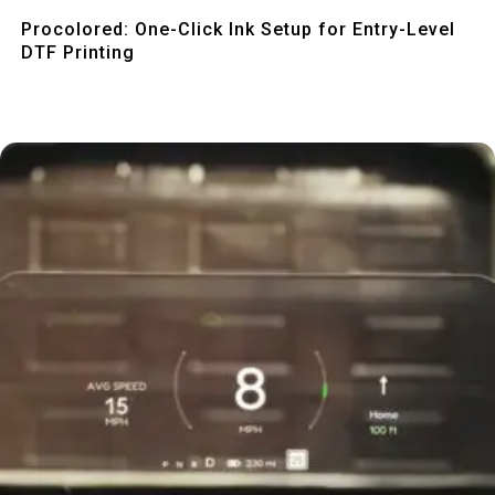
Quick View
Procolored: One-Click Ink Setup for Entry-Level
DTF Printing