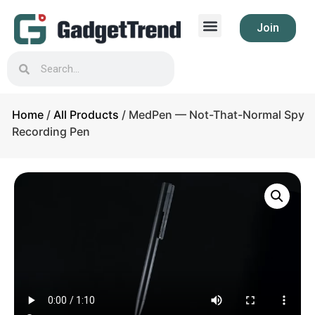
Join
Home
/
All Products
/ MedPen — Not-That-Normal Spy
Recording Pen