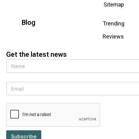
Sitemap
Blog
Trending
Reviews
Get the latest news
Subscribe