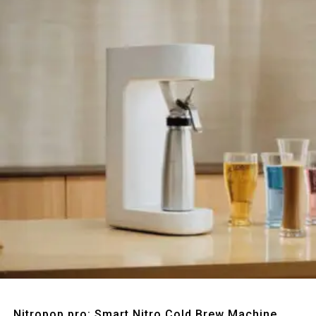
Quick View
Nitropop pro: Smart Nitro Cold Brew Machine