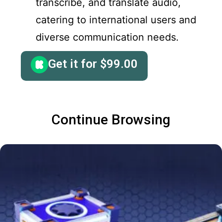
transcribe, and translate audio,
catering to international users and
diverse communication needs.
Get it for
$
99.00
Continue Browsing