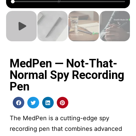
MedPen — Not-That-
Normal Spy Recording
Pen
The MedPen is a cutting-edge spy
recording pen that combines advanced