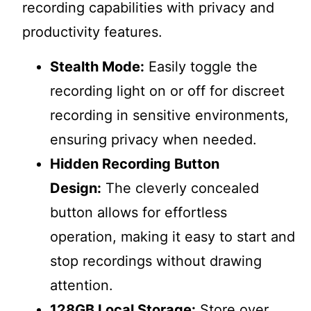
recording capabilities with privacy and
productivity features.
Stealth Mode:
Easily toggle the
recording light on or off for discreet
recording in sensitive environments,
ensuring privacy when needed.
Hidden Recording Button
Design:
The cleverly concealed
button allows for effortless
operation, making it easy to start and
stop recordings without drawing
attention.
128GB Local Storage:
Store over