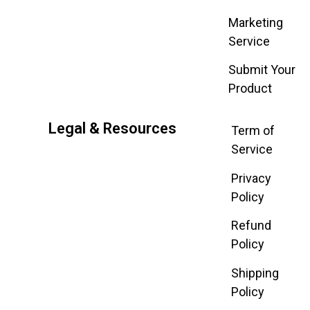
Marketing
Service
Submit Your
Product
Legal & Resources
Term of
Service
Privacy
Policy
Refund
Policy
Shipping
Policy