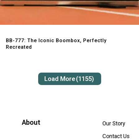
Quick View
BB-777: The Iconic Boombox, Perfectly
Recreated
Load More
(1155)
About
Our Story
Contact Us