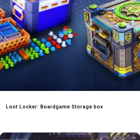
Quick View
Loot Locker: Boardgame Storage box