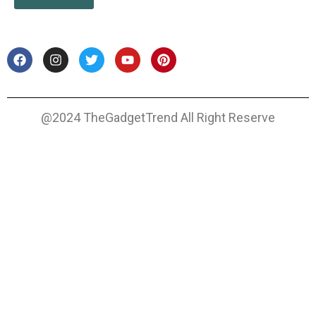
@2024 TheGadgetTrend All Right Reserve