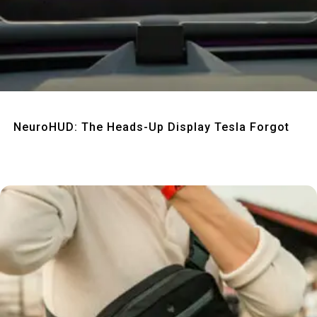
Quick View
NeuroHUD: The Heads-Up Display Tesla Forgot