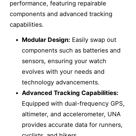
performance, featuring repairable
components and advanced tracking
capabilities.
Modular Design:
Easily swap out
components such as batteries and
sensors, ensuring your watch
evolves with your needs and
technology advancements.
Advanced Tracking Capabilities:
Equipped with dual-frequency GPS,
altimeter, and accelerometer, UNA
provides accurate data for runners,
cyclists, and hikers.