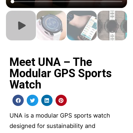
Meet UNA – The
Modular GPS Sports
Watch
UNA is a modular GPS sports watch
designed for sustainability and