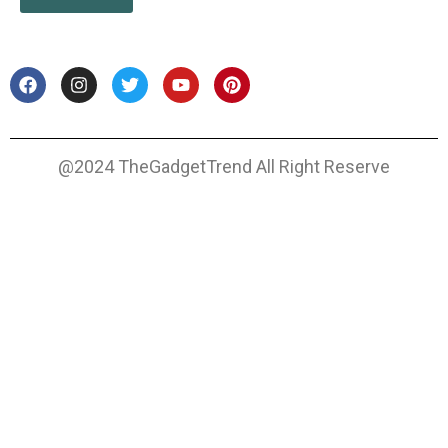
@2024 TheGadgetTrend All Right Reserve