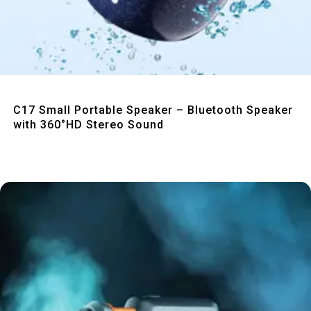
Quick View
C17 Small Portable Speaker – Bluetooth Speaker
with 360°HD Stereo Sound