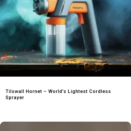
Quick View
Tilswall Hornet – World’s Lightest Cordless
Sprayer