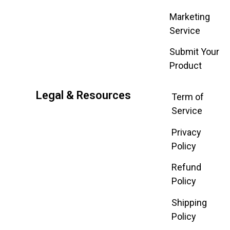
Marketing
Service
Submit Your
Product
Legal & Resources
Term of
Service
Privacy
Policy
Refund
Policy
Shipping
Policy