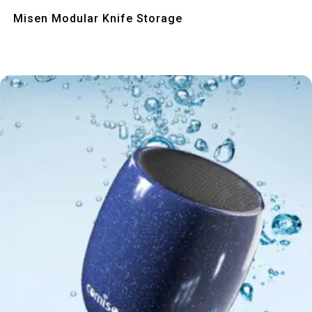
Quick View
Misen Modular Knife Storage