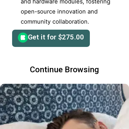
and hardware modules, fostering
open-source innovation and
community collaboration.
Get it for
$
275.00
Continue Browsing