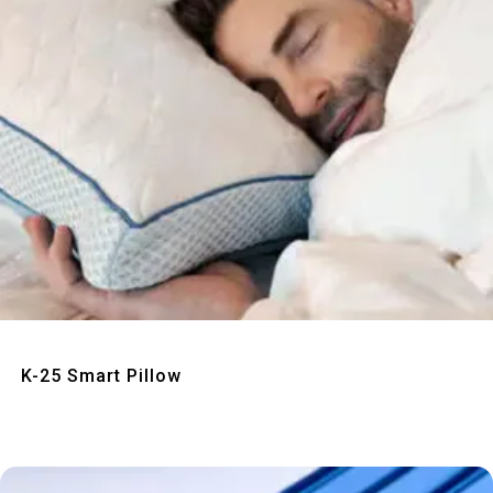
Quick View
K-25 Smart Pillow