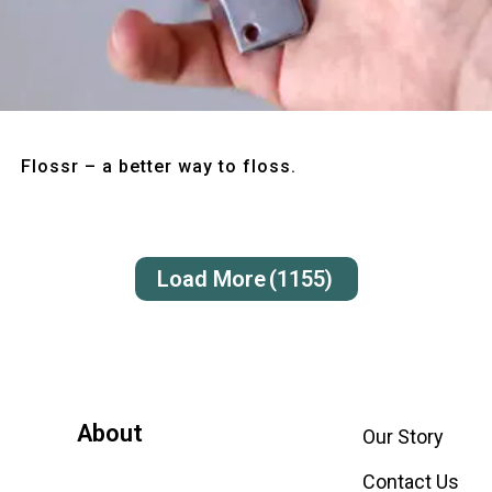
Quick View
Flossr – a better way to floss.
Load More
(1155)
About
Our Story
Contact Us