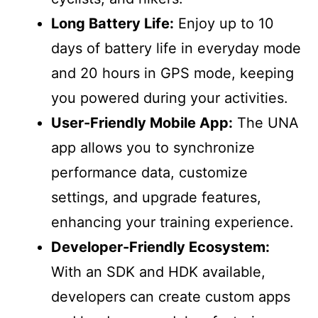
Long Battery Life:
Enjoy up to 10
days of battery life in everyday mode
and 20 hours in GPS mode, keeping
you powered during your activities.
User-Friendly Mobile App:
The UNA
app allows you to synchronize
performance data, customize
settings, and upgrade features,
enhancing your training experience.
Developer-Friendly Ecosystem:
With an SDK and HDK available,
developers can create custom apps