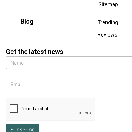
Sitemap
Blog
Trending
Reviews
Get the latest news
Subscribe