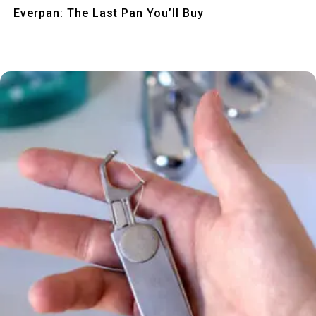
Quick View
Everpan: The Last Pan You’ll Buy