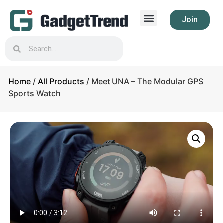
Join
Home
/
All Products
/ Meet UNA – The Modular GPS
Sports Watch