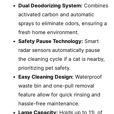
Dual Deodorizing System:
Combines
activated carbon and automatic
sprays to eliminate odors, ensuring a
fresh home environment.
Safety Pause Technology:
Smart
radar sensors automatically pause
the cleaning cycle if a cat is nearby,
prioritizing pet safety.
Easy Cleaning Design:
Waterproof
waste bin and one-pull removal
feature allow for quick rinsing and
hassle-free maintenance.
Large Capacity:
Holds up to 11L of