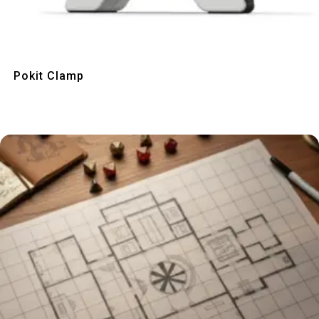
Quick View
Pokit Clamp