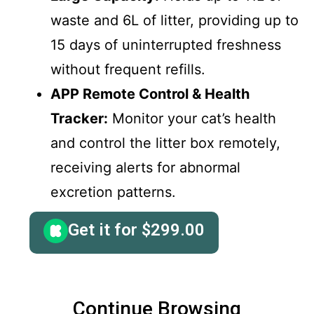
waste and 6L of litter, providing up to
15 days of uninterrupted freshness
without frequent refills.
APP Remote Control & Health
Tracker:
Monitor your cat’s health
and control the litter box remotely,
receiving alerts for abnormal
excretion patterns.
Get it for
$
299.00
Continue Browsing