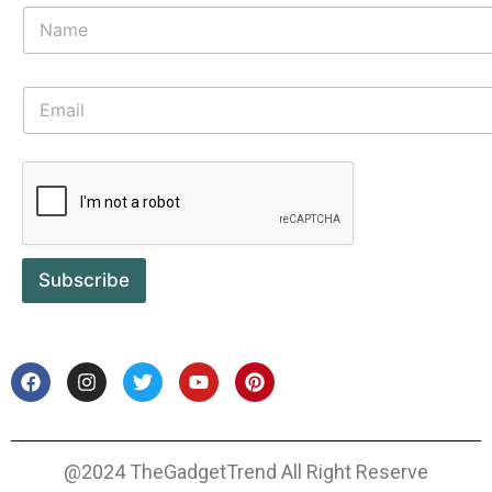
Subscribe
@2024 TheGadgetTrend All Right Reserve