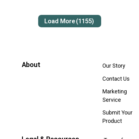
Load More
(1155)
About
Our Story
Contact Us
Marketing
Service
Submit Your
Product