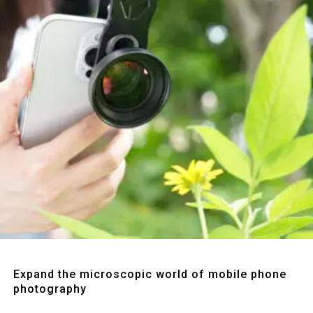
Quick View
Expand the microscopic world of mobile phone
photography