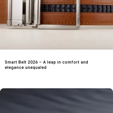
Quick View
Smart Belt 2026 – A leap in comfort and
elegance unequaled