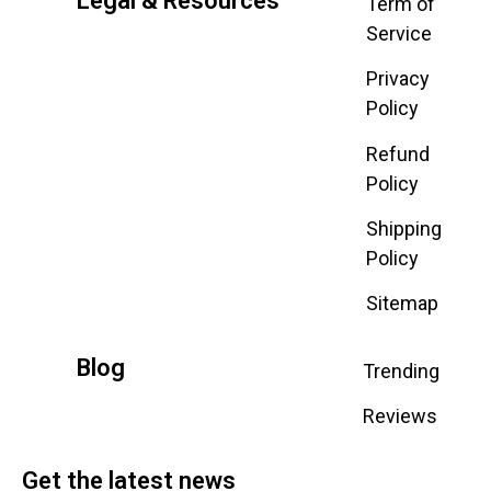
Legal & Resources
Term of
Service
Privacy
Policy
Refund
Policy
Shipping
Policy
Sitemap
Blog
Trending
Reviews
Get the latest news