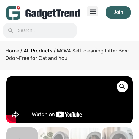
Join
Home
/
All Products
/ MOVA Self-cleaning Litter Box:
Odor-Free for Cat and You