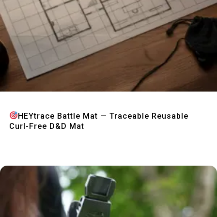
Quick View
HEYtrace Battle Mat — Traceable Reusable
Curl-Free D&D Mat