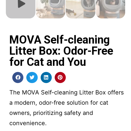
MOVA Self-cleaning
Litter Box: Odor-Free
for Cat and You
The MOVA Self-cleaning Litter Box offers
a modern, odor-free solution for cat
owners, prioritizing safety and
convenience.