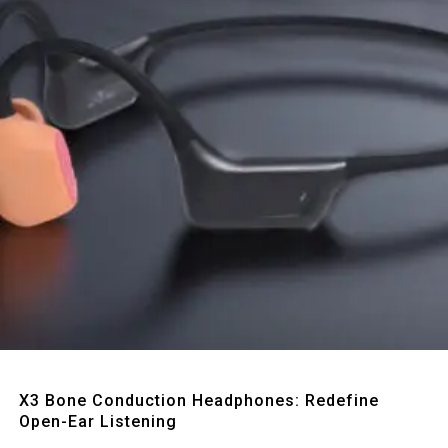
Quick View
X3 Bone Conduction Headphones: Redefine
Open-Ear Listening