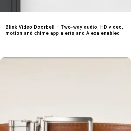
Quick View
Blink Video Doorbell – Two-way audio, HD video,
motion and chime app alerts and Alexa enabled