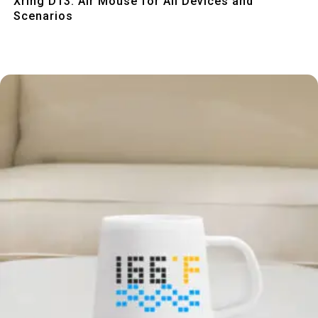
Xring D13: Air Mouse for All Devices and
Scenarios