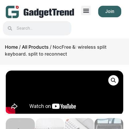
Join
Home
/
All Products
/ NocFree &: wireless split
keyboard. split to reconnect