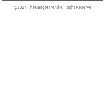
@2024 TheGadgetTrend All Right Reserve