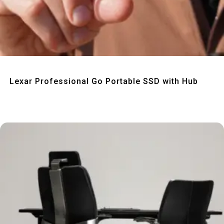
Quick View
Lexar Professional Go Portable SSD with Hub