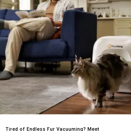
Quick View
Tired of Endless Fur Vacuuming? Meet