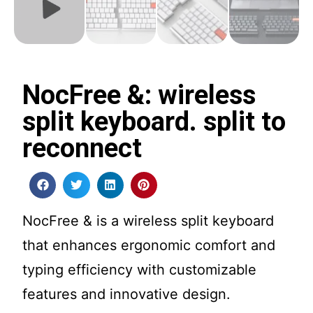
NocFree &: wireless
split keyboard. split to
reconnect
NocFree & is a wireless split keyboard
that enhances ergonomic comfort and
typing efficiency with customizable
features and innovative design.