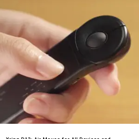
Quick View