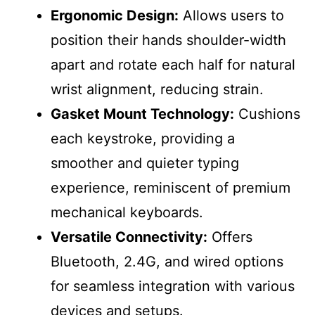
Ergonomic Design:
Allows users to
position their hands shoulder-width
apart and rotate each half for natural
wrist alignment, reducing strain.
Gasket Mount Technology:
Cushions
each keystroke, providing a
smoother and quieter typing
experience, reminiscent of premium
mechanical keyboards.
Versatile Connectivity:
Offers
Bluetooth, 2.4G, and wired options
for seamless integration with various
devices and setups.