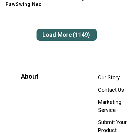
PawSwing Neo
Load More
(1149)
About
Our Story
Contact Us
Marketing
Service
Submit Your
Product