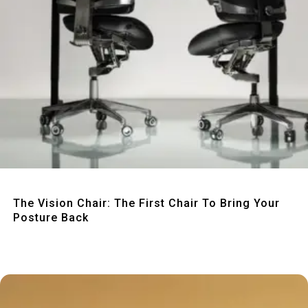
Quick View
The Vision Chair: The First Chair To Bring Your
Posture Back