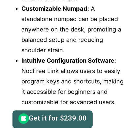
Customizable Numpad:
A
standalone numpad can be placed
anywhere on the desk, promoting a
balanced setup and reducing
shoulder strain.
Intuitive Configuration Software:
NocFree Link allows users to easily
program keys and shortcuts, making
it accessible for beginners and
customizable for advanced users.
Get it for
$
239.00