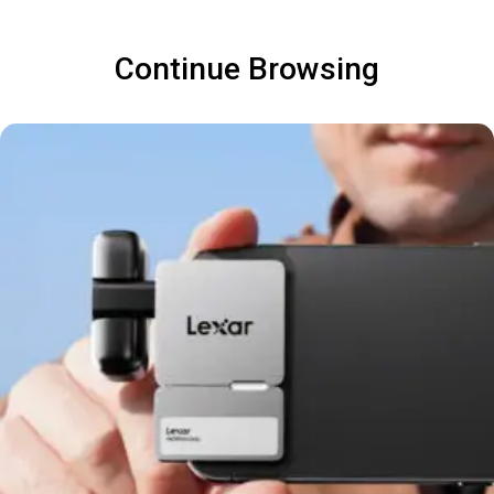
Continue Browsing