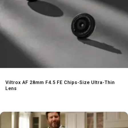
Quick View
Viltrox AF 28mm F4.5 FE Chips-Size Ultra-Thin
Lens