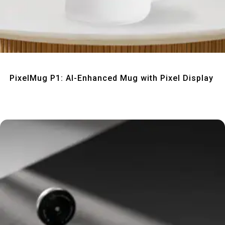
Quick View
PixelMug P1: AI-Enhanced Mug with Pixel Display