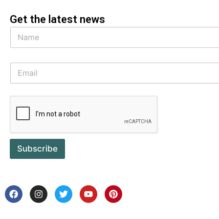
Get the latest news
Subscribe