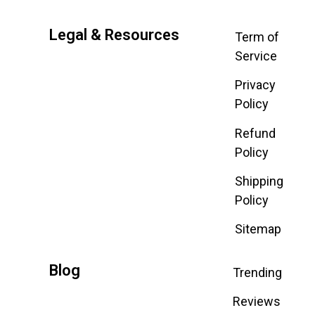
Legal & Resources
Term of
Service
Privacy
Policy
Refund
Policy
Shipping
Policy
Sitemap
Blog
Trending
Reviews