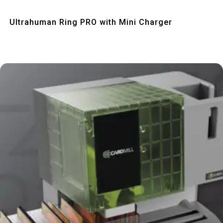
Quick View
Ultrahuman Ring PRO with Mini Charger