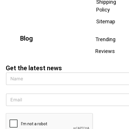
Shipping
Policy
Sitemap
Blog
Trending
Reviews
Get the latest news