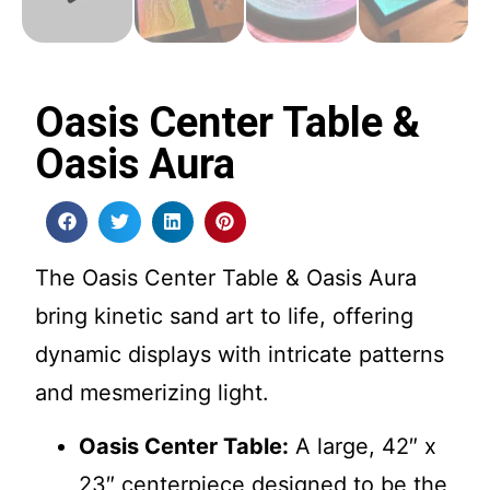
Oasis Center Table &
Oasis Aura
The Oasis Center Table & Oasis Aura
bring kinetic sand art to life, offering
dynamic displays with intricate patterns
and mesmerizing light.
Oasis Center Table:
A large, 42″ x
23″ centerpiece designed to be the