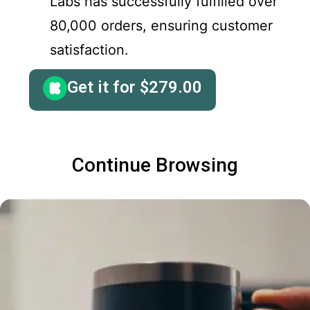
Labs has successfully fulfilled over
80,000 orders, ensuring customer
satisfaction.
Get it for
$
279.00
Continue Browsing