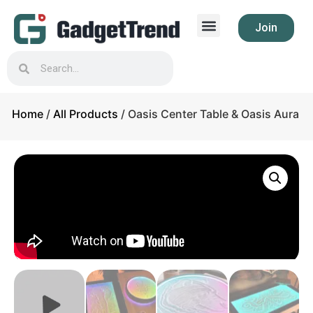
Join
Home
/
All Products
/ Oasis Center Table & Oasis Aura