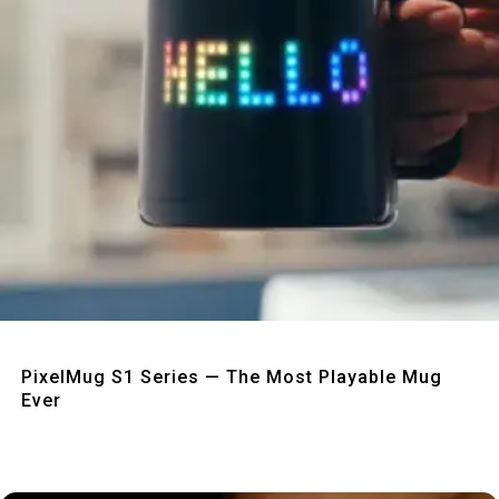
Quick View
PixelMug S1 Series — The Most Playable Mug
Ever