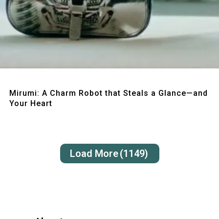
Quick View
Mirumi: A Charm Robot that Steals a Glance—and
Your Heart
Load More
(1149)