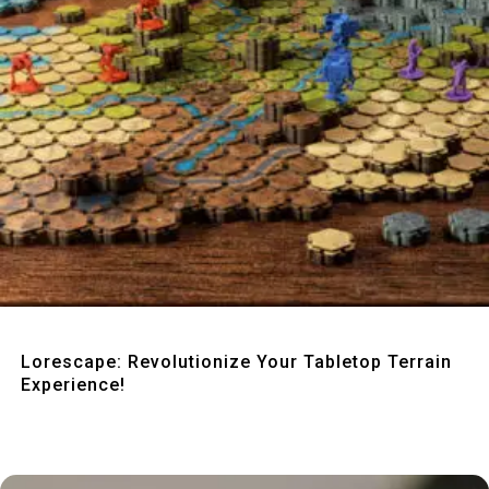
Quick View
Lorescape: Revolutionize Your Tabletop Terrain
Experience!