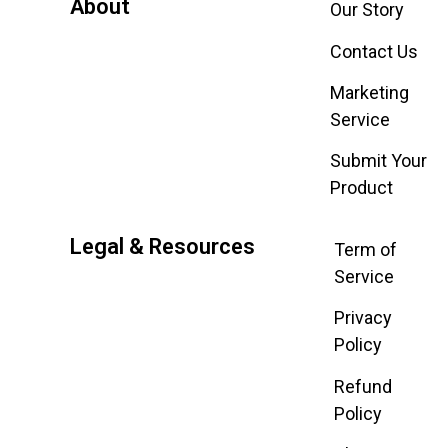
About
Our Story
Contact Us
Marketing
Service
Submit Your
Product
Legal & Resources
Term of
Service
Privacy
Policy
Refund
Policy