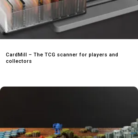
Quick View
CardMill – The TCG scanner for players and
collectors