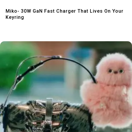
Quick View
Miko- 30W GaN Fast Charger That Lives On Your
Keyring