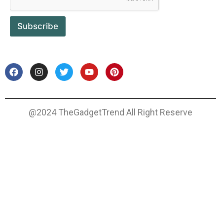
Subscribe
@2024 TheGadgetTrend All Right Reserve