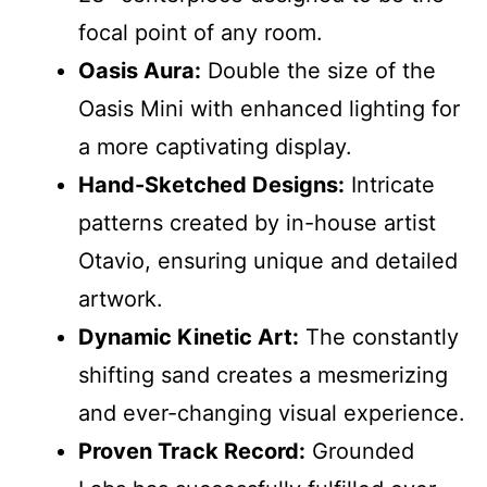
focal point of any room.
Oasis Aura:
Double the size of the
Oasis Mini with enhanced lighting for
a more captivating display.
Hand-Sketched Designs:
Intricate
patterns created by in-house artist
Otavio, ensuring unique and detailed
artwork.
Dynamic Kinetic Art:
The constantly
shifting sand creates a mesmerizing
and ever-changing visual experience.
Proven Track Record:
Grounded