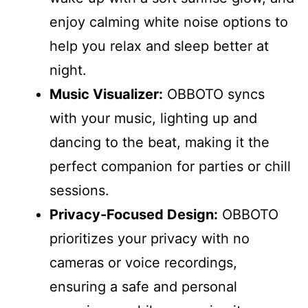
enjoy calming white noise options to
help you relax and sleep better at
night.
Music Visualizer:
OBBOTO syncs
with your music, lighting up and
dancing to the beat, making it the
perfect companion for parties or chill
sessions.
Privacy-Focused Design:
OBBOTO
prioritizes your privacy with no
cameras or voice recordings,
ensuring a safe and personal