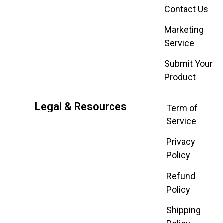
Contact Us
Marketing
Service
Submit Your
Product
Legal & Resources
Term of
Service
Privacy
Policy
Refund
Policy
Shipping