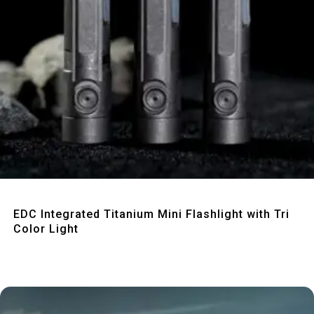
Quick View
EDC Integrated Titanium Mini Flashlight with Tri
Color Light