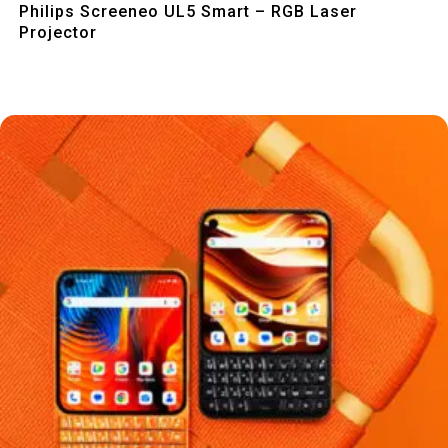
Philips Screeneo UL5 Smart – RGB Laser
Projector