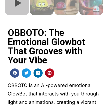
OBBOTO: The
Emotional Glowbot
That Grooves with
Your Vibe
OBBOTO is an AI-powered emotional
GlowBot that interacts with you through
light and animations, creating a vibrant