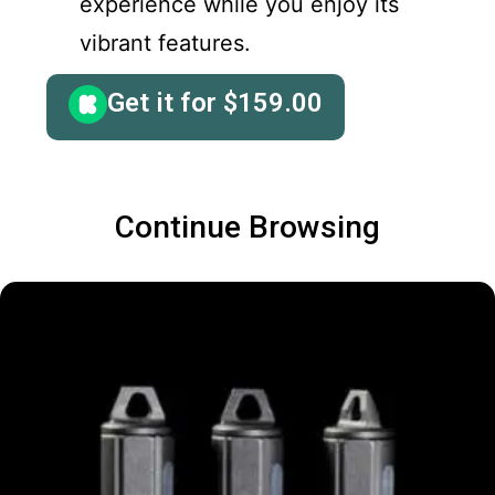
experience while you enjoy its
vibrant features.
Get it for
$
159.00
Continue Browsing