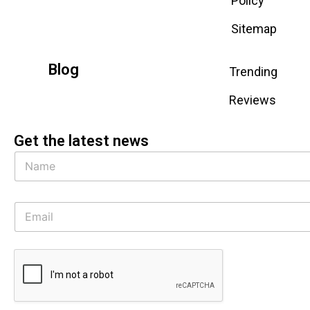
Policy
Sitemap
Blog
Trending
Reviews
Get the latest news