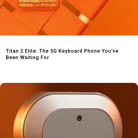
Quick View
Titan 2 Elite: The 5G Keyboard Phone You’ve
Been Waiting For