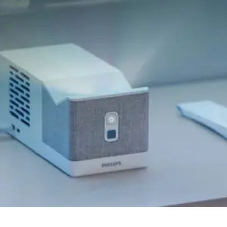
Quick View