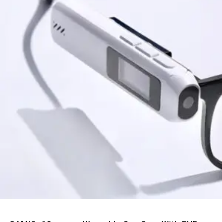
Quick View