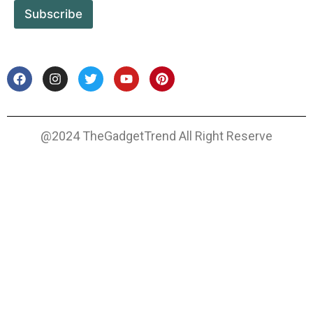
Subscribe
@2024 TheGadgetTrend All Right Reserve