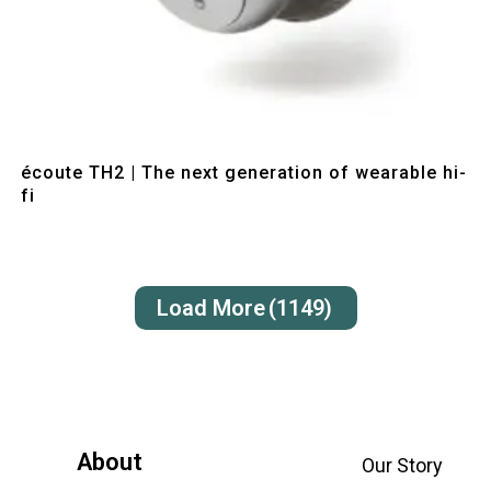
Quick View
écoute TH2 | The next generation of wearable hi-
fi
Load More
(1149)
About
Our Story