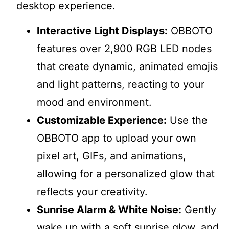
desktop experience.
Interactive Light Displays:
OBBOTO
features over 2,900 RGB LED nodes
that create dynamic, animated emojis
and light patterns, reacting to your
mood and environment.
Customizable Experience:
Use the
OBBOTO app to upload your own
pixel art, GIFs, and animations,
allowing for a personalized glow that
reflects your creativity.
Sunrise Alarm & White Noise:
Gently
wake up with a soft sunrise glow, and