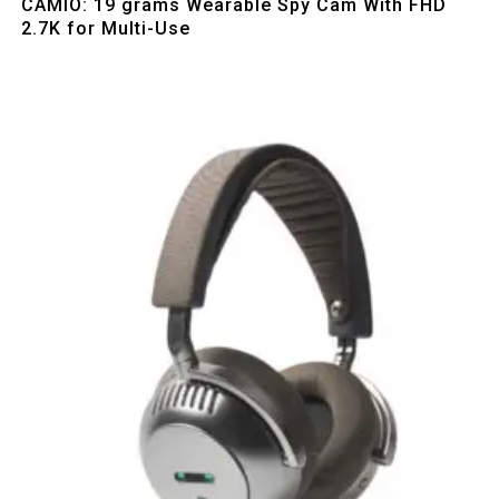
CAMIO: 19 grams Wearable Spy Cam With FHD
2.7K for Multi-Use