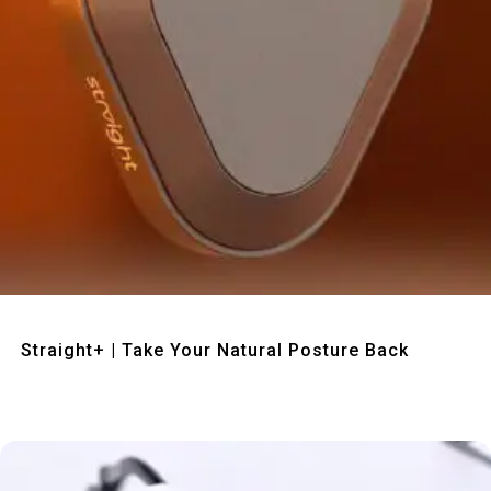
Quick View
Straight+ | Take Your Natural Posture Back