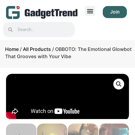
Join
Home
/
All Products
/ OBBOTO: The Emotional Glowbot
That Grooves with Your Vibe