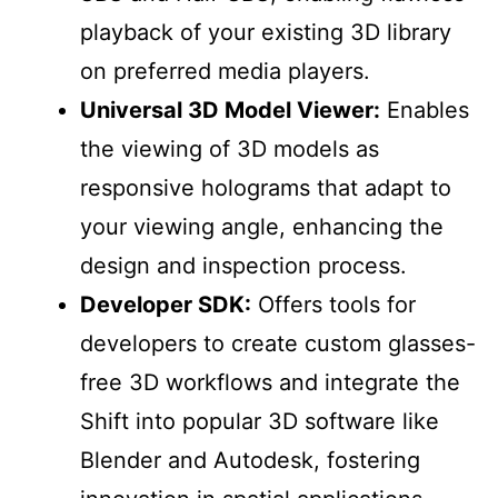
playback of your existing 3D library
on preferred media players.
Universal 3D Model Viewer:
Enables
the viewing of 3D models as
responsive holograms that adapt to
your viewing angle, enhancing the
design and inspection process.
Developer SDK:
Offers tools for
developers to create custom glasses-
free 3D workflows and integrate the
Shift into popular 3D software like
Blender and Autodesk, fostering