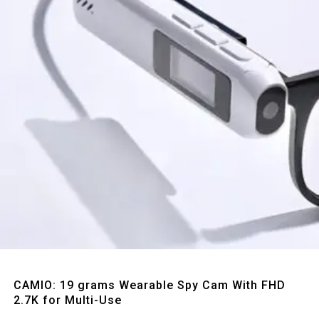
Quick View
CAMIO: 19 grams Wearable Spy Cam With FHD
2.7K for Multi-Use