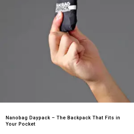
Quick View
Nanobag Daypack – The Backpack That Fits in
Your Pocket