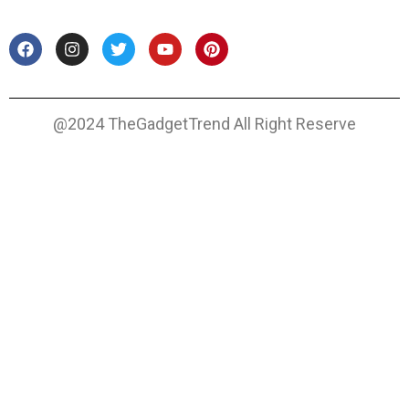
@2024 TheGadgetTrend All Right Reserve