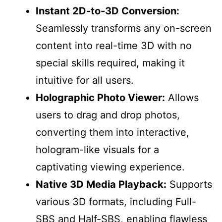
Instant 2D-to-3D Conversion:
Seamlessly transforms any on-screen
content into real-time 3D with no
special skills required, making it
intuitive for all users.
Holographic Photo Viewer:
Allows
users to drag and drop photos,
converting them into interactive,
hologram-like visuals for a
captivating viewing experience.
Native 3D Media Playback:
Supports
various 3D formats, including Full-
SBS and Half-SBS, enabling flawless