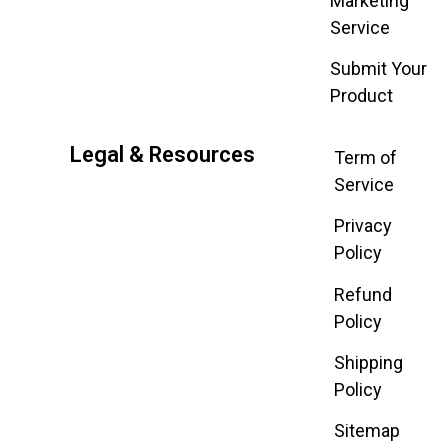
Marketing
Service
Submit Your
Product
Legal & Resources
Term of
Service
Privacy
Policy
Refund
Policy
Shipping
Policy
Sitemap