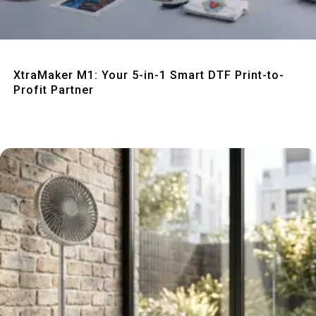
Quick View
XtraMaker M1: Your 5-in-1 Smart DTF Print-to-
Profit Partner