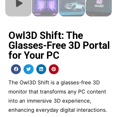
Owl3D Shift: The
Glasses-Free 3D Portal
for Your PC
The Owl3D Shift is a glasses-free 3D
monitor that transforms any PC content
into an immersive 3D experience,
enhancing everyday digital interactions.