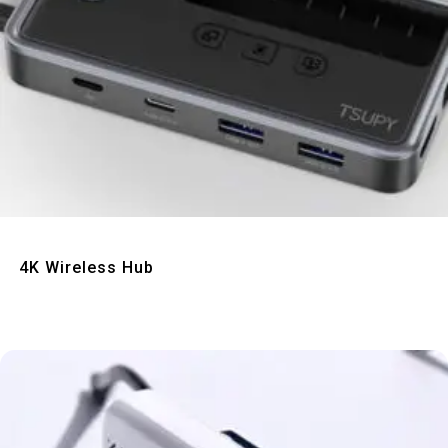
Quick View
4K Wireless Hub