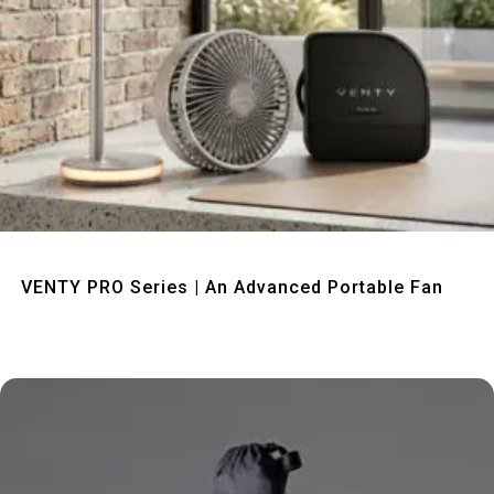
Quick View
VENTY PRO Series | An Advanced Portable Fan