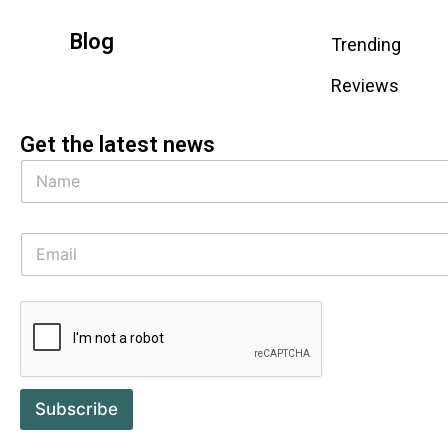
Blog
Trending
Reviews
Get the latest news
Subscribe