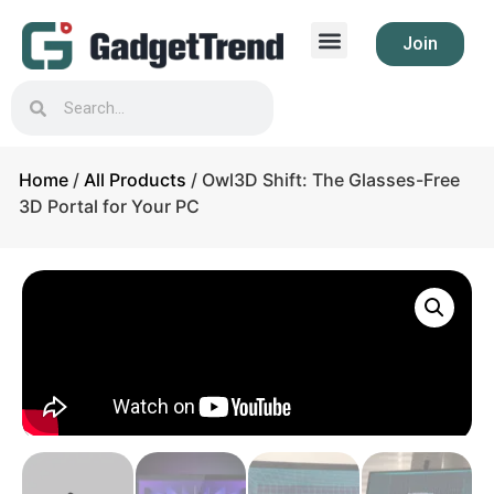
Join
Home
/
All Products
/ Owl3D Shift: The Glasses-Free
3D Portal for Your PC