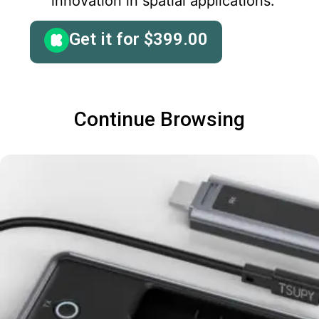
innovation in spatial applications.
Get it for
$
399.00
Continue Browsing