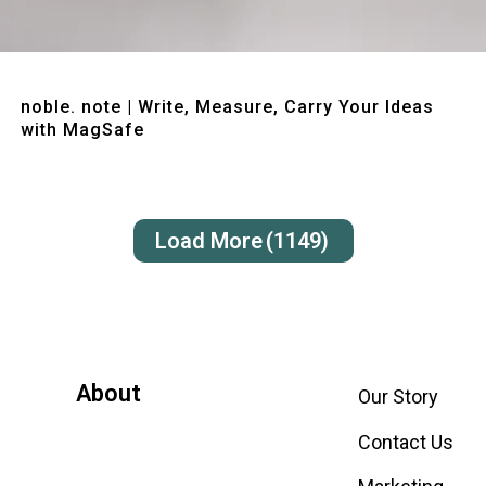
Quick View
noble. note | Write, Measure, Carry Your Ideas
with MagSafe
Load More
(1149)
About
Our Story
Contact Us