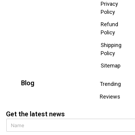
Privacy
Policy
Refund
Policy
Shipping
Policy
Sitemap
Blog
Trending
Reviews
Get the latest news