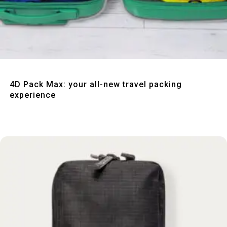
Quick View
4D Pack Max: your all-new travel packing
experience