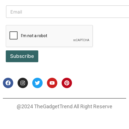
Subscribe
@2024 TheGadgetTrend All Right Reserve