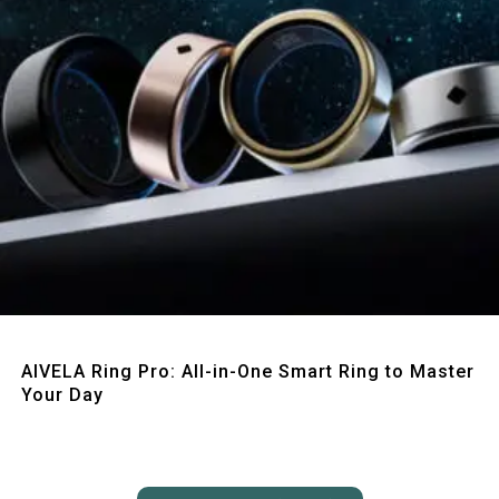
Quick View
AIVELA Ring Pro: All-in-One Smart Ring to Master
Your Day