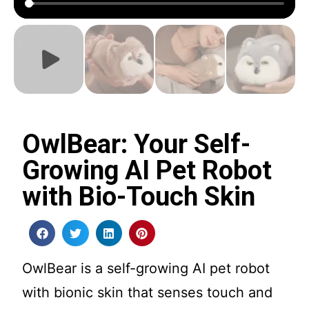
OwlBear: Your Self-
Growing AI Pet Robot
with Bio-Touch Skin
OwlBear is a self-growing AI pet robot
with bionic skin that senses touch and