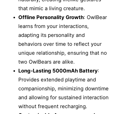
that mimic a living creature.
Offline Personality Growth
: OwlBear
learns from your interactions,
adapting its personality and
behaviors over time to reflect your
unique relationship, ensuring that no
two OwlBears are alike.
Long-Lasting 5000mAh Battery
:
Provides extended playtime and
companionship, minimizing downtime
and allowing for sustained interaction
without frequent recharging.