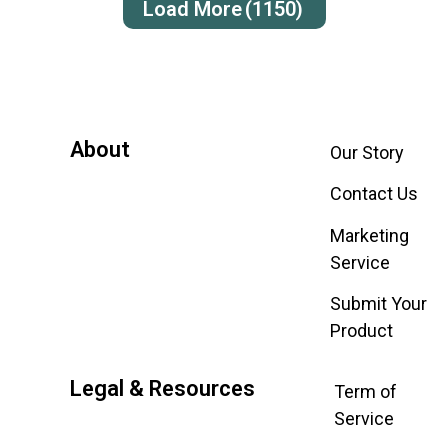
Load More
(1150)
About
Our Story
Contact Us
Marketing
Service
Submit Your
Product
Legal & Resources
Term of
Service