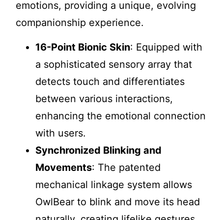
emotions, providing a unique, evolving
companionship experience.
16-Point Bionic Skin
: Equipped with
a sophisticated sensory array that
detects touch and differentiates
between various interactions,
enhancing the emotional connection
with users.
Synchronized Blinking and
Movements
: The patented
mechanical linkage system allows
OwlBear to blink and move its head
naturally, creating lifelike gestures