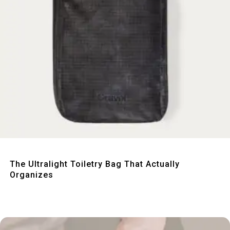
Quick View
The Ultralight Toiletry Bag That Actually
Organizes