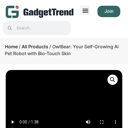
Join
Home
/
All Products
/ OwlBear: Your Self-Growing AI
Pet Robot with Bio-Touch Skin