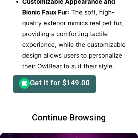
Customizable Appearance and
Bionic Faux Fur
: The soft, high-
quality exterior mimics real pet fur,
providing a comforting tactile
experience, while the customizable
design allows users to personalize
their OwlBear to suit their style.
Get it for
$
149.00
Continue Browsing