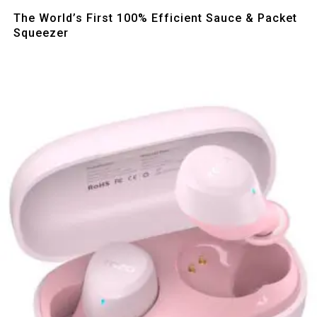
Quick View
The World’s First 100% Efficient Sauce & Packet
Squeezer