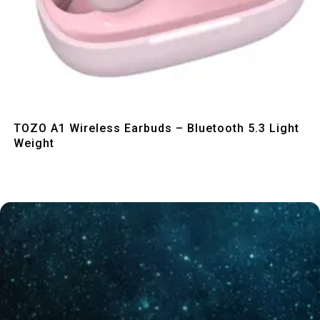
Quick View
TOZO A1 Wireless Earbuds – Bluetooth 5.3 Light
Weight