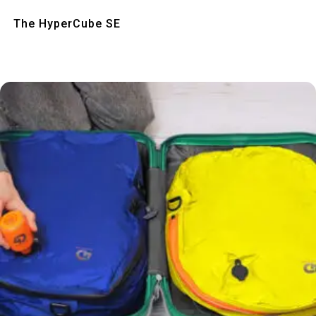
Quick View
The HyperCube SE