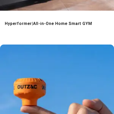
Quick View
Hyperformer|All-in-One Home Smart GYM