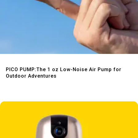
Quick View
PICO PUMP:The 1 oz Low-Noise Air Pump for
Outdoor Adventures