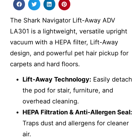
The Shark Navigator Lift-Away ADV
LA301 is a lightweight, versatile upright
vacuum with a HEPA filter, Lift-Away
design, and powerful pet hair pickup for
carpets and hard floors.
Lift-Away Technology:
Easily detach
the pod for stair, furniture, and
overhead cleaning.
HEPA Filtration & Anti-Allergen Seal:
Traps dust and allergens for cleaner
air.