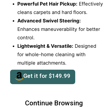
Powerful Pet Hair Pickup:
Effectively
cleans carpets and hard floors.
Advanced Swivel Steering:
Enhances maneuverability for better
control.
Lightweight & Versatile:
Designed
for whole-home cleaning with
multiple attachments.
Get it for
$
149.99
Continue Browsing