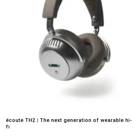
Quick View
écoute TH2 | The next generation of wearable hi-
fi