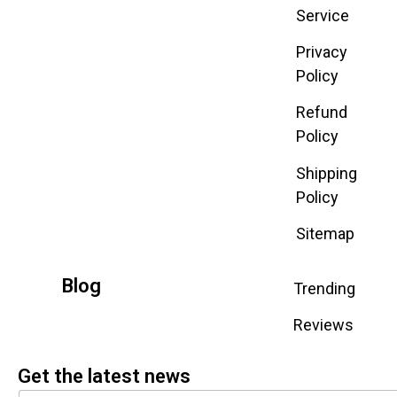
Service
Privacy
Policy
Refund
Policy
Shipping
Policy
Sitemap
Blog
Trending
Reviews
Get the latest news