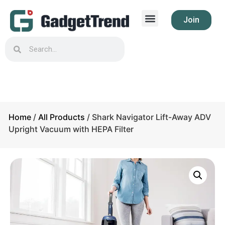
Join
Home
/
All Products
/ Shark Navigator Lift-Away ADV
Upright Vacuum with HEPA Filter