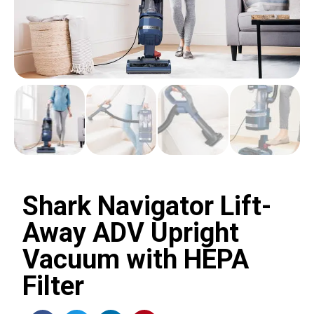
Shark Navigator Lift-
Away ADV Upright
Vacuum with HEPA
Filter