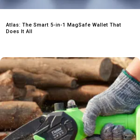
Quick View
Atlas: The Smart 5-in-1 MagSafe Wallet That
Does It All