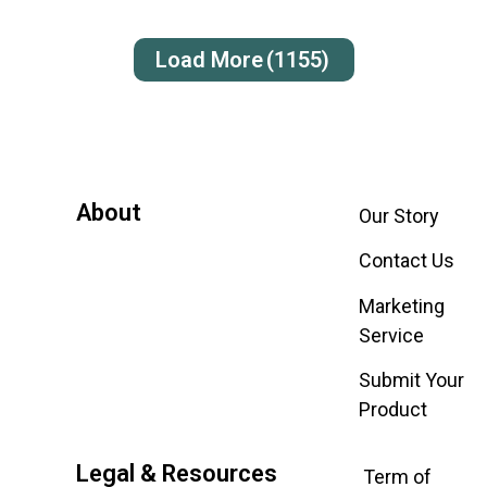
Load More
(1155)
About
Our Story
Contact Us
Marketing
Service
Submit Your
Product
Legal & Resources
Term of