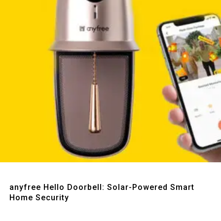
Quick View
anyfree Hello Doorbell: Solar-Powered Smart
Home Security