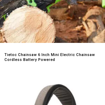
Quick View
Tietoc Chainsaw 6 Inch Mini Electric Chainsaw
Cordless Battery Powered