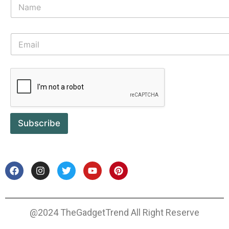
Subscribe
@2024 TheGadgetTrend All Right Reserve