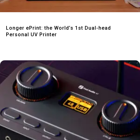
Quick View
Longer ePrint: the World’s 1st Dual-head
Personal UV Printer