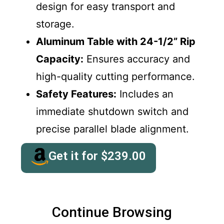
design for easy transport and
storage.
Aluminum Table with 24-1/2” Rip
Capacity:
Ensures accuracy and
high-quality cutting performance.
Safety Features:
Includes an
immediate shutdown switch and
precise parallel blade alignment.
Get it for
$
239.00
Continue Browsing