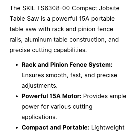
The SKIL TS6308-00 Compact Jobsite
Table Saw is a powerful 15A portable
table saw with rack and pinion fence
rails, aluminum table construction, and
precise cutting capabilities.
Rack and Pinion Fence System:
Ensures smooth, fast, and precise
adjustments.
Powerful 15A Motor:
Provides ample
power for various cutting
applications.
Compact and Portable:
Lightweight