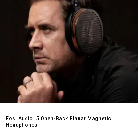
Quick View
Fosi Audio i5 Open-Back Planar Magnetic
Headphones