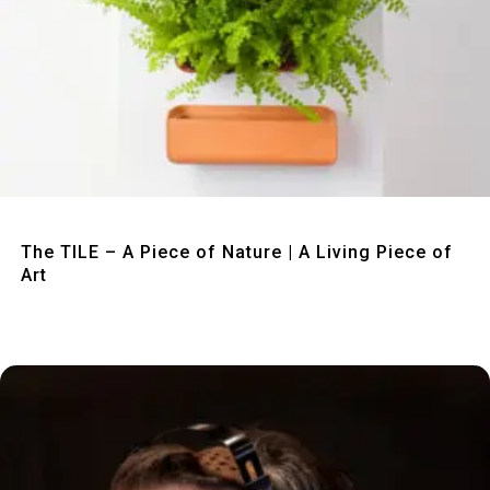
Quick View
The TILE – A Piece of Nature | A Living Piece of
Art