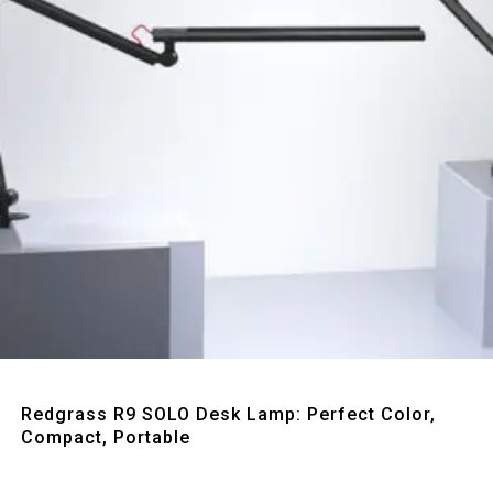
Quick View
Redgrass R9 SOLO Desk Lamp: Perfect Color,
Compact, Portable