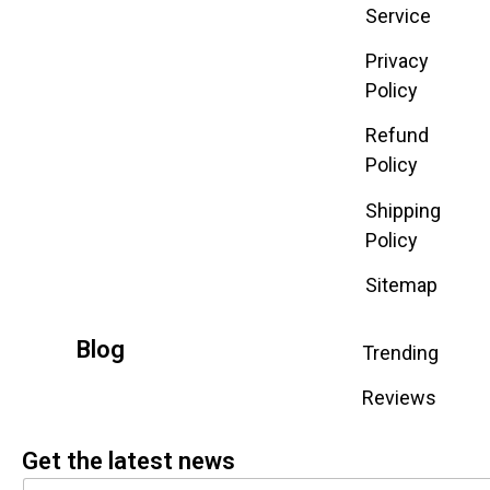
Service
Privacy
Policy
Refund
Policy
Shipping
Policy
Sitemap
Blog
Trending
Reviews
Get the latest news