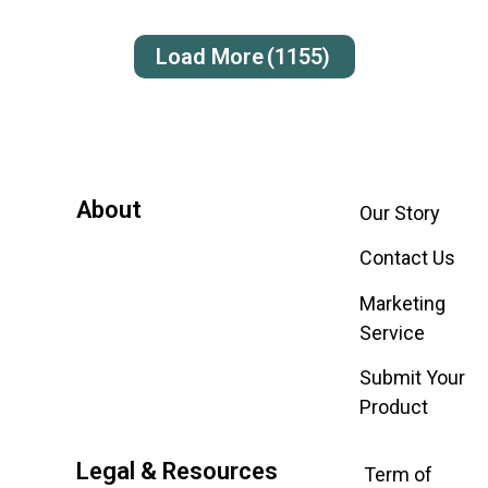
Load More
(1155)
About
Our Story
Contact Us
Marketing
Service
Submit Your
Product
Legal & Resources
Term of