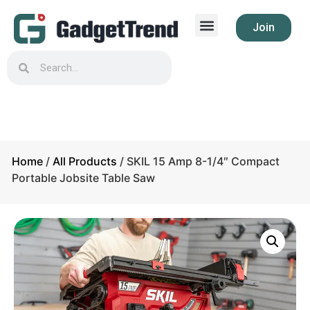
Join
Home
/
All Products
/ SKIL 15 Amp 8-1/4″ Compact
Portable Jobsite Table Saw