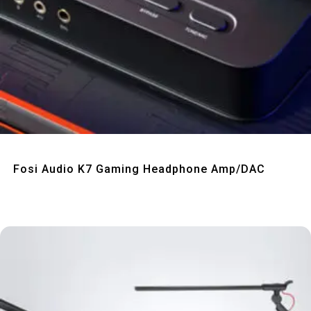
Quick View
Fosi Audio K7 Gaming Headphone Amp/DAC