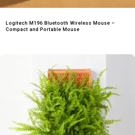
Quick View
Logitech M196 Bluetooth Wireless Mouse –
Compact and Portable Mouse