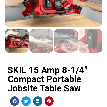
SKIL 15 Amp 8-1/4″
Compact Portable
Jobsite Table Saw