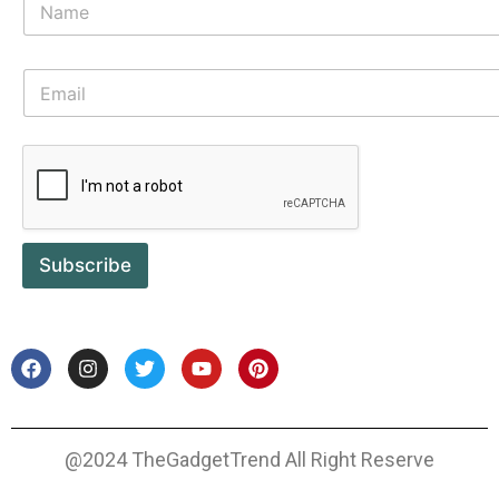
Subscribe
@2024 TheGadgetTrend All Right Reserve