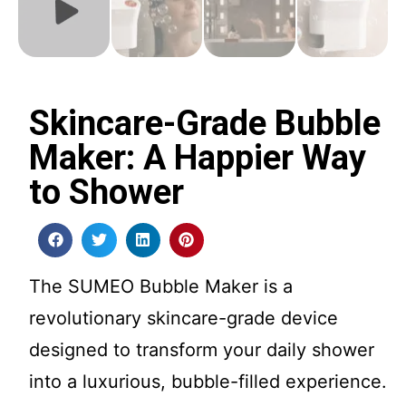
Skincare-Grade Bubble
Maker: A Happier Way
to Shower
The SUMEO Bubble Maker is a
revolutionary skincare-grade device
designed to transform your daily shower
into a luxurious, bubble-filled experience.