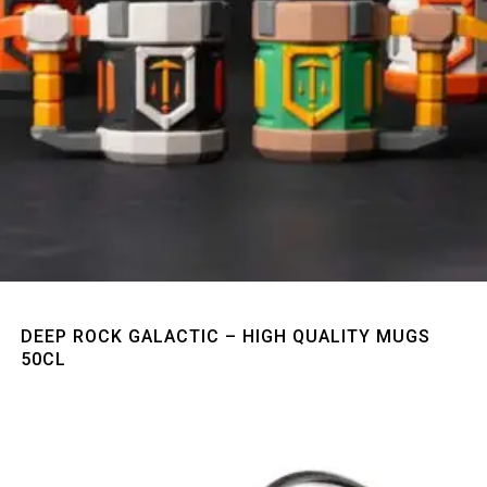
Quick View
DEEP ROCK GALACTIC – HIGH QUALITY MUGS
50CL