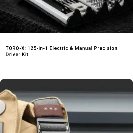
Quick View
TORQ-X: 125-in-1 Electric & Manual Precision
Driver Kit