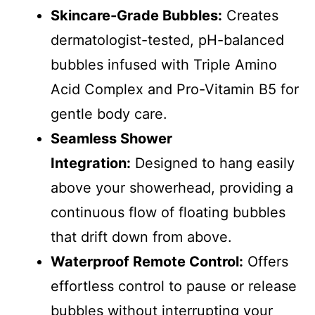
Skincare-Grade Bubbles:
Creates
dermatologist-tested, pH-balanced
bubbles infused with Triple Amino
Acid Complex and Pro-Vitamin B5 for
gentle body care.
Seamless Shower
Integration:
Designed to hang easily
above your showerhead, providing a
continuous flow of floating bubbles
that drift down from above.
Waterproof Remote Control:
Offers
effortless control to pause or release
bubbles without interrupting your