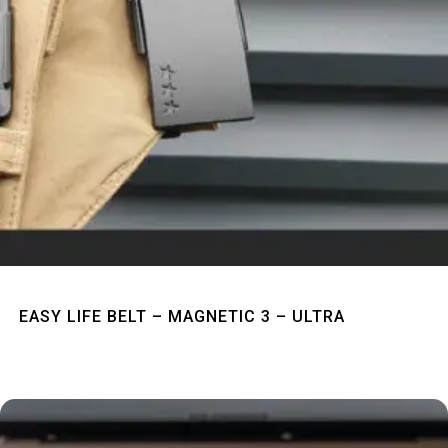
Quick View
EASY LIFE BELT – MAGNETIC 3 – ULTRA