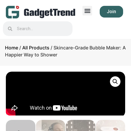
Join
Home
/
All Products
/ Skincare-Grade Bubble Maker: A
Happier Way to Shower