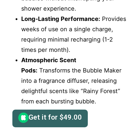
shower experience.
Long-Lasting Performance:
Provides
weeks of use on a single charge,
requiring minimal recharging (1-2
times per month).
Atmospheric Scent
Pods:
Transforms the Bubble Maker
into a fragrance diffuser, releasing
delightful scents like “Rainy Forest”
from each bursting bubble.
Get it for
$
49.00