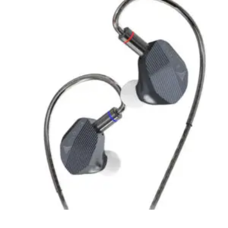
Quick View