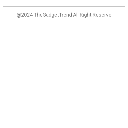
@2024 TheGadgetTrend All Right Reserve