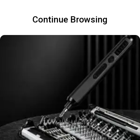
Continue Browsing