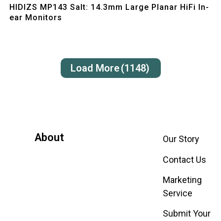
HIDIZS MP143 Salt: 14.3mm Large Planar HiFi In-
ear Monitors
Load More
(1148)
About
Our Story
Contact Us
Marketing
Service
Submit Your