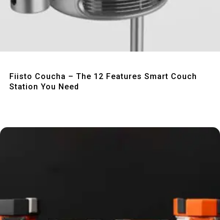
Quick View
Fiisto Coucha – The 12 Features Smart Couch
Station You Need