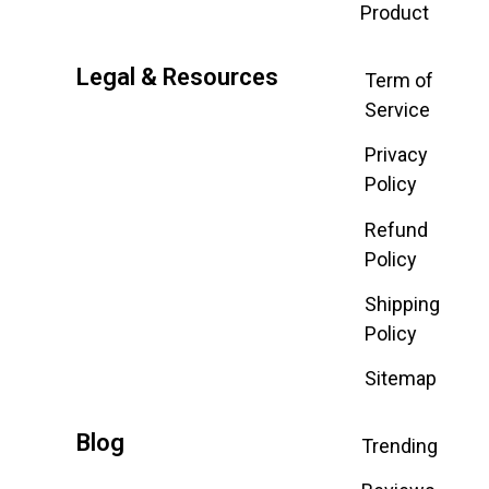
Product
Legal & Resources
Term of
Service
Privacy
Policy
Refund
Policy
Shipping
Policy
Sitemap
Blog
Trending