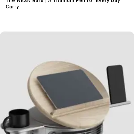
The WESN Bard | A Titanium Pen for Every Day
Carry