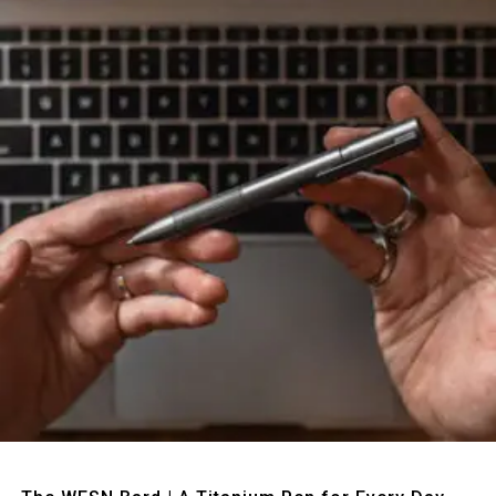
Quick View