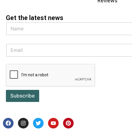
Reviews
Get the latest news
Subscribe