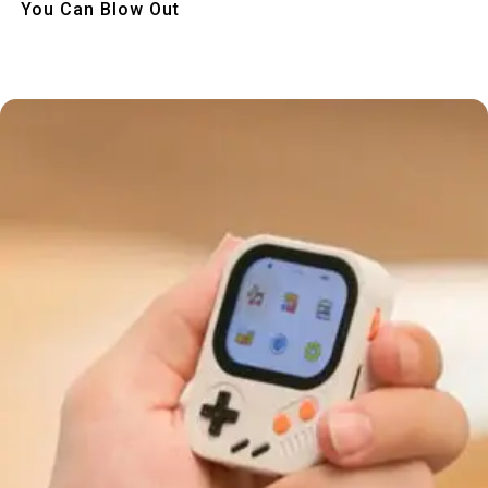
You Can Blow Out