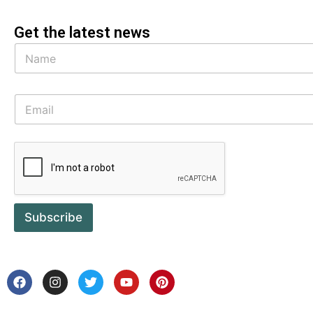
Get the latest news
Subscribe