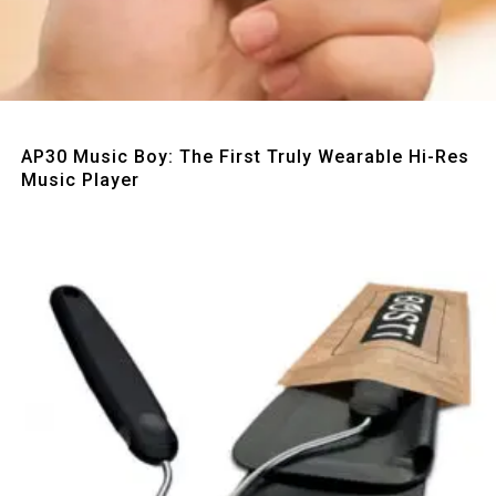
Quick View
AP30 Music Boy: The First Truly Wearable Hi-Res
Music Player