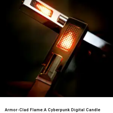
Quick View
Armor-Clad Flame:A Cyberpunk Digital Candle