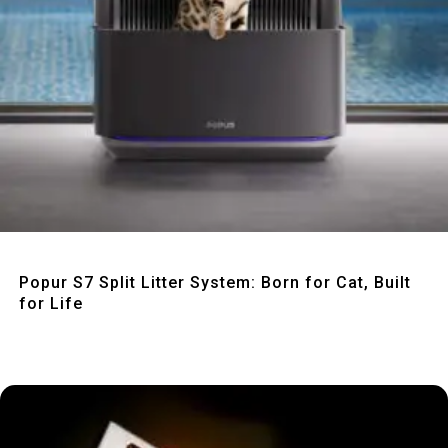
Quick View
Popur S7 Split Litter System: Born for Cat, Built
for Life