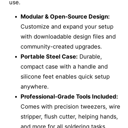
use.
Modular & Open-Source Design:
Customize and expand your setup
with downloadable design files and
community-created upgrades.
Portable Steel Case:
Durable,
compact case with a handle and
silicone feet enables quick setup
anywhere.
Professional-Grade Tools Included:
Comes with precision tweezers, wire
stripper, flush cutter, helping hands,
and more for all soldering tasks.