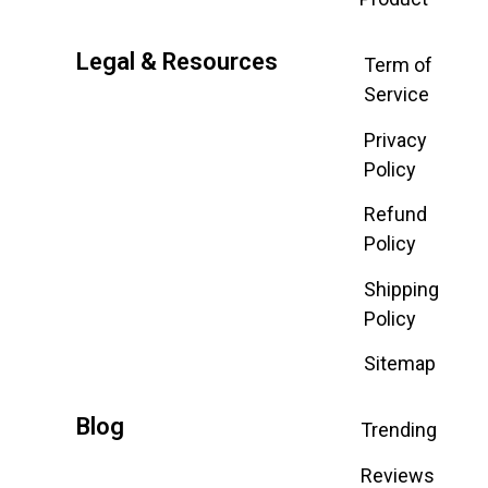
Legal & Resources
Term of
Service
Privacy
Policy
Refund
Policy
Shipping
Policy
Sitemap
Blog
Trending
Reviews