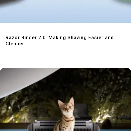
Quick View
Razor Rinser 2.0: Making Shaving Easier and
Cleaner