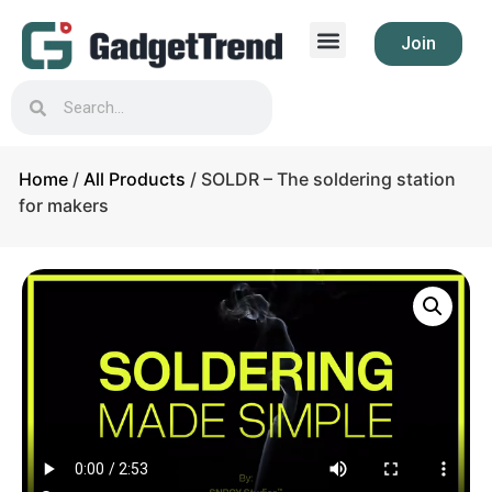
Join
Home
/
All Products
/ SOLDR – The soldering station
for makers