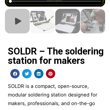
SOLDR – The soldering
station for makers
SOLDR is a compact, open-source,
modular soldering station designed for
makers, professionals, and on-the-go