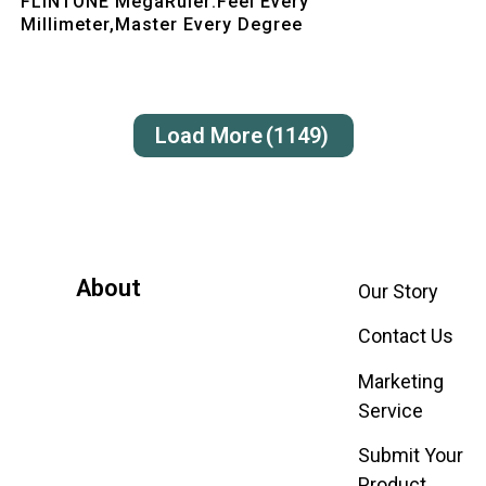
FLINTONE MegaRuler:Feel Every
Millimeter,Master Every Degree
Load More
(1149)
About
Our Story
Contact Us
Marketing
Service
Submit Your
Product