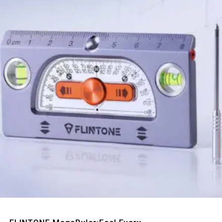
Quick View