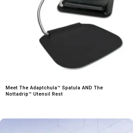
Quick View
Meet The Adaptchula™ Spatula AND The
Nottadrip™ Utensil Rest