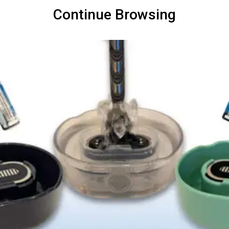
Continue Browsing