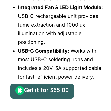
Integrated Fan & LED Light Module:
USB-C rechargeable unit provides
fume extraction and 1000lux
illumination with adjustable
positioning.
USB-C Compatibility:
Works with
most USB-C soldering irons and
includes a 20V, 5A supported cable
for fast, efficient power delivery.
Get it for
$
65.00