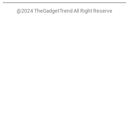
@2024 TheGadgetTrend All Right Reserve