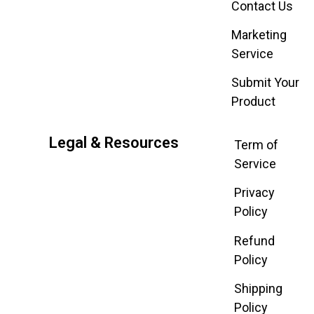
Contact Us
Marketing
Service
Submit Your
Product
Legal & Resources
Term of
Service
Privacy
Policy
Refund
Policy
Shipping
Policy