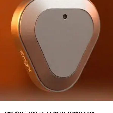
Quick View