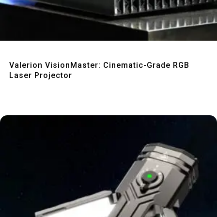
Quick View
Valerion VisionMaster: Cinematic-Grade RGB
Laser Projector