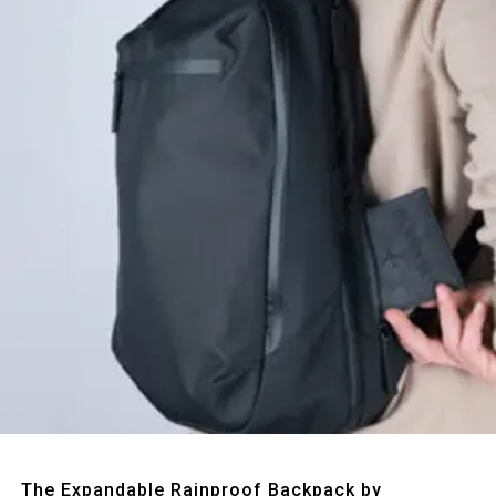
Quick View
The Expandable Rainproof Backpack by