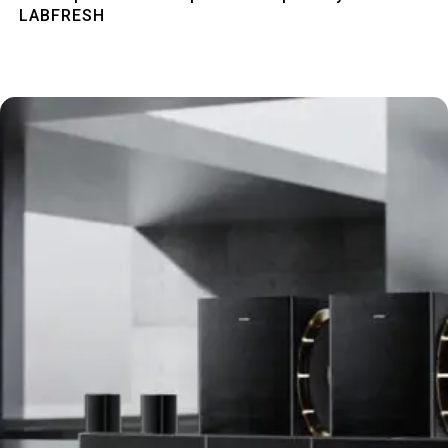
LABFRESH