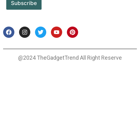
Subscribe
@2024 TheGadgetTrend All Right Reserve