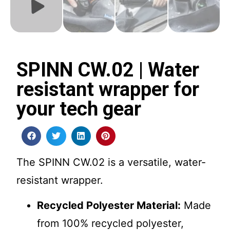
SPINN CW.02 | Water
resistant wrapper for
your tech gear
The SPINN CW.02 is a versatile, water-
resistant wrapper.
Recycled Polyester Material:
Made
from 100% recycled polyester,