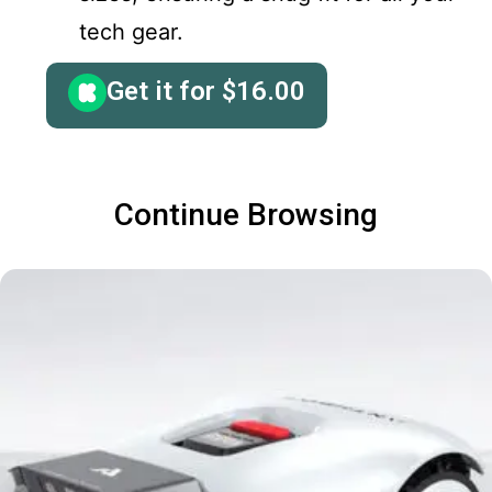
tech gear.
Get it for
$
16.00
Continue Browsing