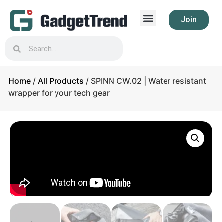
Join
Home
/
All Products
/ SPINN CW.02 | Water resistant
wrapper for your tech gear