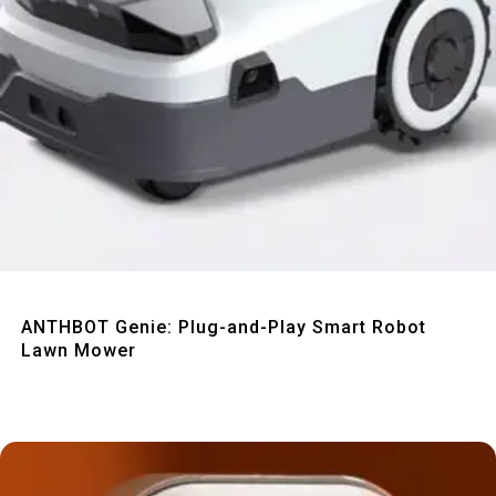
Quick View
ANTHBOT Genie: Plug-and-Play Smart Robot
Lawn Mower