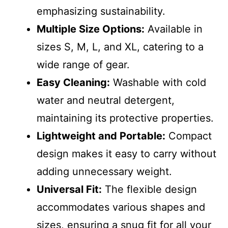
emphasizing sustainability.
Multiple Size Options:
Available in
sizes S, M, L, and XL, catering to a
wide range of gear.
Easy Cleaning:
Washable with cold
water and neutral detergent,
maintaining its protective properties.
Lightweight and Portable:
Compact
design makes it easy to carry without
adding unnecessary weight.
Universal Fit:
The flexible design
accommodates various shapes and
sizes, ensuring a snug fit for all your