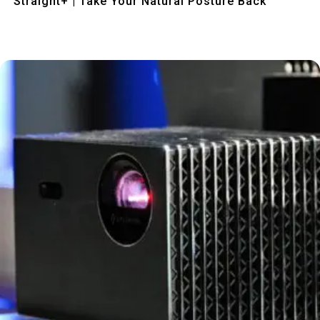
Straight+ | Take Your Natural Posture Back