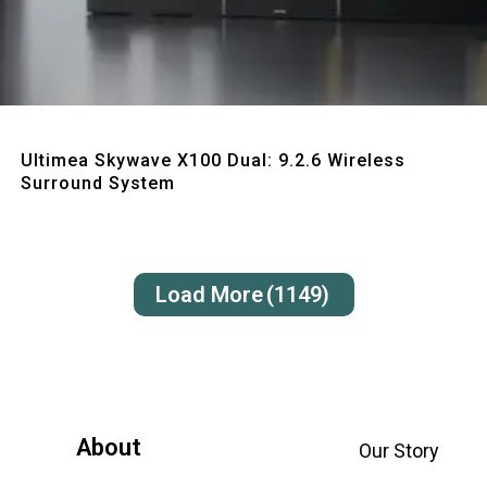
Quick View
Ultimea Skywave X100 Dual: 9.2.6 Wireless
Surround System
Load More
(1149)
About
Our Story