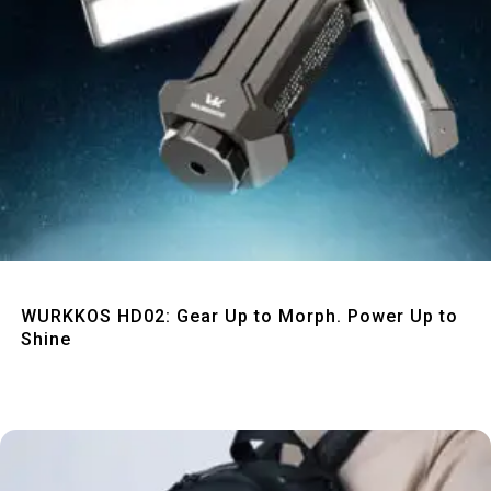
Quick View
WURKKOS HD02: Gear Up to Morph. Power Up to
Shine