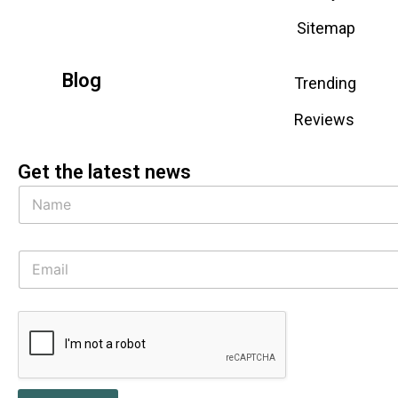
Sitemap
Blog
Trending
Reviews
Get the latest news