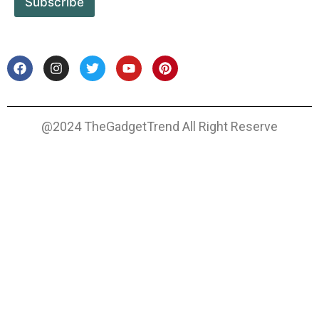
Subscribe
@2024 TheGadgetTrend All Right Reserve