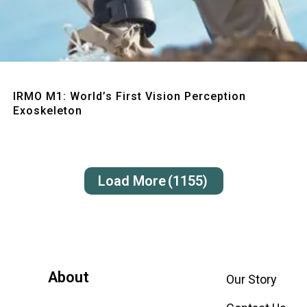
Quick View
IRMO M1: World’s First Vision Perception
Exoskeleton
Load More
(1155)
About
Our Story