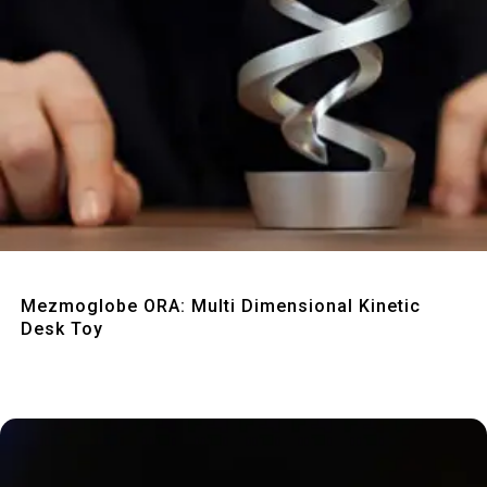
Quick View
Mezmoglobe ORA: Multi Dimensional Kinetic
Desk Toy