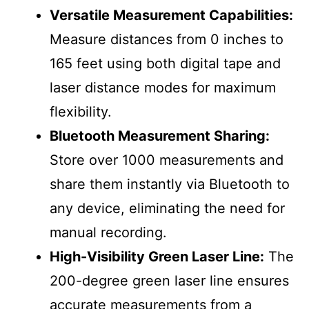
Versatile Measurement Capabilities:
Measure distances from 0 inches to
165 feet using both digital tape and
laser distance modes for maximum
flexibility.
Bluetooth Measurement Sharing:
Store over 1000 measurements and
share them instantly via Bluetooth to
any device, eliminating the need for
manual recording.
High-Visibility Green Laser Line:
The
200-degree green laser line ensures
accurate measurements from a