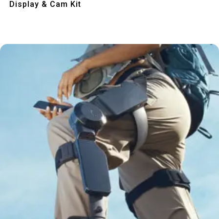
Display & Cam Kit