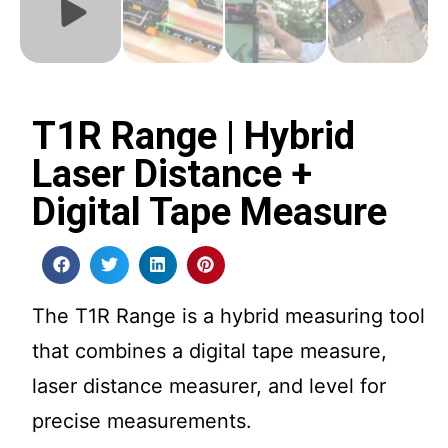
T1R Range | Hybrid
Laser Distance +
Digital Tape Measure
The T1R Range is a hybrid measuring tool
that combines a digital tape measure,
laser distance measurer, and level for
precise measurements.