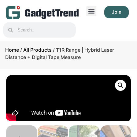
Join
Home
/
All Products
/ T1R Range | Hybrid Laser
Distance + Digital Tape Measure