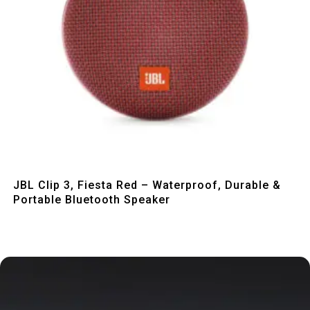
Quick View
JBL Clip 3, Fiesta Red – Waterproof, Durable &
Portable Bluetooth Speaker