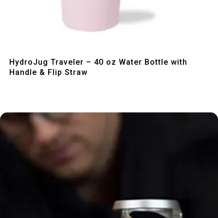
Quick View
HydroJug Traveler – 40 oz Water Bottle with
Handle & Flip Straw