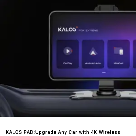
Quick View
KALOS PAD:Upgrade Any Car with 4K Wireless