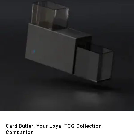
Quick View
Card Butler: Your Loyal TCG Collection
Companion