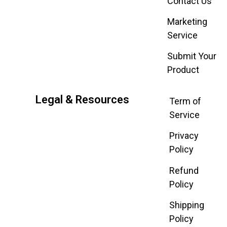
Contact Us
Marketing
Service
Submit Your
Product
Legal & Resources
Term of
Service
Privacy
Policy
Refund
Policy
Shipping
Policy