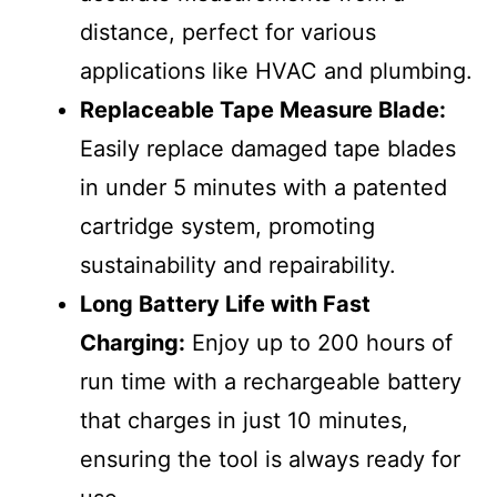
distance, perfect for various
applications like HVAC and plumbing.
Replaceable Tape Measure Blade:
Easily replace damaged tape blades
in under 5 minutes with a patented
cartridge system, promoting
sustainability and repairability.
Long Battery Life with Fast
Charging:
Enjoy up to 200 hours of
run time with a rechargeable battery
that charges in just 10 minutes,
ensuring the tool is always ready for