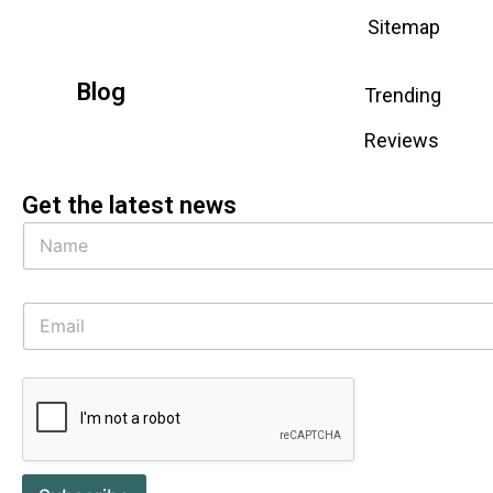
Sitemap
Blog
Trending
Reviews
Get the latest news