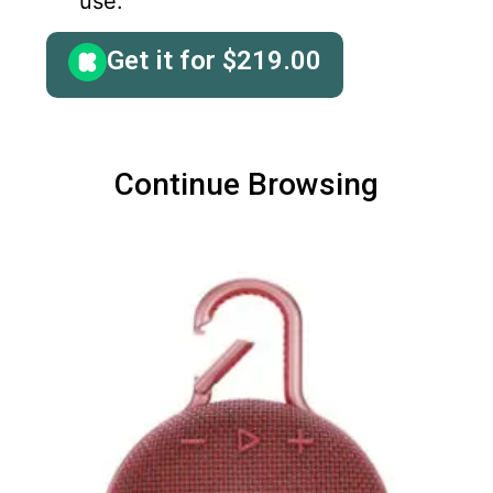
use.
Get it for
$
219.00
Continue Browsing