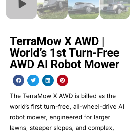
TerraMow X AWD |
World’s 1st Turn-Free
AWD AI Robot Mower
The TerraMow X AWD is billed as the
world’s first turn-free, all-wheel-drive AI
robot mower, engineered for larger
lawns, steeper slopes, and complex,