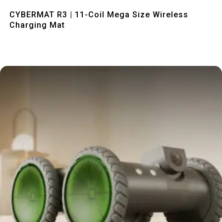
Quick View
CYBERMAT R3 | 11-Coil Mega Size Wireless
Charging Mat