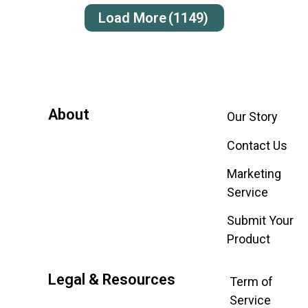
Load More
(1149)
About
Our Story
Contact Us
Marketing
Service
Submit Your
Product
Legal & Resources
Term of
Service