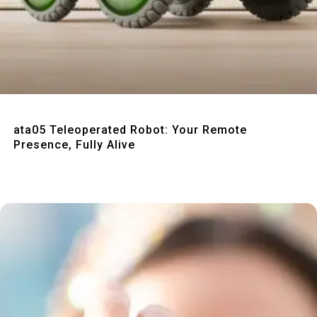
Quick View
ata05 Teleoperated Robot: Your Remote
Presence, Fully Alive