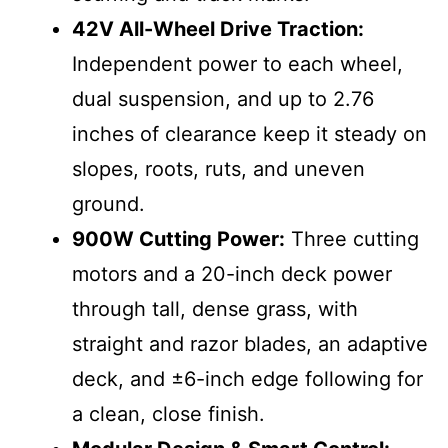
42V All-Wheel Drive Traction:
Independent power to each wheel,
dual suspension, and up to 2.76
inches of clearance keep it steady on
slopes, roots, ruts, and uneven
ground.
900W Cutting Power:
Three cutting
motors and a 20-inch deck power
through tall, dense grass, with
straight and razor blades, an adaptive
deck, and ±6-inch edge following for
a clean, close finish.