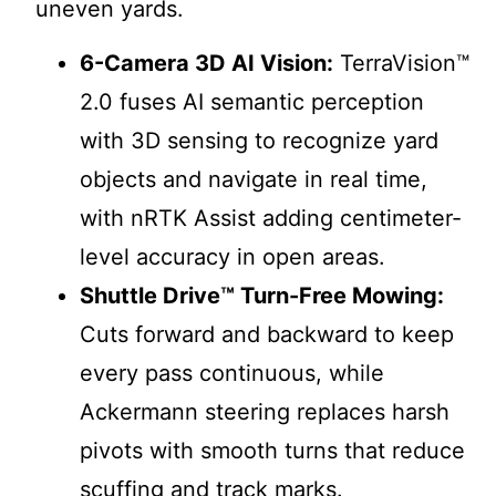
uneven yards.
6-Camera 3D AI Vision:
TerraVision™
2.0 fuses AI semantic perception
with 3D sensing to recognize yard
objects and navigate in real time,
with nRTK Assist adding centimeter-
level accuracy in open areas.
Shuttle Drive™ Turn-Free Mowing:
Cuts forward and backward to keep
every pass continuous, while
Ackermann steering replaces harsh
pivots with smooth turns that reduce
scuffing and track marks.