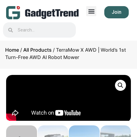
Join
Home
/
All Products
/ TerraMow X AWD | World’s 1st
Turn-Free AWD AI Robot Mower