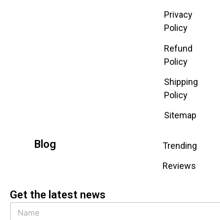
Privacy
Policy
Refund
Policy
Shipping
Policy
Sitemap
Blog
Trending
Reviews
Get the latest news