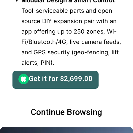
Modular Design & Smart Control:
Tool-serviceable parts and open-
source DIY expansion pair with an
app offering up to 250 zones, Wi-
Fi/Bluetooth/4G, live camera feeds,
and GPS security (geo-fencing, lift
alerts, PIN).
Get it for
$
2,699.00
Continue Browsing