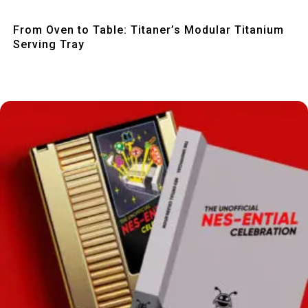
Quick View
From Oven to Table: Titaner’s Modular Titanium
Serving Tray