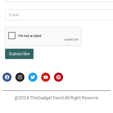
Subscribe
@2024 TheGadgetTrend All Right Reserve