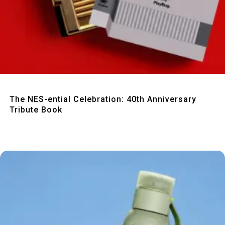
Quick View
The NES-ential Celebration: 40th Anniversary
Tribute Book