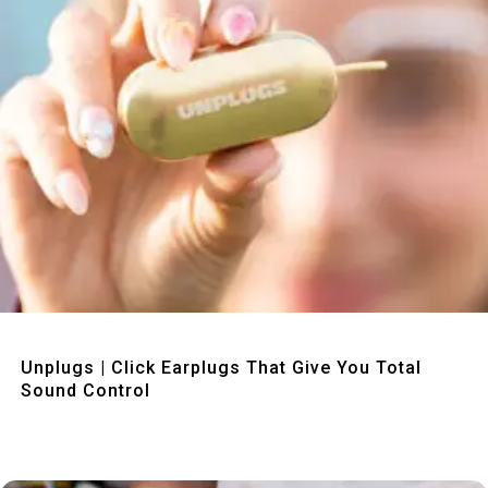
Quick View
Unplugs | Click Earplugs That Give You Total
Sound Control