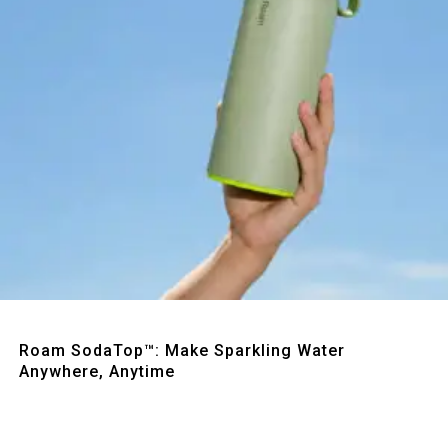
Quick View
Roam SodaTop™: Make Sparkling Water
Anywhere, Anytime