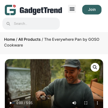
Join
Home
/
All Products
/ The Everywhere Pan by GOSO
Cookware