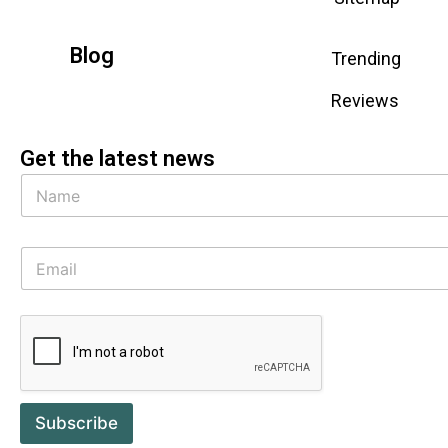
Blog
Trending
Reviews
Get the latest news
Subscribe