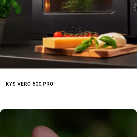
Quick View
KYS VERO 500 PRO