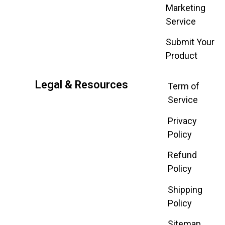
Marketing
Service
Submit Your
Product
Legal & Resources
Term of
Service
Privacy
Policy
Refund
Policy
Shipping
Policy
Sitemap