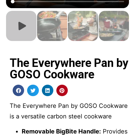
The Everywhere Pan by
GOSO Cookware
The Everywhere Pan by GOSO Cookware
is a versatile carbon steel cookware
Removable BigBite Handle:
Provides