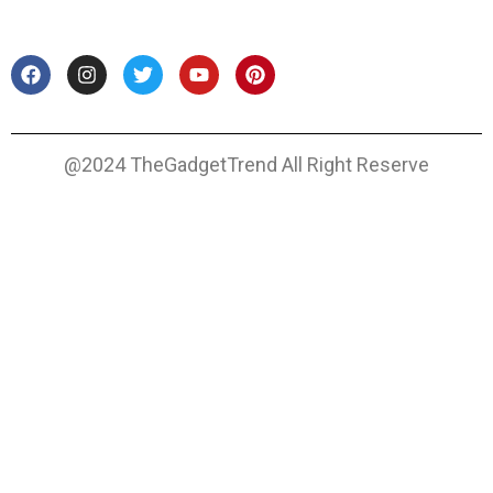
@2024 TheGadgetTrend All Right Reserve