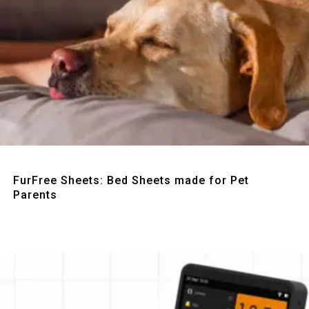
Quick View
FurFree Sheets: Bed Sheets made for Pet
Parents