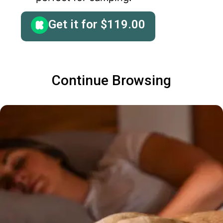
Get it for
$
119.00
Continue Browsing