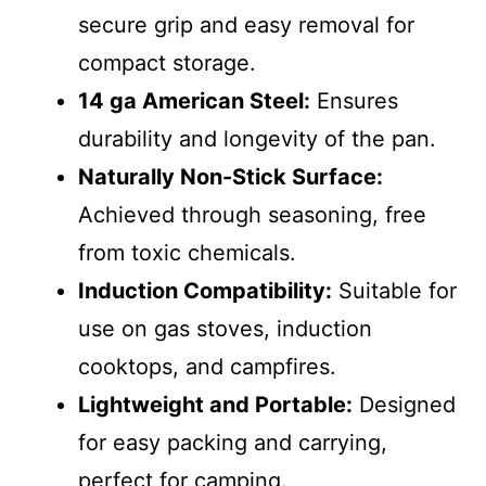
secure grip and easy removal for
compact storage.
14 ga American Steel:
Ensures
durability and longevity of the pan.
Naturally Non-Stick Surface:
Achieved through seasoning, free
from toxic chemicals.
Induction Compatibility:
Suitable for
use on gas stoves, induction
cooktops, and campfires.
Lightweight and Portable:
Designed
for easy packing and carrying,
perfect for camping.