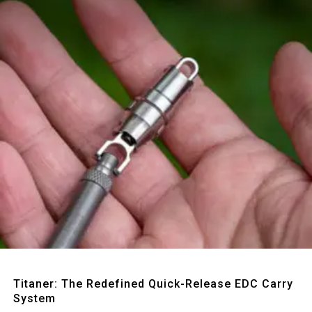
Quick View
Titaner: The Redefined Quick-Release EDC Carry
System