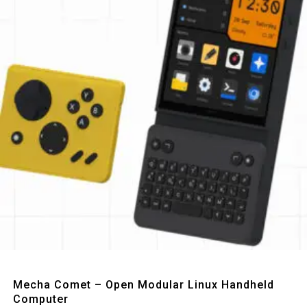
Quick View
Mecha Comet – Open Modular Linux Handheld
Computer