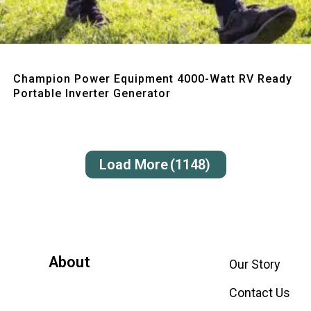
Quick View
Champion Power Equipment 4000-Watt RV Ready
Portable Inverter Generator
Load More
(1148)
About
Our Story
Contact Us