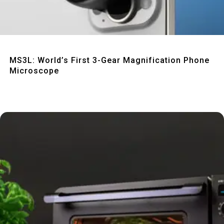
Quick View
MS3L: World’s First 3-Gear Magnification Phone
Microscope