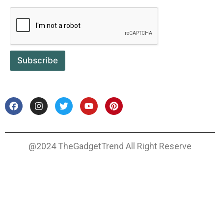
Subscribe
@2024 TheGadgetTrend All Right Reserve