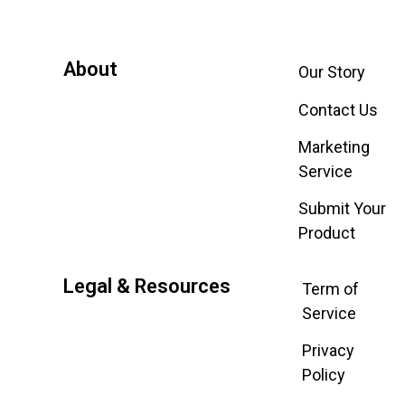
About
Our Story
Contact Us
Marketing
Service
Submit Your
Product
Legal & Resources
Term of
Service
Privacy
Policy