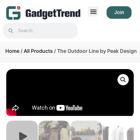
Join
Home
/
All Products
/ The Outdoor Line by Peak Design