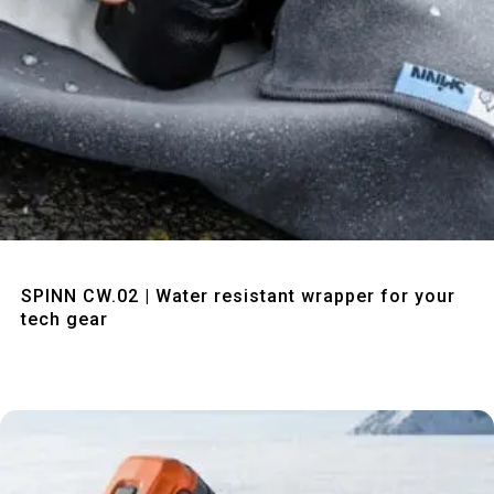
Quick View
SPINN CW.02 | Water resistant wrapper for your
tech gear