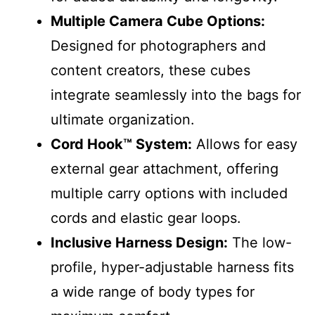
Multiple Camera Cube Options:
Designed for photographers and
content creators, these cubes
integrate seamlessly into the bags for
ultimate organization.
Cord Hook™ System:
Allows for easy
external gear attachment, offering
multiple carry options with included
cords and elastic gear loops.
Inclusive Harness Design:
The low-
profile, hyper-adjustable harness fits
a wide range of body types for