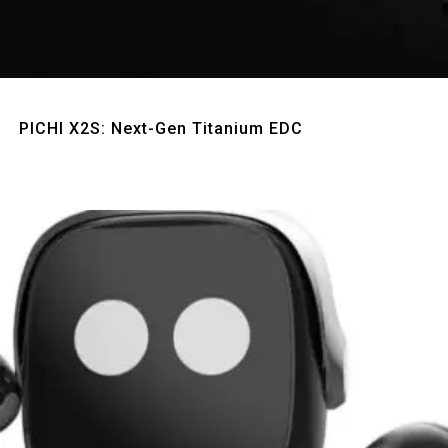
Quick View
PICHI X2S: Next-Gen Titanium EDC