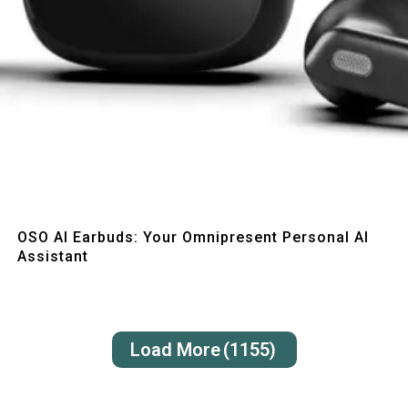
Quick View
OSO AI Earbuds: Your Omnipresent Personal AI
Assistant
Load More
(1155)