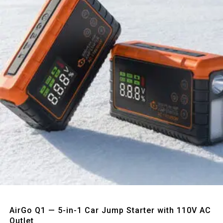
Quick View
AirGo Q1 — 5-in-1 Car Jump Starter with 110V AC
Outlet