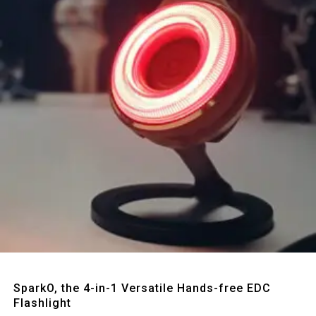
Quick View
SparkO, the 4-in-1 Versatile Hands-free EDC
Flashlight