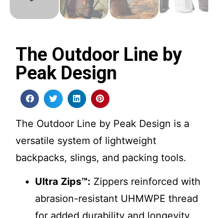
The Outdoor Line by
Peak Design
The Outdoor Line by Peak Design is a
versatile system of lightweight
backpacks, slings, and packing tools.
Ultra Zips™:
Zippers reinforced with
abrasion-resistant UHMWPE thread
for added durability and longevity.