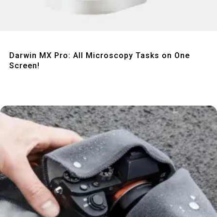
Quick View
Darwin MX Pro: All Microscopy Tasks on One
Screen!