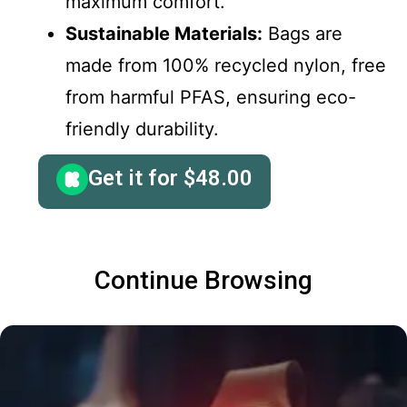
maximum comfort.
Sustainable Materials:
Bags are
made from 100% recycled nylon, free
from harmful PFAS, ensuring eco-
friendly durability.
Get it for
$
48.00
Continue Browsing