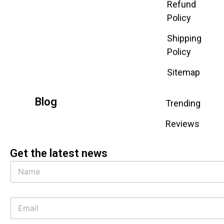
Refund
Policy
Shipping
Policy
Sitemap
Blog
Trending
Reviews
Get the latest news