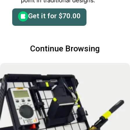
point in traditional designs.
Get it for
$
70.00
Continue Browsing