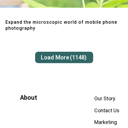
Quick View
Expand the microscopic world of mobile phone
photography
Load More
(1148)
About
Our Story
Contact Us
Marketing