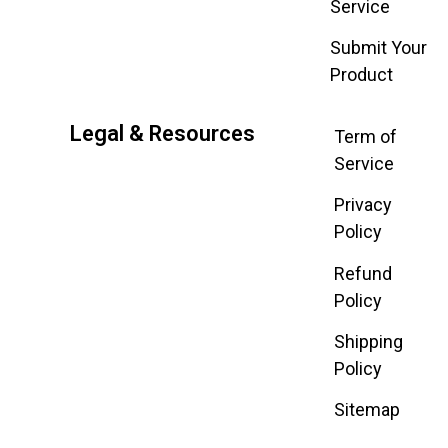
Service
Submit Your
Product
Legal & Resources
Term of
Service
Privacy
Policy
Refund
Policy
Shipping
Policy
Sitemap