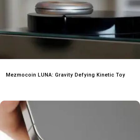
Quick View
Mezmocoin LUNA: Gravity Defying Kinetic Toy