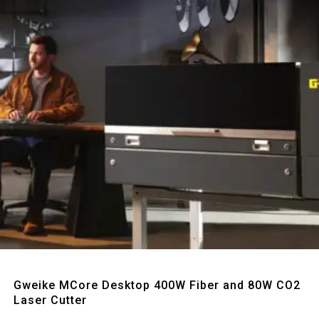
Quick View
Gweike MCore Desktop 400W Fiber and 80W CO2
Laser Cutter