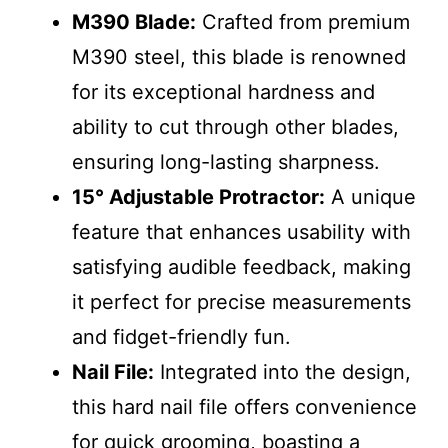
M390 Blade:
Crafted from premium
M390 steel, this blade is renowned
for its exceptional hardness and
ability to cut through other blades,
ensuring long-lasting sharpness.
15° Adjustable Protractor:
A unique
feature that enhances usability with
satisfying audible feedback, making
it perfect for precise measurements
and fidget-friendly fun.
Nail File:
Integrated into the design,
this hard nail file offers convenience
for quick grooming, boasting a