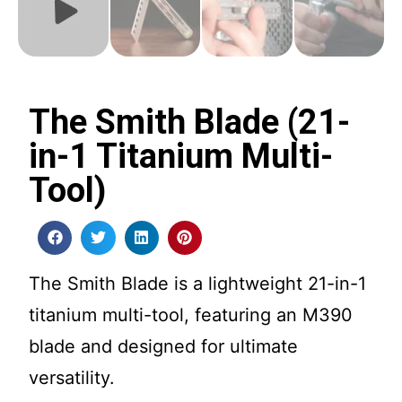
The Smith Blade (21-
in-1 Titanium Multi-
Tool)
The Smith Blade is a lightweight 21-in-1
titanium multi-tool, featuring an M390
blade and designed for ultimate
versatility.