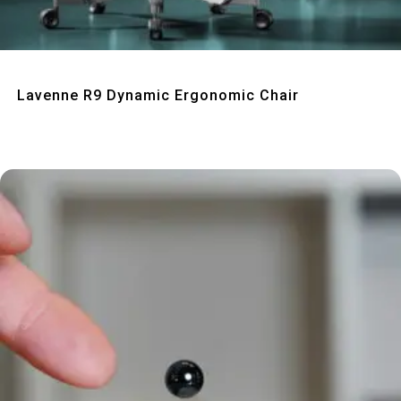
Quick View
Lavenne R9 Dynamic Ergonomic Chair