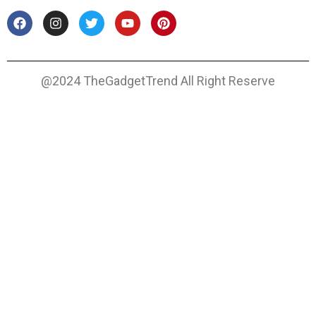
@2024 TheGadgetTrend All Right Reserve