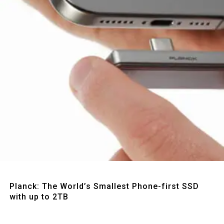
Quick View
Planck: The World’s Smallest Phone-first SSD
with up to 2TB