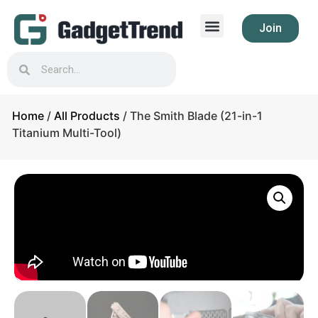
Join
Home
/
All Products
/ The Smith Blade (21-in-1
Titanium Multi-Tool)