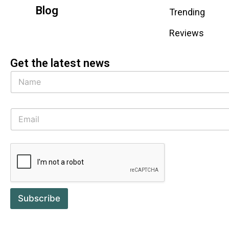
Blog
Trending
Reviews
Get the latest news
Subscribe