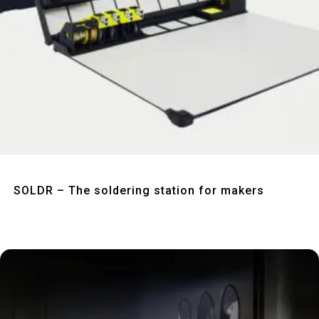
Quick View
SOLDR – The soldering station for makers