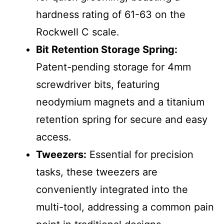
hardness rating of 61-63 on the
Rockwell C scale.
Bit Retention Storage Spring:
Patent-pending storage for 4mm
screwdriver bits, featuring
neodymium magnets and a titanium
retention spring for secure and easy
access.
Tweezers:
Essential for precision
tasks, these tweezers are
conveniently integrated into the
multi-tool, addressing a common pain