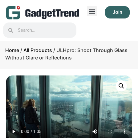
Join
Home
/
All Products
/ ULHpro: Shoot Through Glass
Without Glare or Reflections