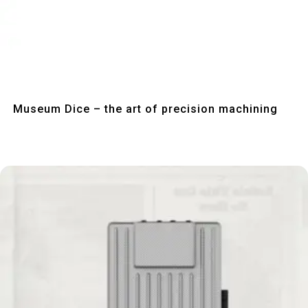
Quick View
Museum Dice – the art of precision machining