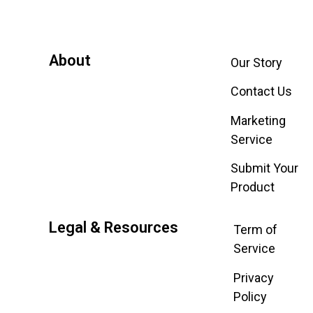
About
Our Story
Contact Us
Marketing
Service
Submit Your
Product
Legal & Resources
Term of
Service
Privacy
Policy