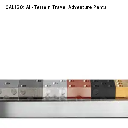
Quick View
CALIGO: All-Terrain Travel Adventure Pants