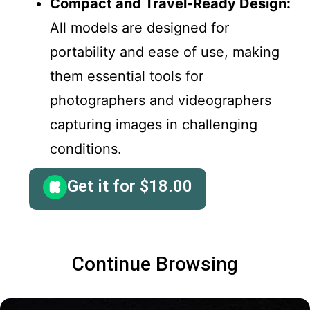
Compact and Travel-Ready Design:
All models are designed for
portability and ease of use, making
them essential tools for
photographers and videographers
capturing images in challenging
conditions.
Get it for
$
18.00
Continue Browsing