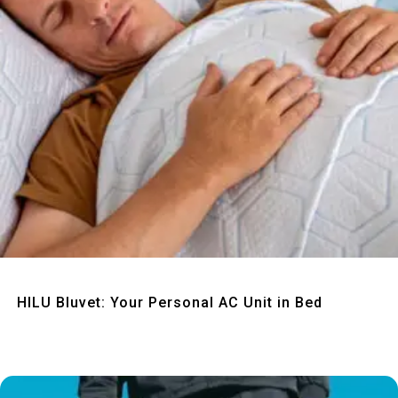
Quick View
HILU Bluvet: Your Personal AC Unit in Bed