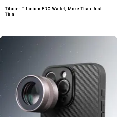
Quick View
Titaner Titanium EDC Wallet, More Than Just
Thin