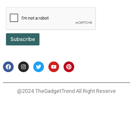
Subscribe
@2024 TheGadgetTrend All Right Reserve