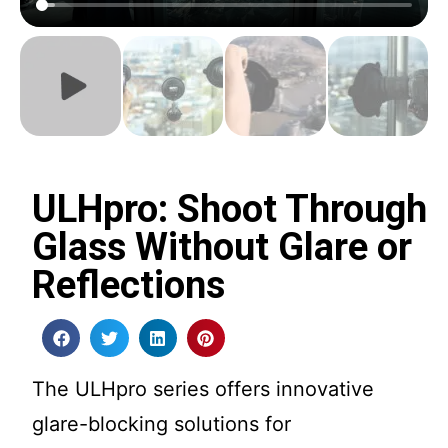
ULHpro: Shoot Through
Glass Without Glare or
Reflections
The ULHpro series offers innovative
glare-blocking solutions for