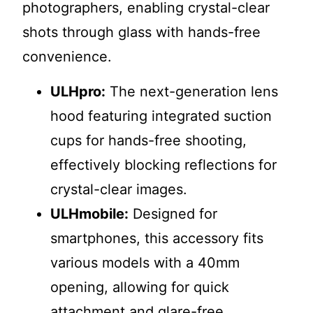
photographers, enabling crystal-clear
shots through glass with hands-free
convenience.
ULHpro:
The next-generation lens
hood featuring integrated suction
cups for hands-free shooting,
effectively blocking reflections for
crystal-clear images.
ULHmobile:
Designed for
smartphones, this accessory fits
various models with a 40mm
opening, allowing for quick
attachment and glare-free