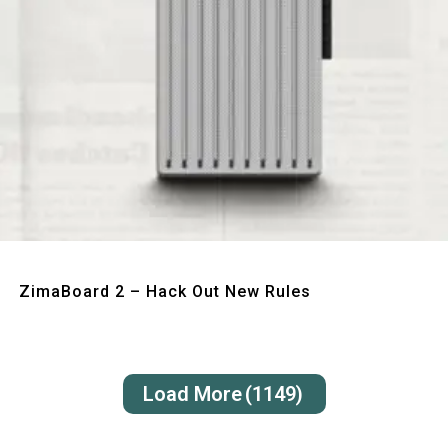
Quick View
ZimaBoard 2 – Hack Out New Rules
Load More
(1149)