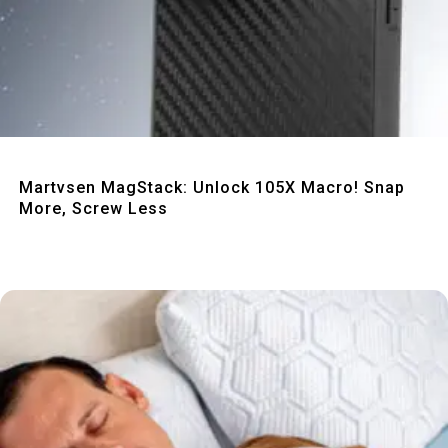
Quick View
Martvsen MagStack: Unlock 105X Macro! Snap
More, Screw Less