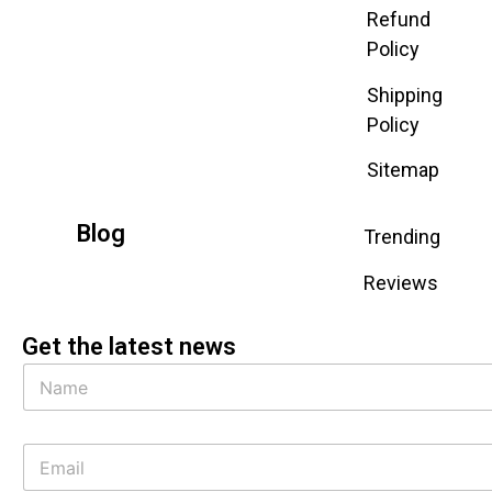
Refund
Policy
Shipping
Policy
Sitemap
Blog
Trending
Reviews
Get the latest news