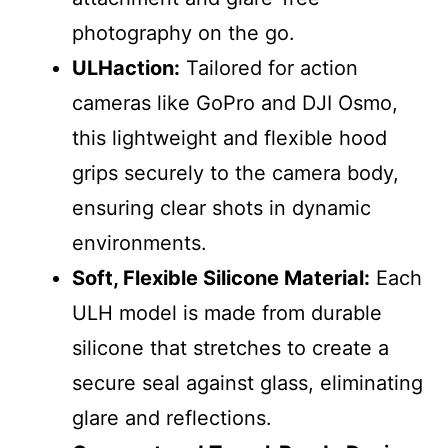
photography on the go.
ULHaction:
Tailored for action
cameras like GoPro and DJI Osmo,
this lightweight and flexible hood
grips securely to the camera body,
ensuring clear shots in dynamic
environments.
Soft, Flexible Silicone Material:
Each
ULH model is made from durable
silicone that stretches to create a
secure seal against glass, eliminating
glare and reflections.