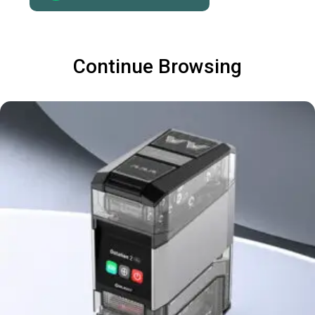
Continue Browsing