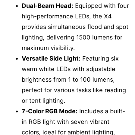
Dual-Beam Head:
Equipped with four
high-performance LEDs, the X4
provides simultaneous flood and spot
lighting, delivering 1500 lumens for
maximum visibility.
Versatile Side Light:
Featuring six
warm white LEDs with adjustable
brightness from 1 to 100 lumens,
perfect for various tasks like reading
or tent lighting.
7-Color RGB Mode:
Includes a built-
in RGB light with seven vibrant
colors, ideal for ambient lighting,