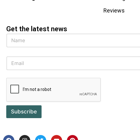
Reviews
Get the latest news
Subscribe