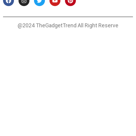
@2024 TheGadgetTrend All Right Reserve