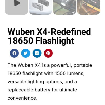
Wuben X4-Redefined
18650 Flashlight
The Wuben X4 is a powerful, portable
18650 flashlight with 1500 lumens,
versatile lighting options, and a
replaceable battery for ultimate
convenience.