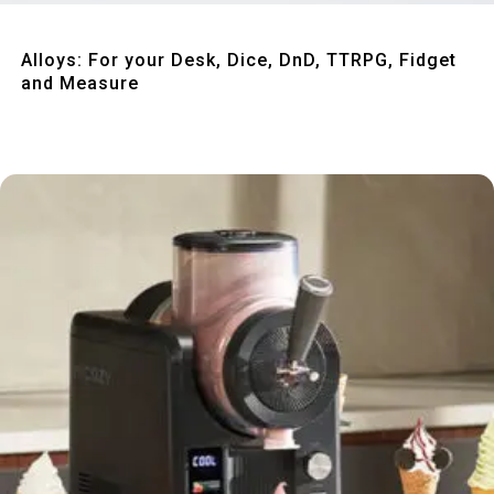
Quick View
Alloys: For your Desk, Dice, DnD, TTRPG, Fidget
and Measure