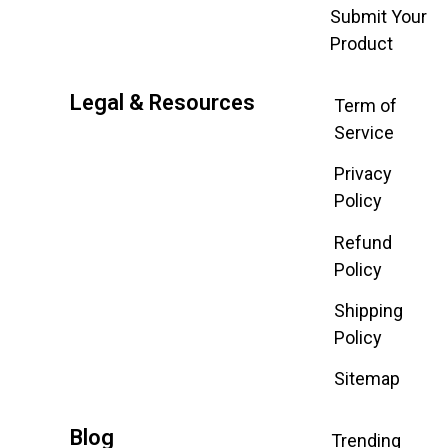
Submit Your
Product
Legal & Resources
Term of
Service
Privacy
Policy
Refund
Policy
Shipping
Policy
Sitemap
Blog
Trending