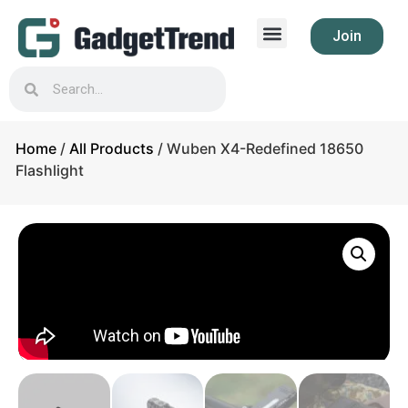
Join
Home
/
All Products
/ Wuben X4-Redefined 18650
Flashlight