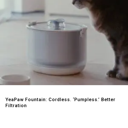
Quick View
YeaPaw Fountain: Cordless. ‘Pumpless.’ Better
Filtration