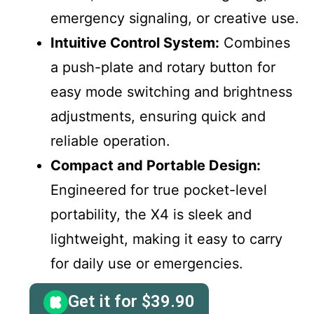
emergency signaling, or creative use.
Intuitive Control System:
Combines
a push-plate and rotary button for
easy mode switching and brightness
adjustments, ensuring quick and
reliable operation.
Compact and Portable Design:
Engineered for true pocket-level
portability, the X4 is sleek and
lightweight, making it easy to carry
for daily use or emergencies.
Get it for
$
39.90