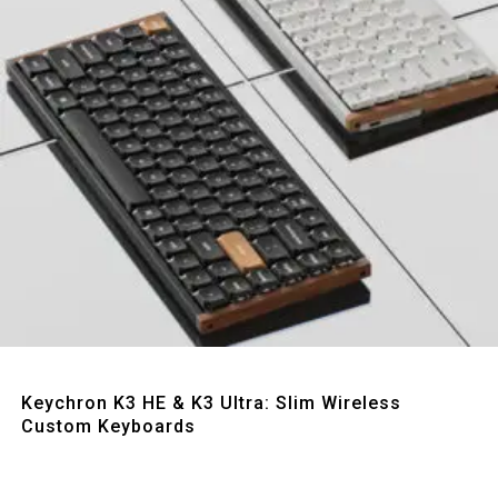
Quick View
Keychron K3 HE & K3 Ultra: Slim Wireless
Custom Keyboards