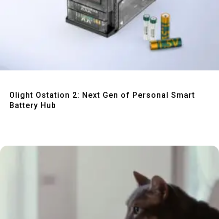
Quick View
Olight Ostation 2: Next Gen of Personal Smart
Battery Hub