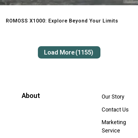
Quick View
ROMOSS X1000: Explore Beyond Your Limits
Load More
(1155)
About
Our Story
Contact Us
Marketing
Service