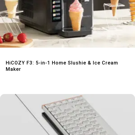
Quick View
HiCOZY F3: 5-in-1 Home Slushie & Ice Cream
Maker