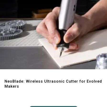
Quick View
NeoBlade: Wireless Ultrasonic Cutter for Evolved
Makers