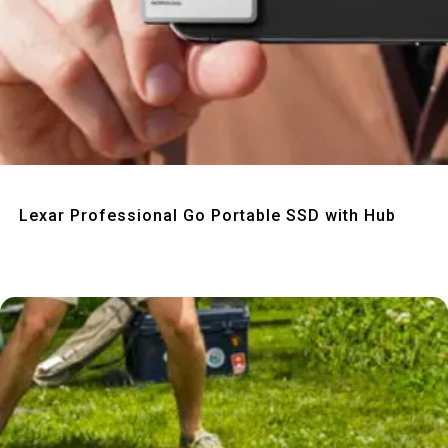
Quick View
Lexar Professional Go Portable SSD with Hub