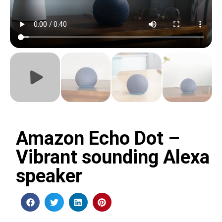
Amazon Echo Dot –
Vibrant sounding Alexa
speaker