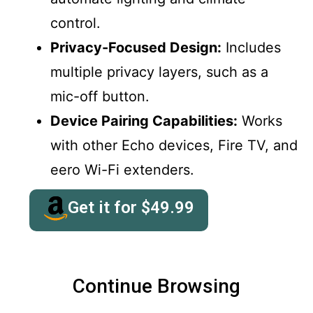
control.
Privacy-Focused Design:
Includes
multiple privacy layers, such as a
mic-off button.
Device Pairing Capabilities:
Works
with other Echo devices, Fire TV, and
eero Wi-Fi extenders.
Get it for
$
49.99
Continue Browsing