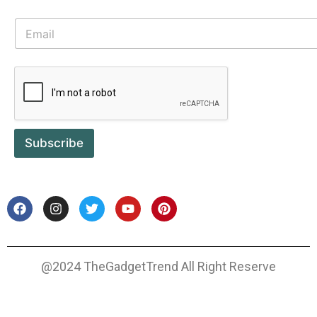
Subscribe
@2024 TheGadgetTrend All Right Reserve