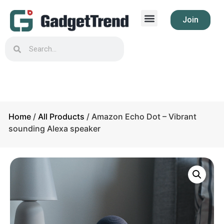
Join
Home
/
All Products
/ Amazon Echo Dot – Vibrant
sounding Alexa speaker