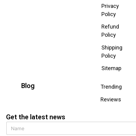
Privacy
Policy
Refund
Policy
Shipping
Policy
Sitemap
Blog
Trending
Reviews
Get the latest news