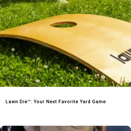
Quick View
Lawn Die™: Your Next Favorite Yard Game