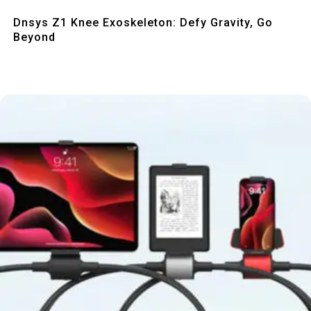
Quick View
Dnsys Z1 Knee Exoskeleton: Defy Gravity, Go
Beyond