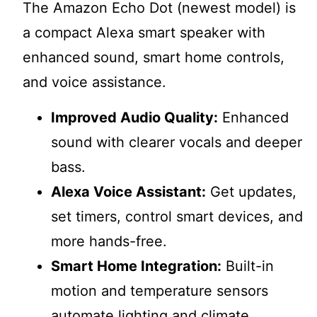
The Amazon Echo Dot (newest model) is
a compact Alexa smart speaker with
enhanced sound, smart home controls,
and voice assistance.
Improved Audio Quality:
Enhanced
sound with clearer vocals and deeper
bass.
Alexa Voice Assistant:
Get updates,
set timers, control smart devices, and
more hands-free.
Smart Home Integration:
Built-in
motion and temperature sensors
automate lighting and climate