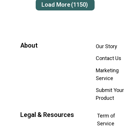
Load More
(1150)
About
Our Story
Contact Us
Marketing
Service
Submit Your
Product
Legal & Resources
Term of
Service