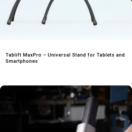
Quick View
Tablift MaxPro – Universal Stand for Tablets and
Smartphones