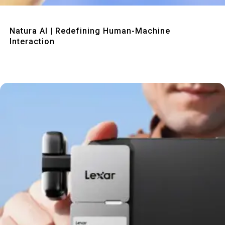
Quick View
Natura AI | Redefining Human-Machine
Interaction