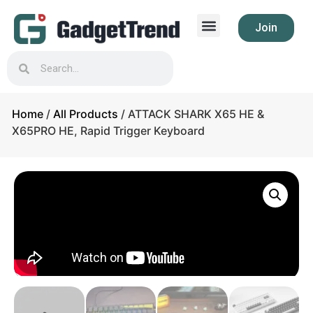
Join
Home
/
All Products
/ ATTACK SHARK X65 HE &
X65PRO HE, Rapid Trigger Keyboard