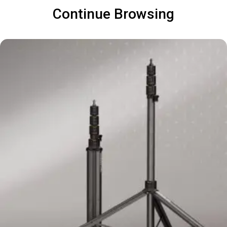
Continue Browsing