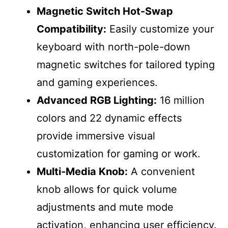
Magnetic Switch Hot-Swap
Compatibility:
Easily customize your
keyboard with north-pole-down
magnetic switches for tailored typing
and gaming experiences.
Advanced RGB Lighting:
16 million
colors and 22 dynamic effects
provide immersive visual
customization for gaming or work.
Multi-Media Knob:
A convenient
knob allows for quick volume
adjustments and mute mode
activation, enhancing user efficiency.