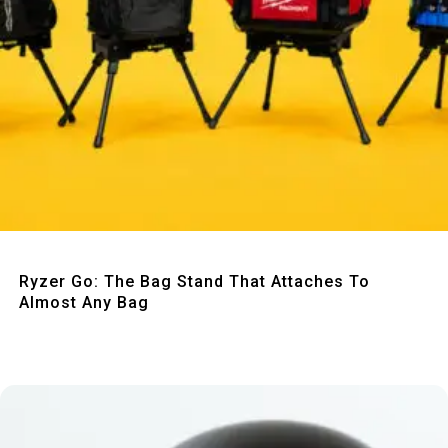
Quick View
Ryzer Go: The Bag Stand That Attaches To
Almost Any Bag