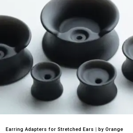
Quick View
Earring Adapters for Stretched Ears | by Orange