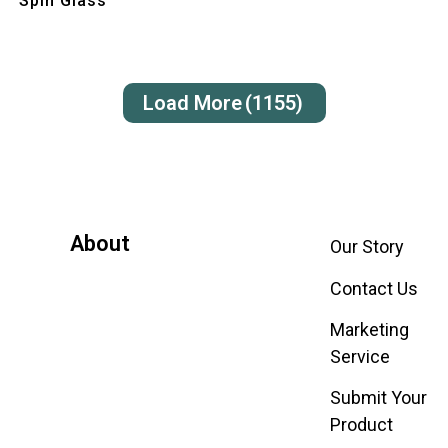
Spin Glass
Load More
(1155)
About
Our Story
Contact Us
Marketing
Service
Submit Your
Product