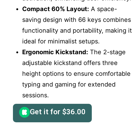
Compact 60% Layout:
A space-
saving design with 66 keys combines
functionality and portability, making it
ideal for minimalist setups.
Ergonomic Kickstand:
The 2-stage
adjustable kickstand offers three
height options to ensure comfortable
typing and gaming for extended
sessions.
Get it for
$
36.00