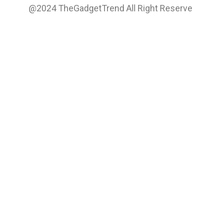
@2024 TheGadgetTrend All Right Reserve