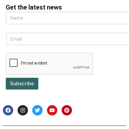
Get the latest news
Subscribe