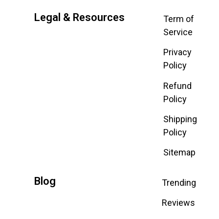
Legal & Resources
Term of
Service
Privacy
Policy
Refund
Policy
Shipping
Policy
Sitemap
Blog
Trending
Reviews