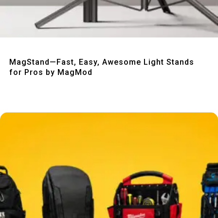
Quick View
MagStand—Fast, Easy, Awesome Light Stands
for Pros by MagMod