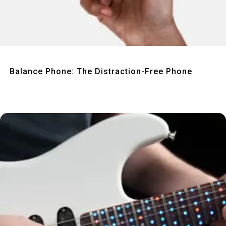
Quick View
Balance Phone: The Distraction-Free Phone