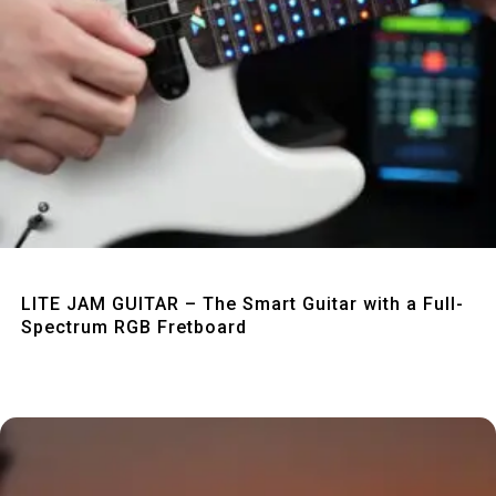
Quick View
LITE JAM GUITAR – The Smart Guitar with a Full-
Spectrum RGB Fretboard