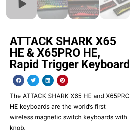
ATTACK SHARK X65
HE & X65PRO HE,
Rapid Trigger Keyboard
The ATTACK SHARK X65 HE and X65PRO
HE keyboards are the world’s first
wireless magnetic switch keyboards with
knob.