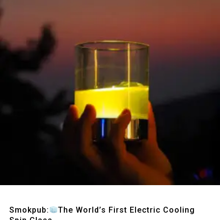
Quick View
Smokpub:
The World’s First Electric Cooling