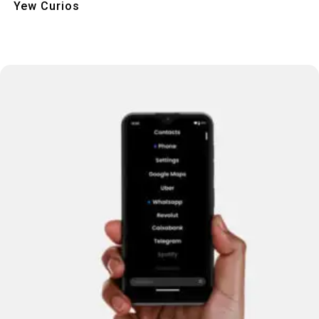
Yew Curios