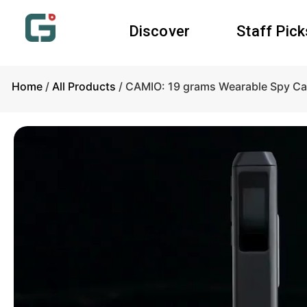
Discover
Staff Pick
Home
/
All Products
/ CAMIO: 19 grams Wearable Spy Ca