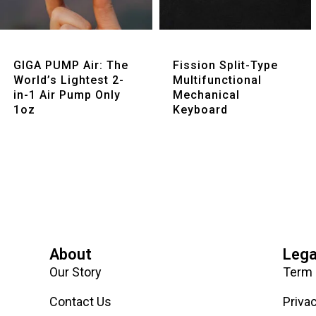
Quick View
Quick View
GIGA PUMP Air: The
Fission Split-Type
World’s Lightest 2-
Multifunctional
in-1 Air Pump Only
Mechanical
1oz
Keyboard
About
Lega
Our Story
Term 
Contact Us
Priva