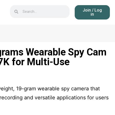
Join / Log
in
grams Wearable Spy Cam
7K for Multi-Use
weight, 19-gram wearable spy camera that
 recording and versatile applications for users