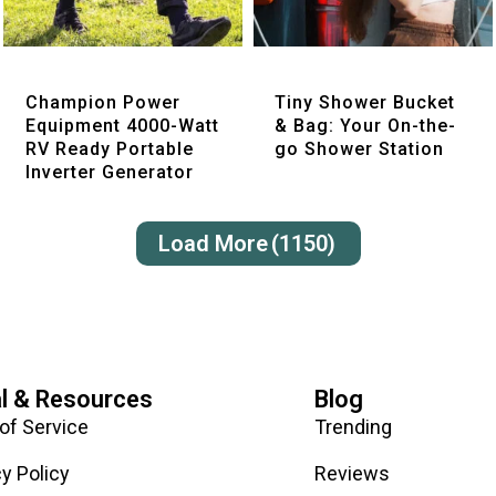
Quick View
Quick View
Champion Power
Tiny Shower Bucket
Equipment 4000-Watt
& Bag: Your On-the-
RV Ready Portable
go Shower Station
Inverter Generator
Load More
(1150)
l & Resources
Blog
of Service
Trending
cy Policy
Reviews