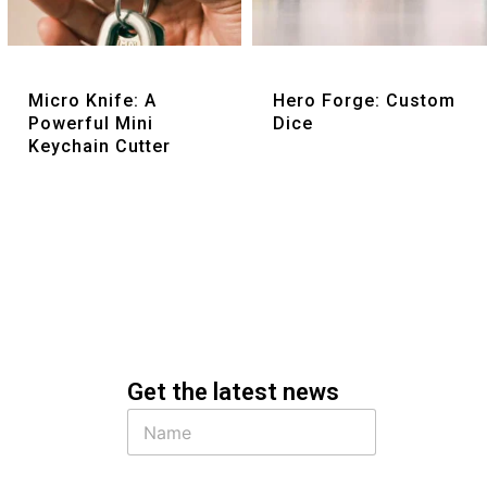
Quick View
Quick View
Micro Knife: A
Hero Forge: Custom
Powerful Mini
Dice
Keychain Cutter
Get the latest news