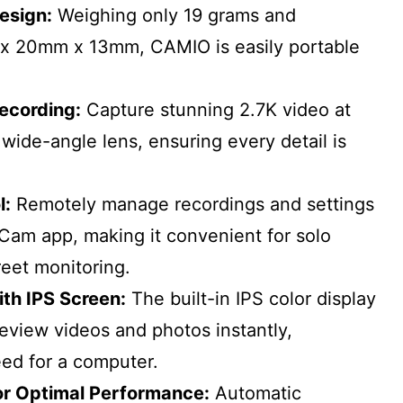
esign:
Weighing only 19 grams and
x 20mm x 13mm, CAMIO is easily portable
Recording:
Capture stunning 2.7K video at
 wide-angle lens, ensuring every detail is
l:
Remotely manage recordings and settings
Cam app, making it convenient for solo
reet monitoring.
ith IPS Screen:
The built-in IPS color display
review videos and photos instantly,
eed for a computer.
or Optimal Performance:
Automatic