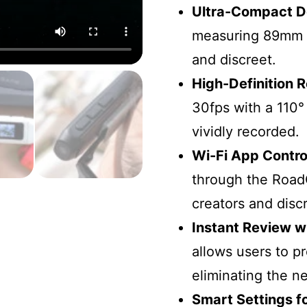
Ultra-Compact D
measuring 89mm 
and discreet.
High-Definition 
30fps with a 110°
vividly recorded.
Wi-Fi App Contro
through the Road
creators and disc
Instant Review w
allows users to p
eliminating the n
Smart Settings f