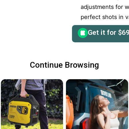
adjustments for w
perfect shots in 
Get it for
$
6
Continue Browsing