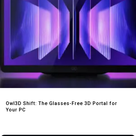
Quick View
Owl3D Shift: The Glasses-Free 3D Portal for
Your PC