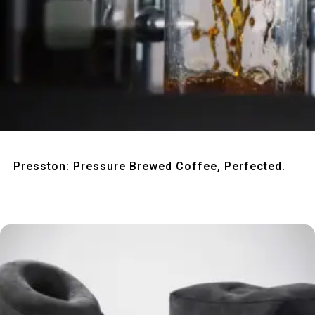
Quick View
Presston: Pressure Brewed Coffee, Perfected.