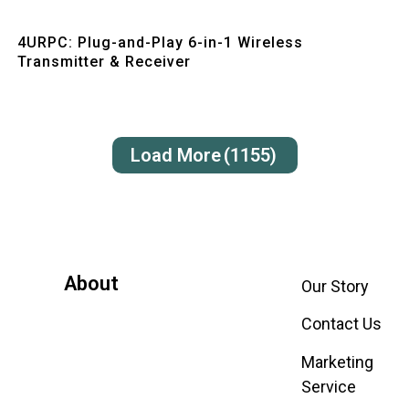
Quick View
4URPC: Plug-and-Play 6-in-1 Wireless
Transmitter & Receiver
Load More
(1155)
About
Our Story
Contact Us
Marketing
Service