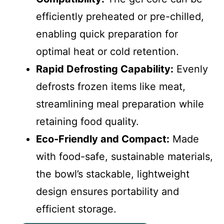
efficiently preheated or pre-chilled,
enabling quick preparation for
optimal heat or cold retention.
Rapid Defrosting Capability:
Evenly
defrosts frozen items like meat,
streamlining meal preparation while
retaining food quality.
Eco-Friendly and Compact:
Made
with food-safe, sustainable materials,
the bowl’s stackable, lightweight
design ensures portability and
efficient storage.