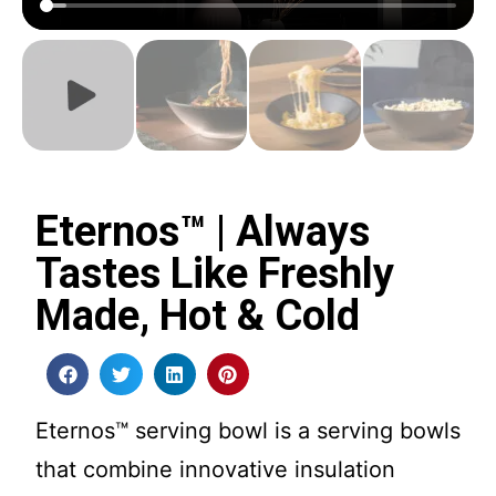
Eternos™ | Always
Tastes Like Freshly
Made, Hot & Cold
Eternos™ serving bowl is a serving bowls
that combine innovative insulation