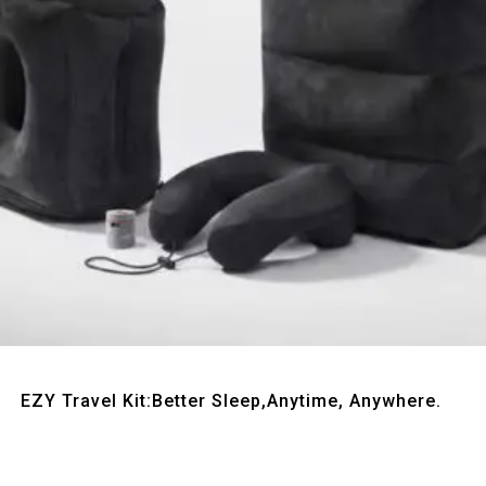
Quick View
EZY Travel Kit:Better Sleep,Anytime, Anywhere.