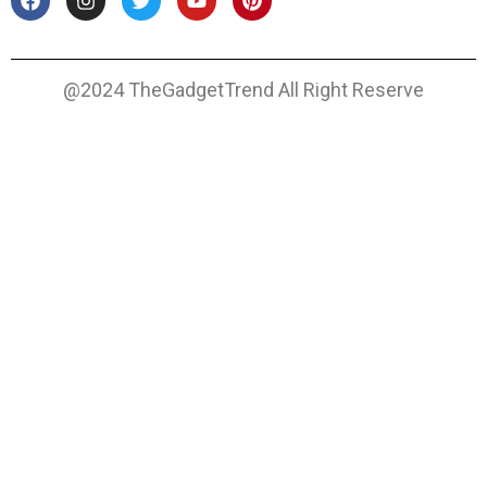
@2024 TheGadgetTrend All Right Reserve