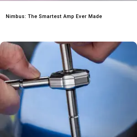
Quick View
Nimbus: The Smartest Amp Ever Made