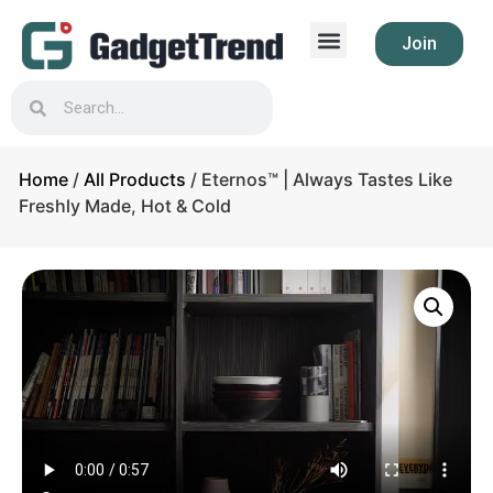
Join
Home
/
All Products
/ Eternos™ | Always Tastes Like
Freshly Made, Hot & Cold