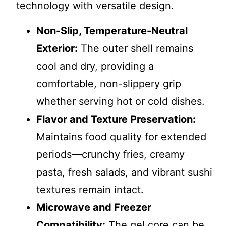
technology with versatile design.
Non-Slip, Temperature-Neutral
Exterior:
The outer shell remains
cool and dry, providing a
comfortable, non-slippery grip
whether serving hot or cold dishes.
Flavor and Texture Preservation:
Maintains food quality for extended
periods—crunchy fries, creamy
pasta, fresh salads, and vibrant sushi
textures remain intact.
Microwave and Freezer
Compatibility:
The gel core can be