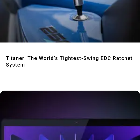
Quick View
Titaner: The World’s Tightest-Swing EDC Ratchet
System