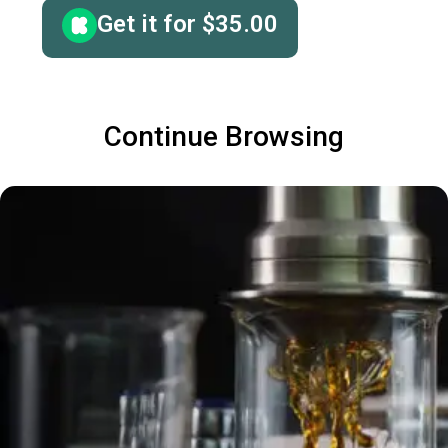
Get it for
$
35.00
Continue Browsing