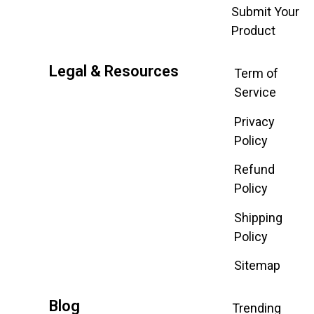
Submit Your
Product
Legal & Resources
Term of
Service
Privacy
Policy
Refund
Policy
Shipping
Policy
Sitemap
Blog
Trending