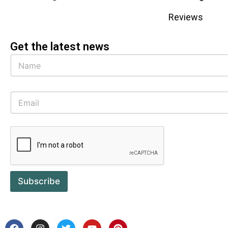
Reviews
Get the latest news
Subscribe