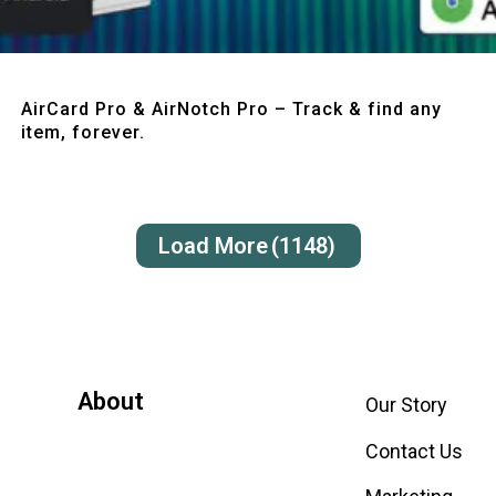
Quick View
AirCard Pro & AirNotch Pro – Track & find any
item, forever.
Load More
(1148)
About
Our Story
Contact Us