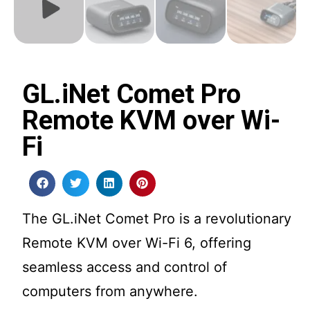
GL.iNet Comet Pro
Remote KVM over Wi-
Fi
The GL.iNet Comet Pro is a revolutionary
Remote KVM over Wi-Fi 6, offering
seamless access and control of
computers from anywhere.