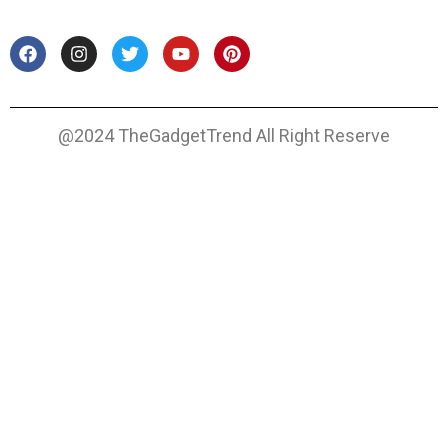
@2024 TheGadgetTrend All Right Reserve