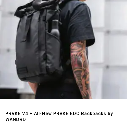
Quick View
PRVKE V4 + All-New PRVKE EDC Backpacks by
WANDRD