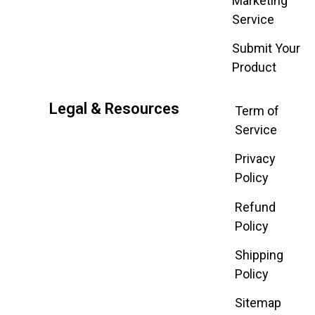
Marketing
Service
Submit Your
Product
Legal & Resources
Term of
Service
Privacy
Policy
Refund
Policy
Shipping
Policy
Sitemap