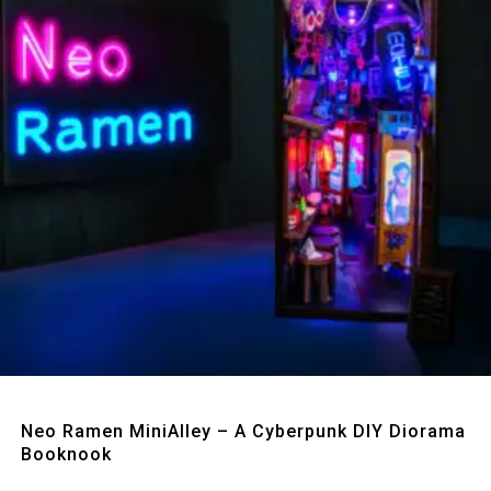
Quick View
Neo Ramen MiniAlley – A Cyberpunk DIY Diorama
Booknook