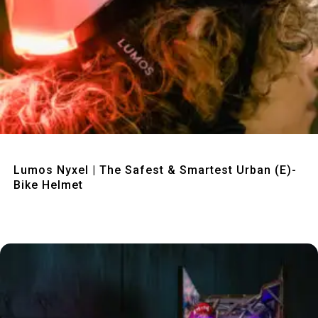
Quick View
Lumos Nyxel | The Safest & Smartest Urban (E)-
Bike Helmet