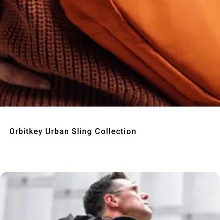
Quick View
Orbitkey Urban Sling Collection