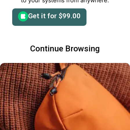
to your systems from anywhere.
Get it for
$
99.00
Continue Browsing