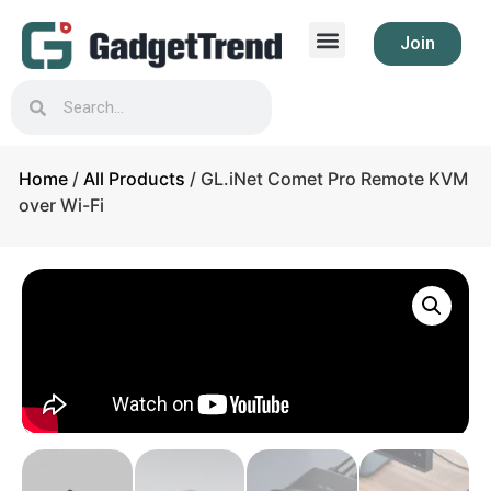
Join
Home
/
All Products
/ GL.iNet Comet Pro Remote KVM
over Wi-Fi