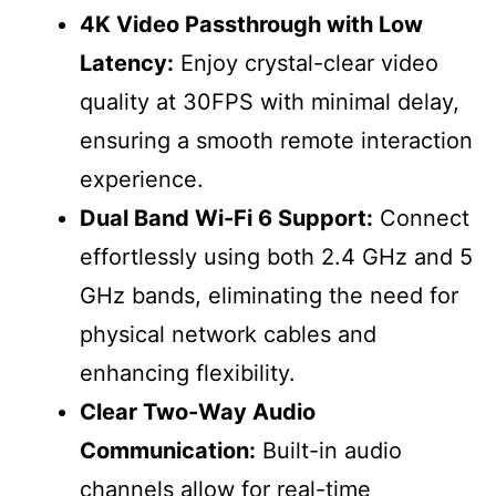
4K Video Passthrough with Low
Latency:
Enjoy crystal-clear video
quality at 30FPS with minimal delay,
ensuring a smooth remote interaction
experience.
Dual Band Wi-Fi 6 Support:
Connect
effortlessly using both 2.4 GHz and 5
GHz bands, eliminating the need for
physical network cables and
enhancing flexibility.
Clear Two-Way Audio
Communication:
Built-in audio
channels allow for real-time