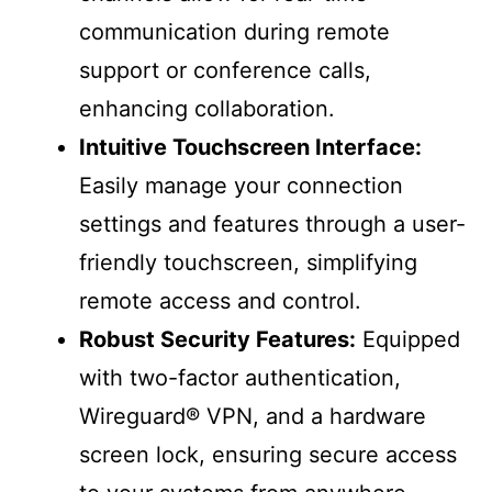
communication during remote
support or conference calls,
enhancing collaboration.
Intuitive Touchscreen Interface:
Easily manage your connection
settings and features through a user-
friendly touchscreen, simplifying
remote access and control.
Robust Security Features:
Equipped
with two-factor authentication,
Wireguard® VPN, and a hardware
screen lock, ensuring secure access