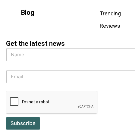
Blog
Trending
Reviews
Get the latest news
Subscribe