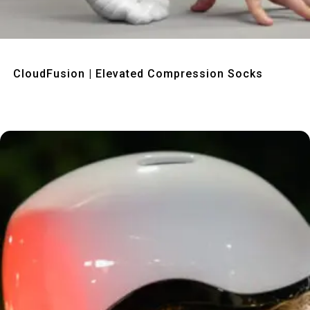
Quick View
CloudFusion | Elevated Compression Socks