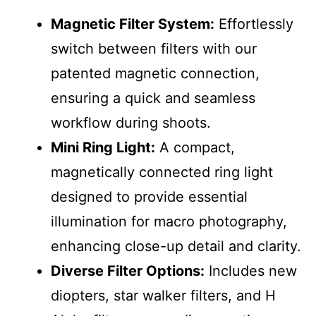
Magnetic Filter System:
Effortlessly
switch between filters with our
patented magnetic connection,
ensuring a quick and seamless
workflow during shoots.
Mini Ring Light:
A compact,
magnetically connected ring light
designed to provide essential
illumination for macro photography,
enhancing close-up detail and clarity.
Diverse Filter Options:
Includes new
diopters, star walker filters, and H