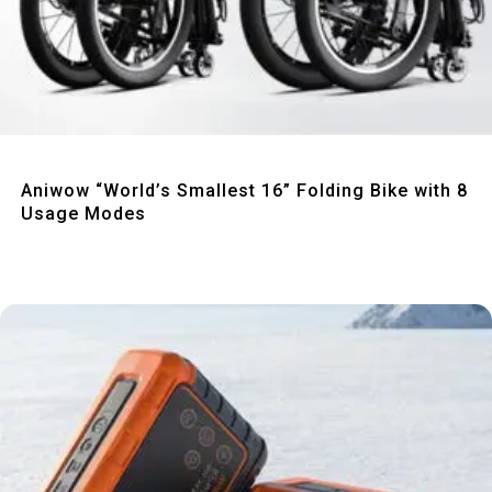
Quick View
Aniwow “World’s Smallest 16” Folding Bike with 8
Usage Modes