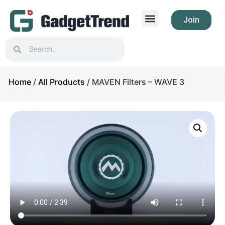
Join
Home
/
All Products
/ MAVEN Filters – WAVE 3