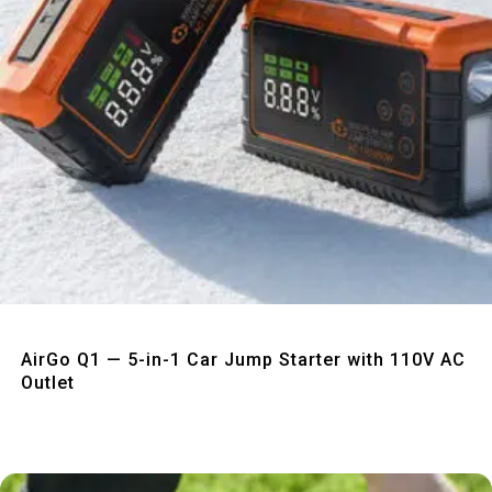
Quick View
AirGo Q1 — 5-in-1 Car Jump Starter with 110V AC
Outlet