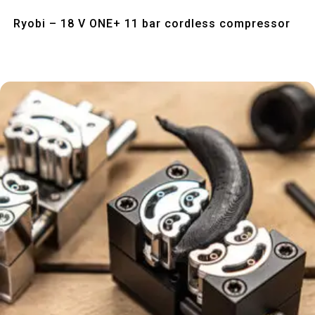
Quick View
Ryobi – 18 V ONE+ 11 bar cordless compressor