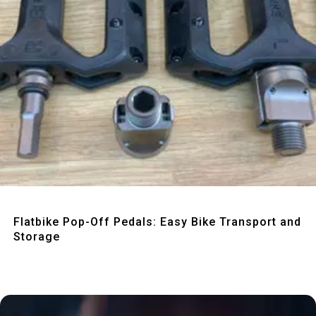
Quick View
Flatbike Pop-Off Pedals: Easy Bike Transport and
Storage