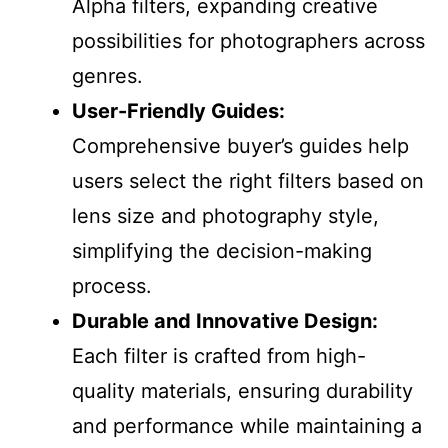
Alpha filters, expanding creative
possibilities for photographers across
genres.
User-Friendly Guides:
Comprehensive buyer’s guides help
users select the right filters based on
lens size and photography style,
simplifying the decision-making
process.
Durable and Innovative Design:
Each filter is crafted from high-
quality materials, ensuring durability
and performance while maintaining a