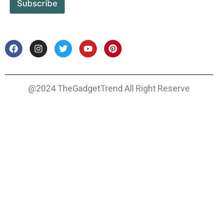
Subscribe
@2024 TheGadgetTrend All Right Reserve