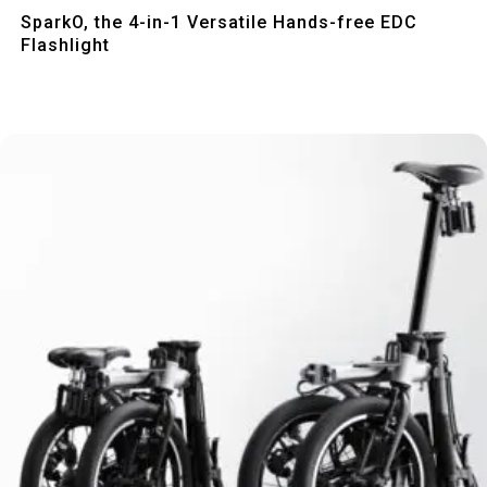
Quick View
SparkO, the 4-in-1 Versatile Hands-free EDC
Flashlight