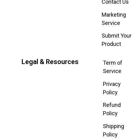
Contact Us
Marketing
Service
Submit Your
Product
Legal & Resources
Term of
Service
Privacy
Policy
Refund
Policy
Shipping
Policy