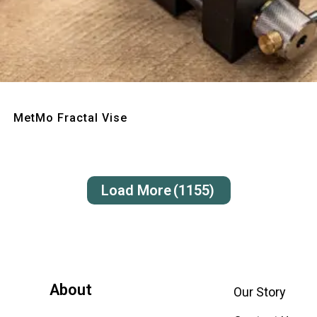
Quick View
MetMo Fractal Vise
Load More
(1155)
About
Our Story