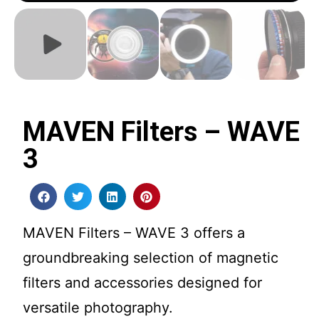
MAVEN Filters – WAVE
3
MAVEN Filters – WAVE 3 offers a
groundbreaking selection of magnetic
filters and accessories designed for
versatile photography.