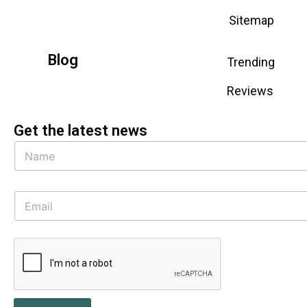
Sitemap
Blog
Trending
Reviews
Get the latest news