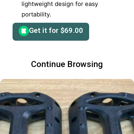
lightweight design for easy
portability.
Get it for
$
69.00
Continue Browsing