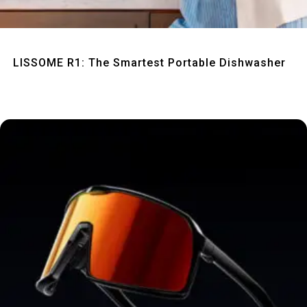
Quick View
LISSOME R1: The Smartest Portable Dishwasher