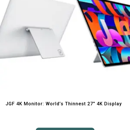
Quick View
JGF 4K Monitor: World’s Thinnest 27″ 4K Display