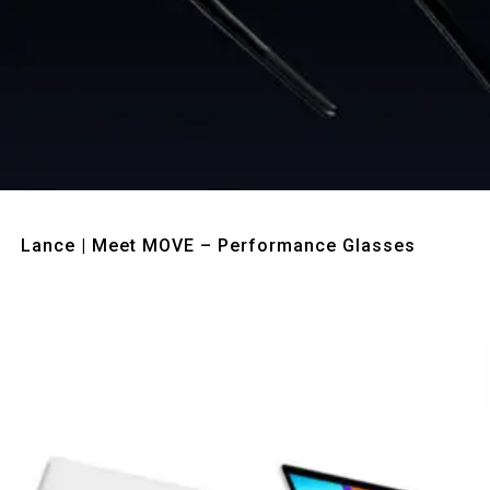
Quick View
Lance | Meet MOVE – Performance Glasses