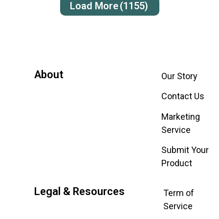
Load More
(1155)
About
Our Story
Contact Us
Marketing
Service
Submit Your
Product
Legal & Resources
Term of
Service