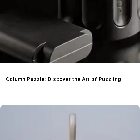
Quick View
Column Puzzle: Discover the Art of Puzzling