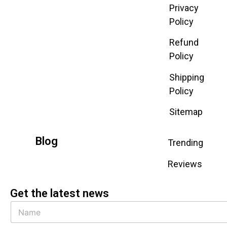
Privacy
Policy
Refund
Policy
Shipping
Policy
Sitemap
Blog
Trending
Reviews
Get the latest news