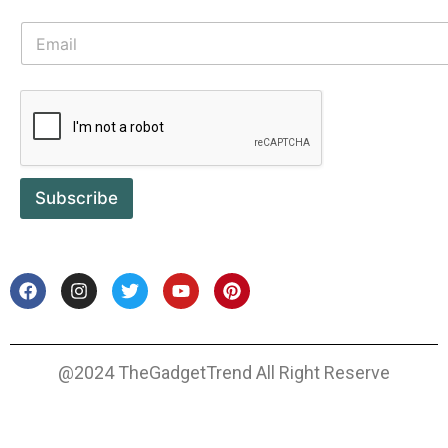
Subscribe
@2024 TheGadgetTrend All Right Reserve