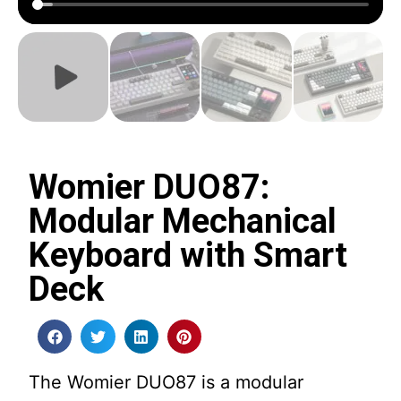
Womier DUO87:
Modular Mechanical
Keyboard with Smart
Deck
The Womier DUO87 is a modular