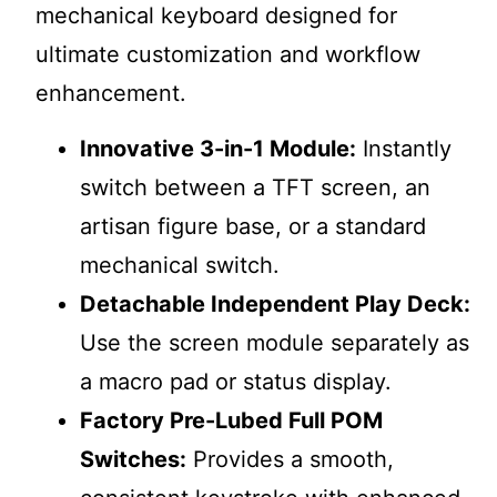
mechanical keyboard designed for
ultimate customization and workflow
enhancement.
Innovative 3-in-1 Module:
Instantly
switch between a TFT screen, an
artisan figure base, or a standard
mechanical switch.
Detachable Independent Play Deck:
Use the screen module separately as
a macro pad or status display.
Factory Pre-Lubed Full POM
Switches:
Provides a smooth,