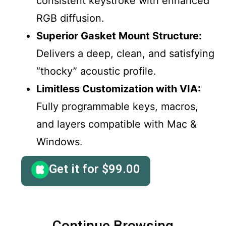
consistent keystroke with enhanced
RGB diffusion.
Superior Gasket Mount Structure:
Delivers a deep, clean, and satisfying
“thocky” acoustic profile.
Limitless Customization with VIA:
Fully programmable keys, macros,
and layers compatible with Mac &
Windows.
Get it for
$
99.00
Continue Browsing