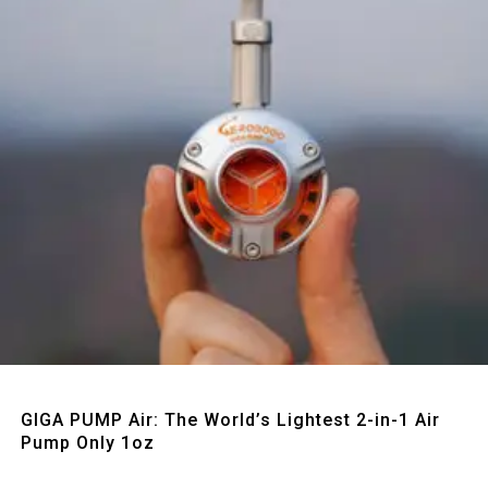
Quick View
GIGA PUMP Air: The World’s Lightest 2-in-1 Air
Pump Only 1oz