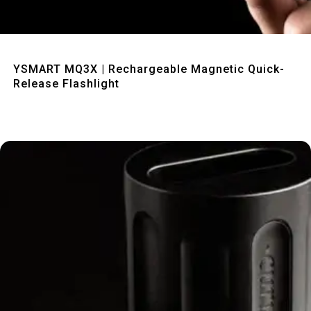
Quick View
YSMART MQ3X | Rechargeable Magnetic Quick-
Release Flashlight