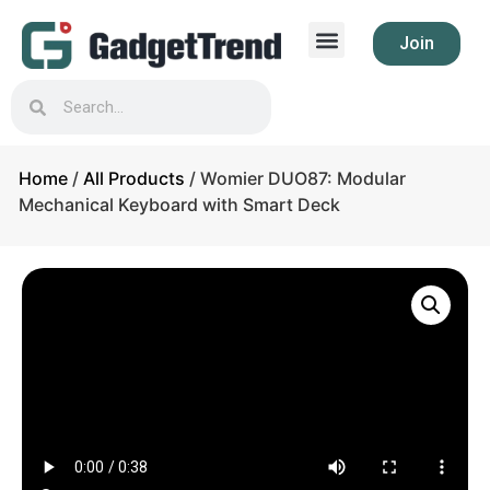
Join
Home
/
All Products
/ Womier DUO87: Modular
Mechanical Keyboard with Smart Deck