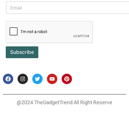
Subscribe
@2024 TheGadgetTrend All Right Reserve