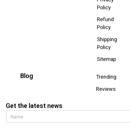
Policy
Refund
Policy
Shipping
Policy
Sitemap
Blog
Trending
Reviews
Get the latest news