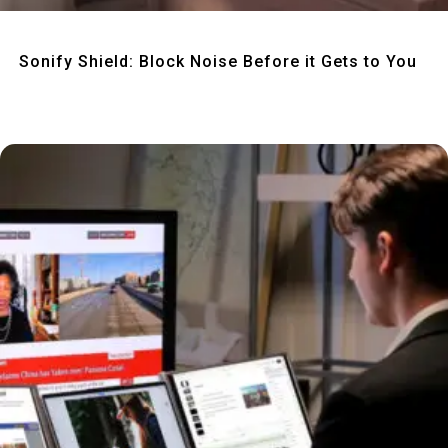
Quick View
Sonify Shield: Block Noise Before it Gets to You