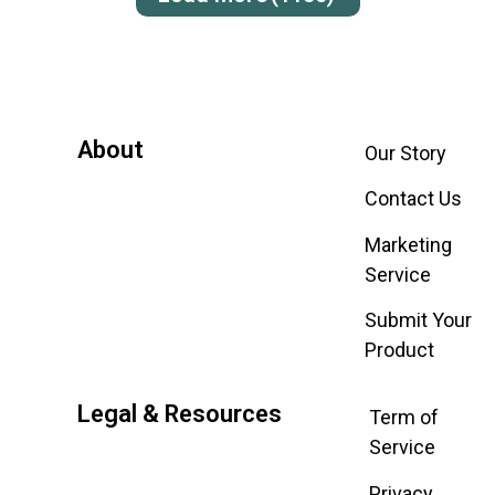
About
Our Story
Contact Us
Marketing
Service
Submit Your
Product
Legal & Resources
Term of
Service
Privacy