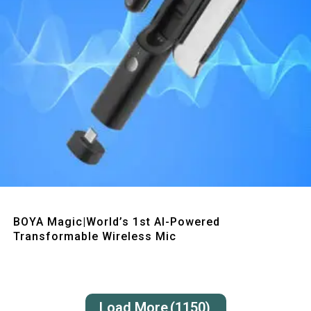
Quick View
BOYA Magic|World’s 1st AI-Powered
Transformable Wireless Mic
Load More
(1150)