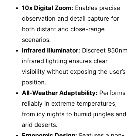
10x Digital Zoom:
Enables precise
observation and detail capture for
both distant and close-range
scenarios.
Infrared Illuminator:
Discreet 850nm
infrared lighting ensures clear
visibility without exposing the user’s
position.
All-Weather Adaptability:
Performs
reliably in extreme temperatures,
from icy nights to humid jungles and
arid deserts.
Ergonomic Design:
Features a non-