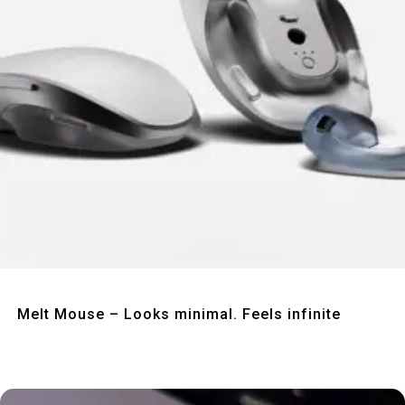
Quick View
Melt Mouse – Looks minimal. Feels infinite