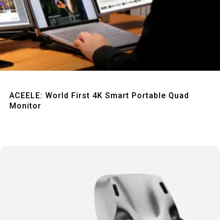
Quick View
ACEELE: World First 4K Smart Portable Quad
Monitor