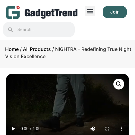
Join
Home
/
All Products
/ NIGHTRA – Redefining True Night
Vision Excellence