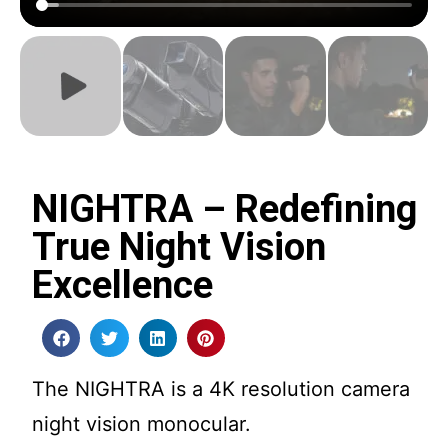
NIGHTRA – Redefining
True Night Vision
Excellence
The NIGHTRA is a 4K resolution camera
night vision monocular.