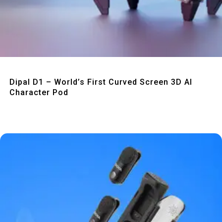
Quick View
Dipal D1 – World’s First Curved Screen 3D AI
Character Pod