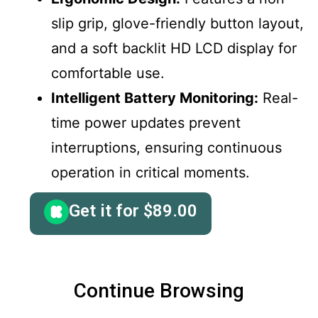
slip grip, glove-friendly button layout,
and a soft backlit HD LCD display for
comfortable use.
Intelligent Battery Monitoring:
Real-
time power updates prevent
interruptions, ensuring continuous
operation in critical moments.
Get it for
$
89.00
Continue Browsing