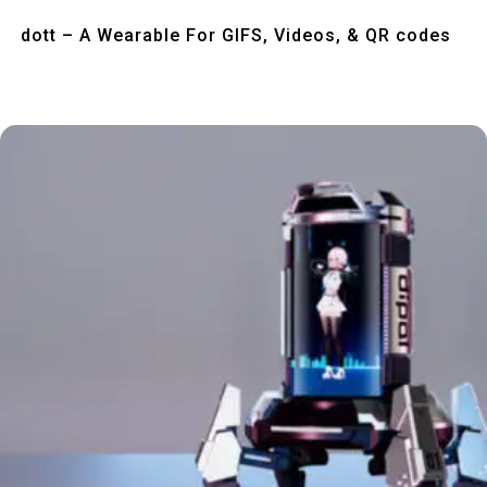
Quick View
dott – A Wearable For GIFS, Videos, & QR codes