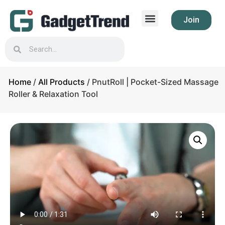
Join
Home
/
All Products
/ PnutRoll | Pocket-Sized Massage
Roller & Relaxation Tool