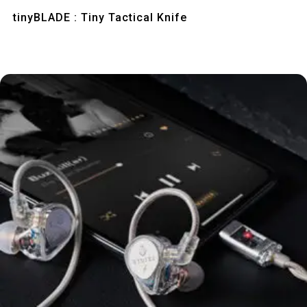
Quick View
tinyBLADE : Tiny Tactical Knife