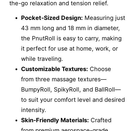
the-go relaxation and tension relief.
Pocket-Sized Design:
Measuring just
43 mm long and 18 mm in diameter,
the PnutRoll is easy to carry, making
it perfect for use at home, work, or
while traveling.
Customizable Textures:
Choose
from three massage textures—
BumpyRoll, SpikyRoll, and BallRoll—
to suit your comfort level and desired
intensity.
Skin-Friendly Materials:
Crafted
from premium aerospace-grade