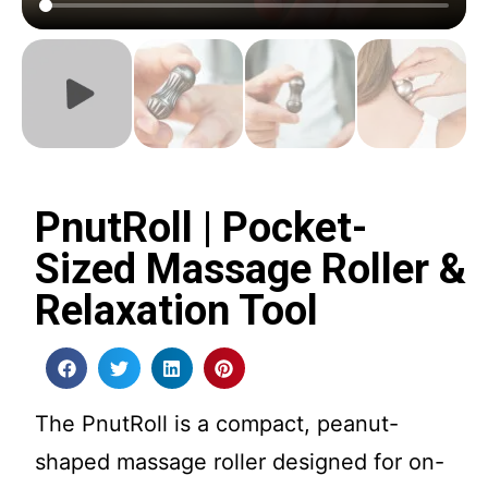
PnutRoll | Pocket-
Sized Massage Roller &
Relaxation Tool
The PnutRoll is a compact, peanut-
shaped massage roller designed for on-