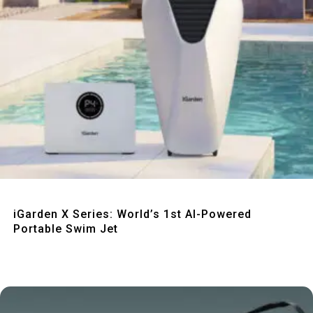
Quick View
iGarden X Series: World’s 1st AI-Powered
Portable Swim Jet