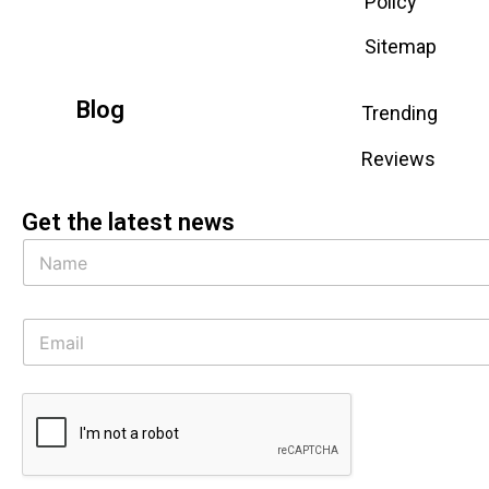
Policy
Sitemap
Blog
Trending
Reviews
Get the latest news