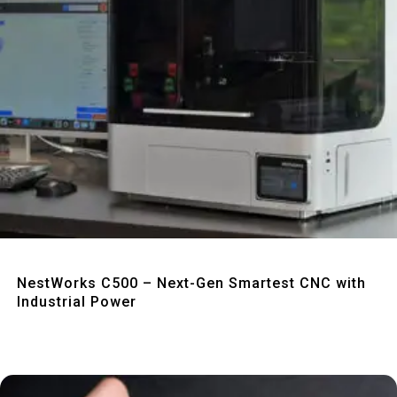
Quick View
NestWorks C500 – Next-Gen Smartest CNC with
Industrial Power