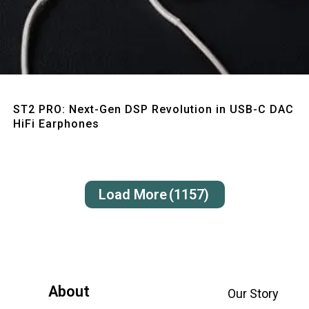
Quick View
ST2 PRO: Next-Gen DSP Revolution in USB-C DAC
HiFi Earphones
Load More
(1157)
About
Our Story