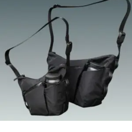
Quick View