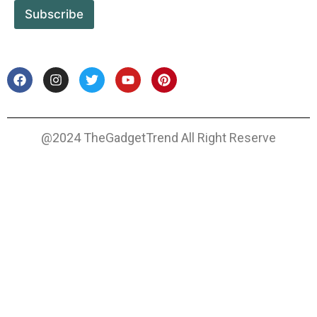
Subscribe
@2024 TheGadgetTrend All Right Reserve