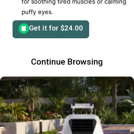
for soothing tired muscles or calming
puffy eyes.
Get it for
$
24.00
Continue Browsing