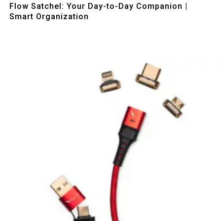
Flow Satchel: Your Day-to-Day Companion |
Smart Organization