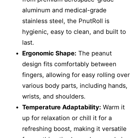
aluminum and medical-grade
stainless steel, the PnutRoll is
hygienic, easy to clean, and built to
last.
Ergonomic Shape:
The peanut
design fits comfortably between
fingers, allowing for easy rolling over
various body parts, including hands,
wrists, and shoulders.
Temperature Adaptability:
Warm it
up for relaxation or chill it for a
refreshing boost, making it versatile