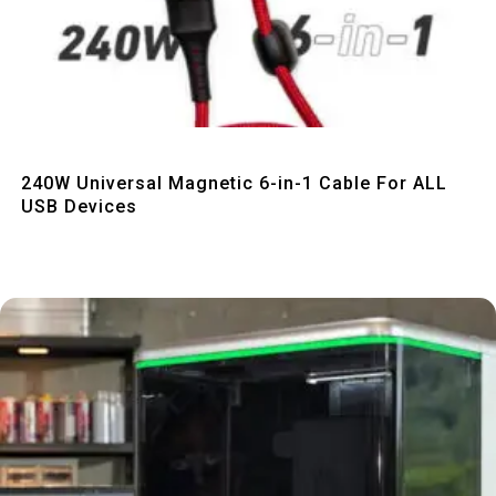
Quick View
240W Universal Magnetic 6-in-1 Cable For ALL
USB Devices