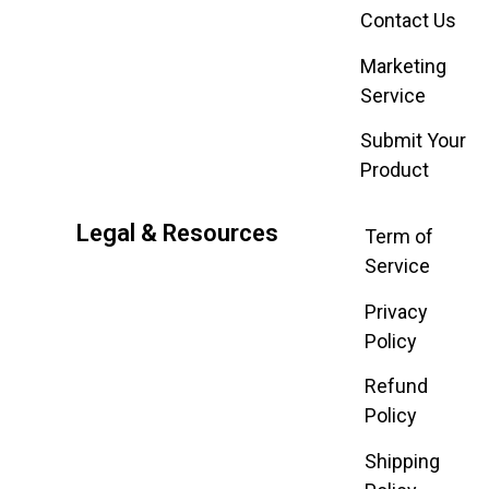
Contact Us
Marketing
Service
Submit Your
Product
Legal & Resources
Term of
Service
Privacy
Policy
Refund
Policy
Shipping