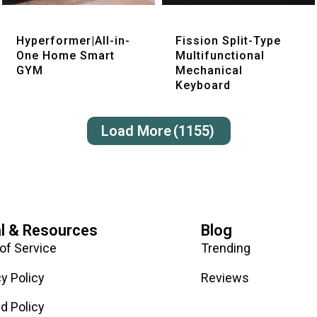
Quick View
Quick View
Hyperformer|All-in-
Fission Split-Type
One Home Smart
Multifunctional
GYM
Mechanical
Keyboard
Load More
(1155)
l & Resources
Blog
of Service
Trending
cy Policy
Reviews
d Policy