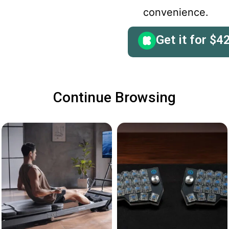
convenience.
Get it for
$
4
Continue Browsing