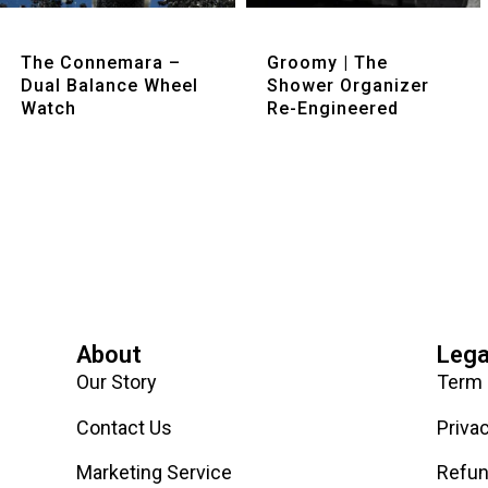
Quick View
Quick View
The Connemara –
Groomy | The
Dual Balance Wheel
Shower Organizer
Watch
Re-Engineered
About
Lega
Our Story
Term 
Contact Us
Priva
Marketing Service
Refun