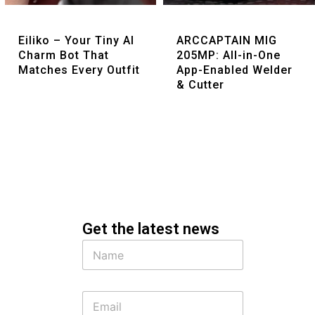
Quick View
Quick View
Eiliko – Your Tiny AI
ARCCAPTAIN MIG
Charm Bot That
205MP: All-in-One
Matches Every Outfit
App-Enabled Welder
& Cutter
Get the latest news