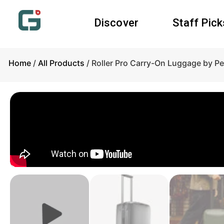
Discover
Staff Pick
Home
/
All Products
/ Roller Pro Carry-On Luggage by P