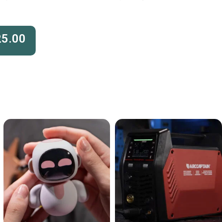
25.00