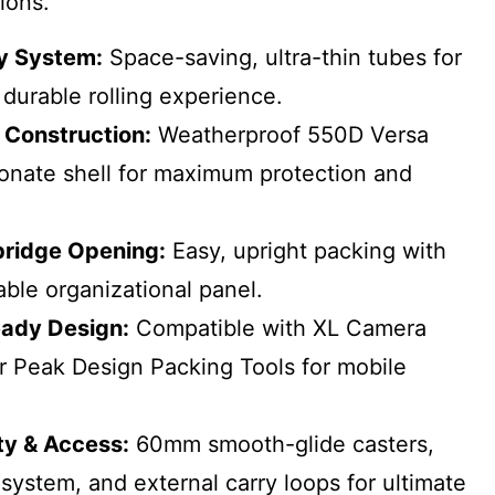
ions.
ey System:
Space-saving, ultra-thin tubes for
durable rolling experience.
 Construction:
Weatherproof 550D Versa
onate shell for maximum protection and
bridge Opening:
Easy, upright packing with
ble organizational panel.
ady Design:
Compatible with XL Camera
 Peak Design Packing Tools for mobile
ty & Access:
60mm smooth-glide casters,
 system, and external carry loops for ultimate