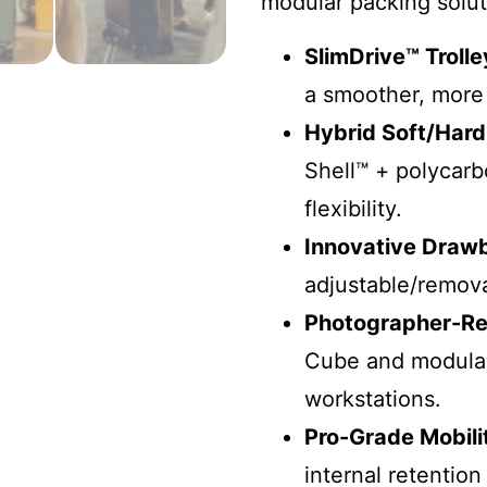
modular packing solut
SlimDrive™ Troll
a smoother, more 
Hybrid Soft/Hard
Shell™ + polycarb
flexibility.
Innovative Draw
adjustable/remova
Photographer-Re
Cube and modular
workstations.
Pro-Grade Mobili
internal retention