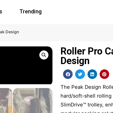
s
Trending
eak Design
Roller Pro 
Design
The Peak Design Roller
hard/soft-shell rolli
SlimDrive™ trolley, e