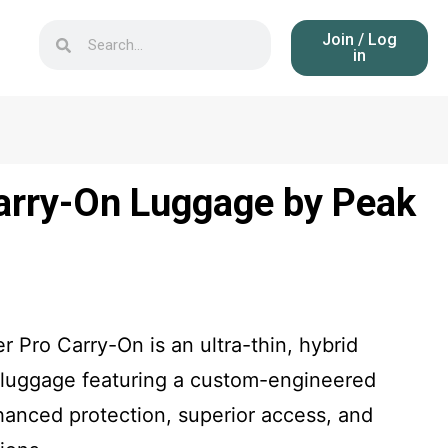
Join / Log
in
Carry-On Luggage by Peak
 Pro Carry-On is an ultra-thin, hybrid
ng luggage featuring a custom-engineered
nhanced protection, superior access, and